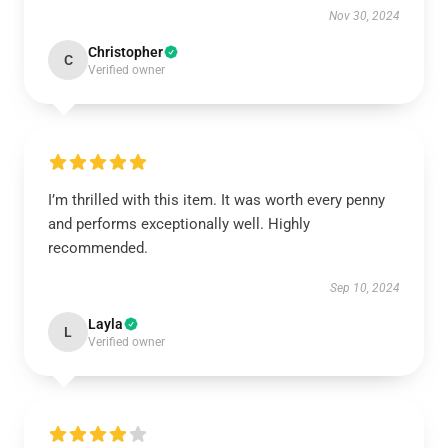
Nov 30, 2024
Christopher
C
Verified owner
I’m thrilled with this item. It was worth every penny
and performs exceptionally well. Highly
recommended.
Sep 10, 2024
Layla
L
Verified owner