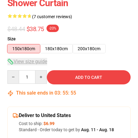
Shower Curtain
(7 customer reviews)
$48.44
$38.75
-20%
Size
150x180cm
180x180cm
200x180cm
View size guide
Quantity
ADD TO CART
This sale ends in
03
:
55
:
54
Deliver to United States
Cost to ship:
$6.99
Standard - Order today to get by
Aug. 11 - Aug. 18