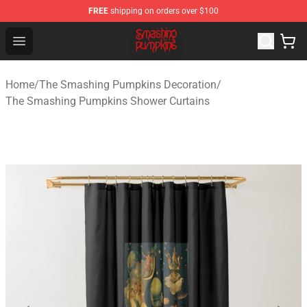
FREE
shipping on orders over $100
The Smashing Pumpkins Store - Official The Smashing
Open menu
Home
/
The Smashing Pumpkins Decoration
/
The Smashing Pumpkins Shower Curtains