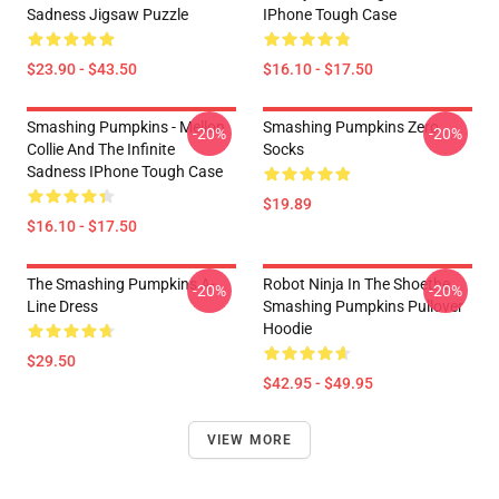
Sadness Jigsaw Puzzle
IPhone Tough Case
$23.90 - $43.50
$16.10 - $17.50
Smashing Pumpkins - Mellon
Smashing Pumpkins Zero
-20%
-20%
Collie And The Infinite
Socks
Sadness IPhone Tough Case
$19.89
$16.10 - $17.50
The Smashing Pumpkins A-
Robot Ninja In The Shoethe
-20%
-20%
Line Dress
Smashing Pumpkins Pullover
Hoodie
$29.50
$42.95 - $49.95
VIEW MORE