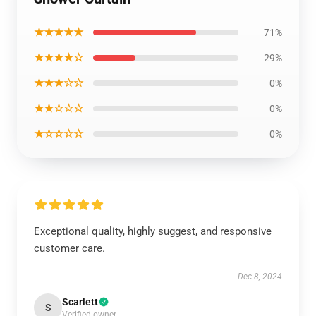
★★★★★
71%
★★★★☆
29%
★★★☆☆
0%
★★☆☆☆
0%
★☆☆☆☆
0%
Exceptional quality, highly suggest, and responsive
customer care.
Dec 8, 2024
Scarlett
S
Verified owner