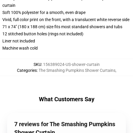
curtain
Soft 100% polyester for a smooth, even drape
Vivid, full color print on the front, with a translucent white reverse side
71 x 74" (180 x 188 cm) size fits most standard showers and tubs
12 stitched button holes (rings not included)
Liner not included
Machine wash cold
SKU
:
156389024-US-shower-curtain
Categories
:
The Smashing Pumpkins Shower Curtains
,
What Customers Say
7 reviews for The Smashing Pumpkins
Shower Curtain