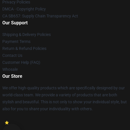
Privacy Policies
DMCA - Copyright Policy
CA SB657: Supply Chain Transparency Act
Our Support
Shipping & Delivery Policies
Payment Terms
Return & Refund Policies
Contact Us
Customer Help (FAQ)
Whosale
Our Store
We offer high-quality products which are specifically designed by our
world-class team. We provide a variety of products that are both
stylish and beautiful. This is not only to show your individual style, but
also for you to share your individuality with others.