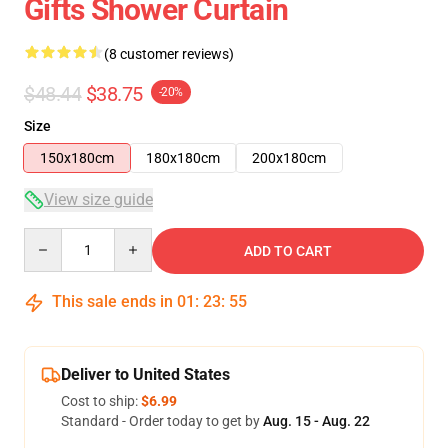
Gifts Shower Curtain
(8 customer reviews)
$48.44
$38.75
-20%
Size
150x180cm
180x180cm
200x180cm
View size guide
Quantity
ADD TO CART
This sale ends in
01
:
23
:
54
Deliver to United States
Cost to ship:
$6.99
Standard - Order today to get by
Aug. 15 - Aug. 22