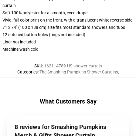
curtain
Soft 100% polyester for a smooth, even drape
Vivid, full color print on the front, with a translucent white reverse side
71 x 74" (180 x 188 cm) size fits most standard showers and tubs
12 stitched button holes (rings not included)
Liner not included
Machine wash cold
SKU
:
162114789-US-shower-curtain
Categories
:
The Smashing Pumpkins Shower Curtains
,
What Customers Say
8 reviews for Smashing Pumpkins
Merch & Gifts Shower Curtain