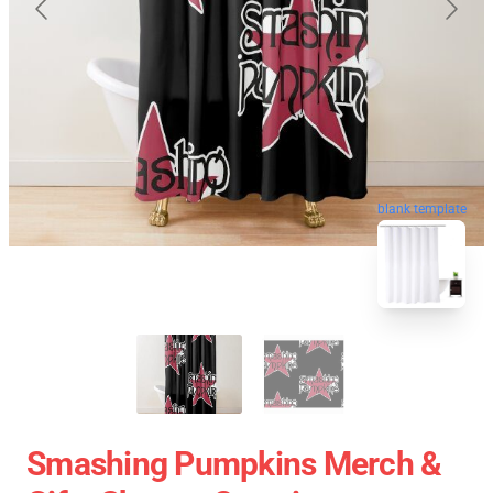
blank template
Smashing Pumpkins Merch &