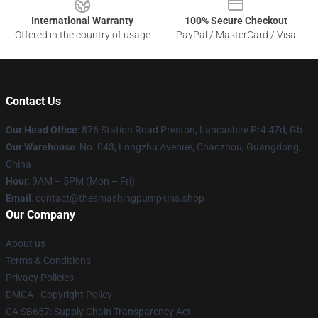
International Warranty
100% Secure Checkout
Offered in the country of usage
PayPal / MasterCard / Visa
Contact Us
Our Head Office
: 876 Station Road Preston, Lancashire Pr4 4Zd, Gb
Our Warehouse
: No. 043, Longzhu Avenue, Chaozhou, Guangdong,
China
Hour
: 9AM – 5PM (Mon – Fri)
Email
: contact@thesmashingpumpkins.shop
Our Company
About us
Terms & Conditions
Privacy Policies
DMCA - Copyright Policy
CA SB657: Supply Chain Transparency Act