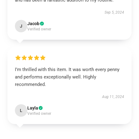
and has been a fantastic addition to my routine.
Sep 5, 2024
Jacob
J
Verified owner
I’m thrilled with this item. It was worth every penny
and performs exceptionally well. Highly
recommended.
Aug 11, 2024
Layla
L
Verified owner