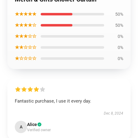
★★★★★
50%
★★★★☆
50%
★★★☆☆
0%
★★☆☆☆
0%
★☆☆☆☆
0%
Fantastic purchase, I use it every day.
Dec 8, 2024
Alice
A
Verified owner