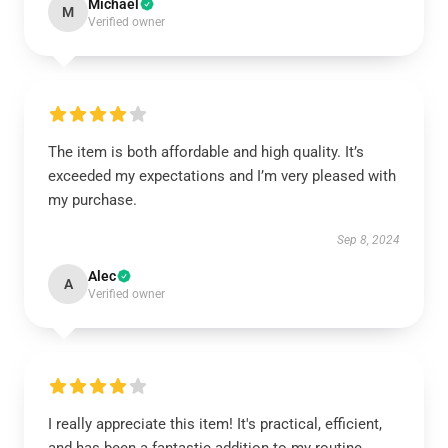
Michael
M
Verified owner
The item is both affordable and high quality. It’s
exceeded my expectations and I’m very pleased with
my purchase.
Sep 8, 2024
Alec
A
Verified owner
I really appreciate this item! It's practical, efficient,