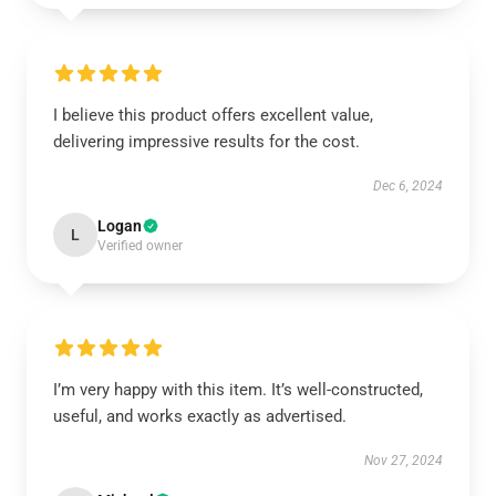
I believe this product offers excellent value,
delivering impressive results for the cost.
Dec 6, 2024
Logan
L
Verified owner
I’m very happy with this item. It’s well-constructed,
useful, and works exactly as advertised.
Nov 27, 2024