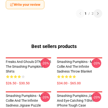
Write your review
1
/
2
Best sellers products
Freaks And Ghouls DTNK1905
Smashing Pumpkins - Mellon
-20%
-20%
The Smashing Pumpkins T-
Collie And The Infinite
Shirts
Sadness Throw Blanket
$26.50 - $30.50
$34.00 - $65.00
Smashing Pumpkins - Mellon
Smashing Pumpkins ,unique
-20%
-20%
Collie And The Infinite
And Eye-Catching T-Shirt!
Sadness Jigsaw Puzzle
IPhone Tough Case