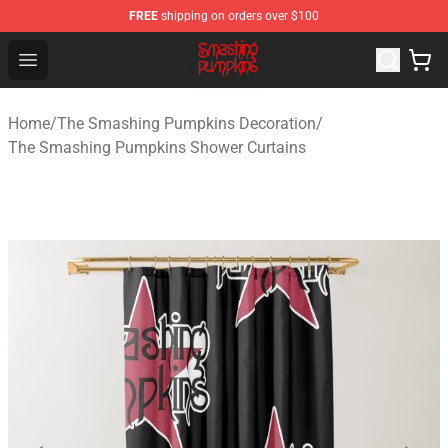
FREE
shipping on orders over $100
The Smashing Pumpkins Store - Official The Smashing
Open menu
Home
/
The Smashing Pumpkins Decoration
/
The Smashing Pumpkins Shower Curtains