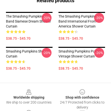
Related products
The Smashing Pumpkins
The Smashing Pumpkins
-20%
-20%
Band Siamese Dream Shower
Band International From
Curtain
America Shower Curtain
$38.75 - $45.70
$38.75 - $45.70
Smashing Pumpkins Shower
Smashing Pumpkins Poster
-20%
-20%
Curtain
Vintage Shower Curtain
$38.75 - $45.70
$38.75 - $45.70
Footer
Worldwide shipping
Shop with confidence
We ship to over 200 countries
24/7 Protected from clicks to
delivery