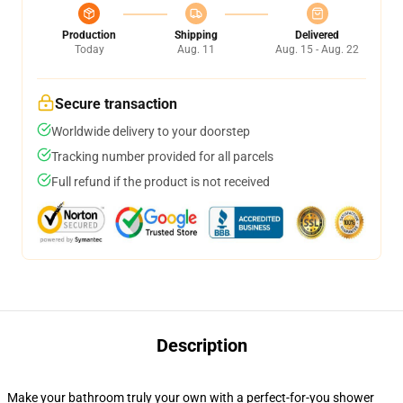
Production
Shipping
Delivered
Today
Aug. 11
Aug. 15 - Aug. 22
Secure transaction
Worldwide delivery to your doorstep
Tracking number provided for all parcels
Full refund if the product is not received
Description
Make your bathroom truly your own with a perfect-for-you shower