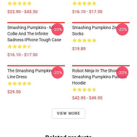
$23.90 - $43.50
$16.10 - $17.50
Smashing Pumpkins - Mellon
Smashing Pumpkins Zero
-20%
-20%
Collie And The Infinite
Socks
Sadness IPhone Tough Case
$19.89
$16.10 - $17.50
The Smashing Pumpkins A-
Robot Ninja In The Shoethe
-20%
-20%
Line Dress
Smashing Pumpkins Pullover
Hoodie
$29.50
$42.95 - $49.95
VIEW MORE