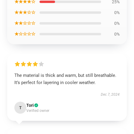
★★★★☆
25%
★★★☆☆
0%
★★☆☆☆
0%
★☆☆☆☆
0%
The material is thick and warm, but still breathable.
It’s perfect for layering in cooler weather.
Dec 7, 2024
Tori
T
Verified owner