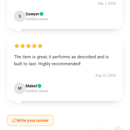
Sep 1, 2024
Sawyer
S
Verified owner
The item is great; it performs as described and is
built to last. Highly recommended!
Aug 22, 2024
Mabel
M
Verified owner
Write your review