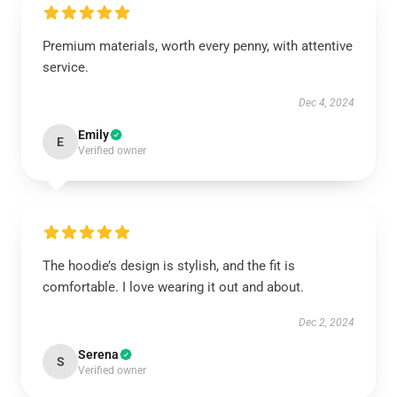
Premium materials, worth every penny, with attentive
service.
Dec 4, 2024
Emily
E
Verified owner
The hoodie’s design is stylish, and the fit is
comfortable. I love wearing it out and about.
Dec 2, 2024
Serena
S
Verified owner