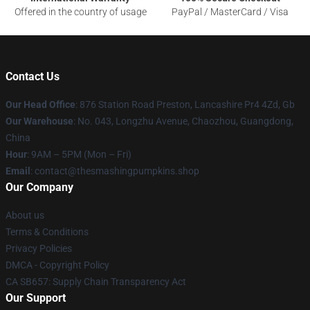
Offered in the country of usage
PayPal / MasterCard / Visa
Contact Us
Our Head Office
: 876 Station Road Preston, Lancashire Pr4 4Zd, Gb
Our Warehouse
: No. 043, Longzhu Avenue, Chaozhou, Guangdong,
China
Hour
: 9AM – 5PM (Mon – Fri)
Email
: contact@thesmashingpumpkins.shop
Our Company
About us
Terms & Conditions
Privacy Policies
DMCA - Copyright Policy
CA SB657: Supply Chain Transparency Act
Our Support