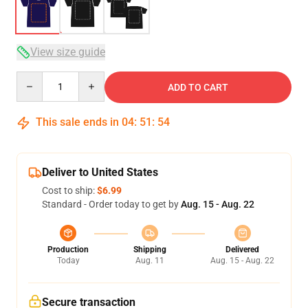
View size guide
Quantity
ADD TO CART
This sale ends in
04
:
51
:
54
Deliver to United States
Cost to ship:
$6.99
Standard - Order today to get by
Aug. 15 - Aug. 22
Production
Shipping
Delivered
Today
Aug. 11
Aug. 15 - Aug. 22
Secure transaction