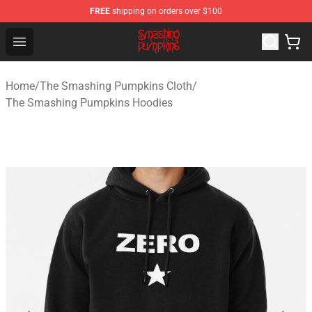
FREE
shipping on orders over $100
The Smashing Pumpkins Store - Official The Smashing
Open menu
Home
/
The Smashing Pumpkins Cloth
/
The Smashing Pumpkins Hoodies