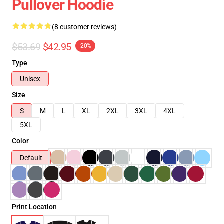
Pullover Hoodie
(8 customer reviews)
$53.69
$42.95
-20%
Type
Unisex
Size
S
M
L
XL
2XL
3XL
4XL
5XL
Color
Default
Print Location