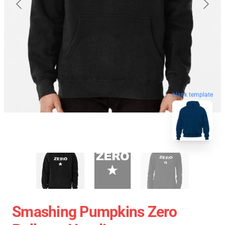
blank template
Smashing Pumpkins Zero