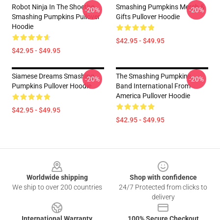
Robot Ninja In The Shoethe
Smashing Pumpkins Merch &
-20%
-20%
Smashing Pumpkins Pullover
Gifts Pullover Hoodie
Hoodie
$42.95 - $49.95
$42.95 - $49.95
Siamese Dreams Smashing
The Smashing Pumpkins
-20%
-20%
Pumpkins Pullover Hoodie
Band International From
America Pullover Hoodie
$42.95 - $49.95
$42.95 - $49.95
Footer
Worldwide shipping
Shop with confidence
We ship to over 200 countries
24/7 Protected from clicks to
delivery
International Warranty
100% Secure Checkout