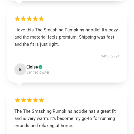
I love this The Smashing Pumpkins hoodie! It’s cozy
and the material feels premium. Shipping was fast
and the fit is just right.
Dec 1, 2024
Eloise
E
Verified owner
The The Smashing Pumpkins hoodie has a great fit
and is very warm. It’s become my go-to for running
errands and relaxing at home.