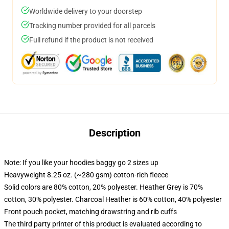
Worldwide delivery to your doorstep
Tracking number provided for all parcels
Full refund if the product is not received
Description
Note: If you like your hoodies baggy go 2 sizes up
Heavyweight 8.25 oz. (~280 gsm) cotton-rich fleece
Solid colors are 80% cotton, 20% polyester. Heather Grey is 70%
cotton, 30% polyester. Charcoal Heather is 60% cotton, 40% polyester
Front pouch pocket, matching drawstring and rib cuffs
The third party printer of this product is evaluated according to