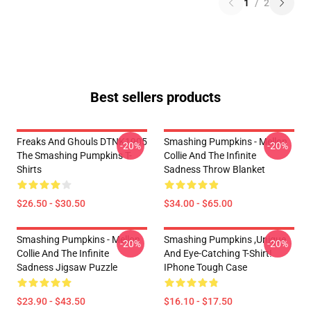
1
/
2
Best sellers products
Freaks And Ghouls DTNK1905
Smashing Pumpkins - Mellon
-20%
-20%
The Smashing Pumpkins T-
Collie And The Infinite
Shirts
Sadness Throw Blanket
$26.50 - $30.50
$34.00 - $65.00
Smashing Pumpkins - Mellon
Smashing Pumpkins ,unique
-20%
-20%
Collie And The Infinite
And Eye-Catching T-Shirt!
Sadness Jigsaw Puzzle
IPhone Tough Case
$23.90 - $43.50
$16.10 - $17.50