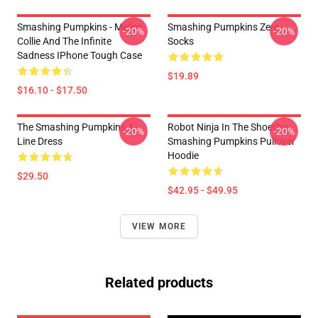
Smashing Pumpkins - Mellon
Smashing Pumpkins Zero
-20%
-20%
Collie And The Infinite
Socks
Sadness IPhone Tough Case
$19.89
$16.10 - $17.50
The Smashing Pumpkins A-
Robot Ninja In The Shoethe
-20%
-20%
Line Dress
Smashing Pumpkins Pullover
Hoodie
$29.50
$42.95 - $49.95
VIEW MORE
Related products