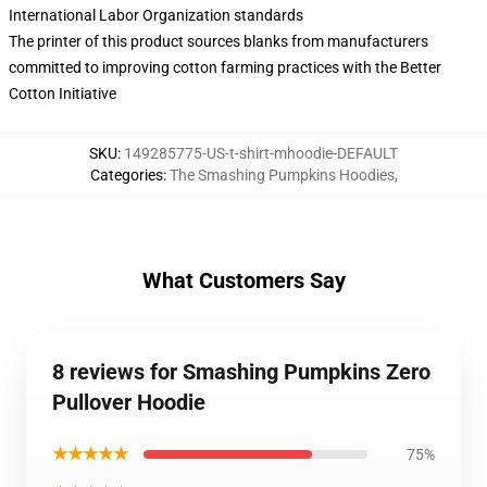
International Labor Organization standards
The printer of this product sources blanks from manufacturers
committed to improving cotton farming practices with the Better
Cotton Initiative
SKU
:
149285775-US-t-shirt-mhoodie-DEFAULT
Categories
:
The Smashing Pumpkins Hoodies
,
What Customers Say
8 reviews for Smashing Pumpkins Zero
Pullover Hoodie
★★★★★
75%