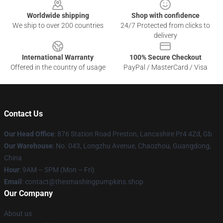
Worldwide shipping
Shop with confidence
We ship to over 200 countries
24/7 Protected from clicks to
delivery
International Warranty
100% Secure Checkout
Offered in the country of usage
PayPal / MasterCard / Visa
Contact Us
Our Head Office
: 876 Station Road Preston, Lancashire Pr4 4Zd, Gb
Our Warehouse
: No. 043, Longzhu Avenue, Chaozhou, Guangdong,
China
Hour
: 9AM – 5PM (Mon – Fri)
Email
: contact@thesmashingpumpkins.shop
Our Company
About us