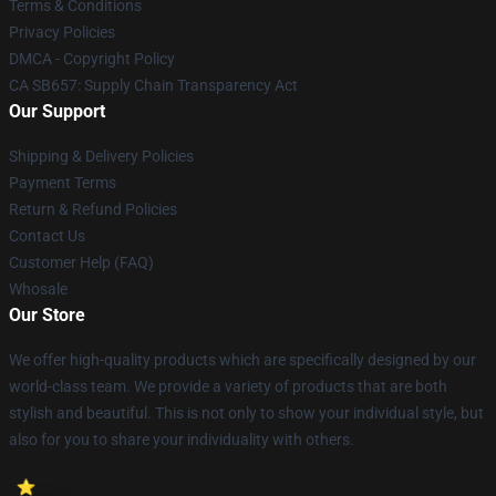
Terms & Conditions
Privacy Policies
DMCA - Copyright Policy
CA SB657: Supply Chain Transparency Act
Our Support
Shipping & Delivery Policies
Payment Terms
Return & Refund Policies
Contact Us
Customer Help (FAQ)
Whosale
Our Store
We offer high-quality products which are specifically designed by our
world-class team. We provide a variety of products that are both
stylish and beautiful. This is not only to show your individual style, but
also for you to share your individuality with others.