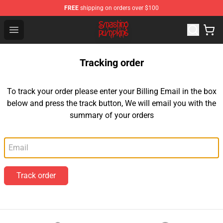
FREE
shipping on orders over $100
The Smashing Pumpkins Store - Official The Smashing
Open menu
Tracking order
To track your order please enter your Billing Email in the box
below and press the track button, We will email you with the
summary of your orders
Email
Track order
Footer