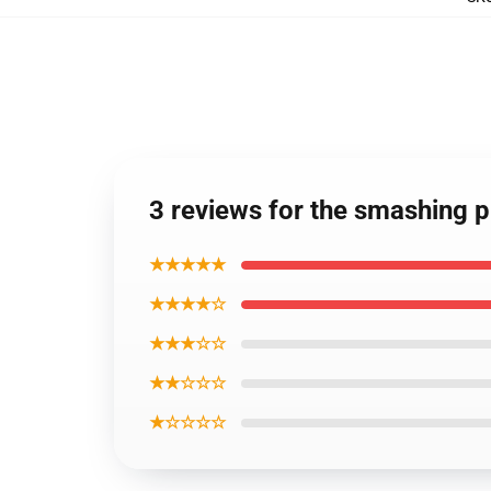
3 reviews for the smashing 
★★★★★
★★★★☆
★★★☆☆
★★☆☆☆
★☆☆☆☆