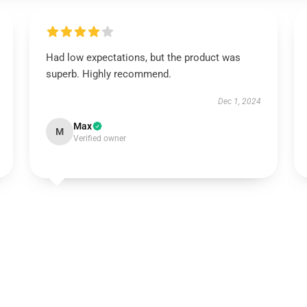
Had low expectations, but the product was
superb. Highly recommend.
Dec 1, 2024
Max
M
Verified owner