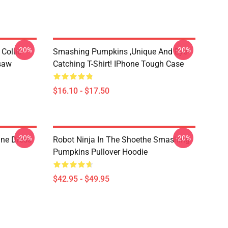
-20%
-20%
Collie
Smashing Pumpkins ,unique And Eye-
gsaw
Catching T-Shirt! IPhone Tough Case
$16.10 - $17.50
-20%
-20%
ne Dress
Robot Ninja In The Shoethe Smashing
Pumpkins Pullover Hoodie
$42.95 - $49.95