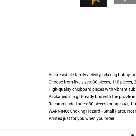
An irresistible family activity, relaxing hobby, o
Choose from five sizes: 30 pieces, 110 pieces, 
High-quality chipboard pieces with vibrant sub
Packaged in a gift-ready box with the puzzle im
Recommended ages: 30 pieces for ages 4+, 110 p
WARNING: Choking Hazard—Small Parts. Not fo
Printed just for you when you order
SK