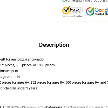
Full refund if the product is 
Description
r gift for any puzzle aficionado
252 pieces, 500 pieces, or 1000 pieces
limated print
age on the lid
ieces for ages 6+, 252 pieces for ages 8+, 500 pieces for ages 9+, and 
r children under 3 years
U
:
161876204-US-jigsaw-puzzle
Categories
:
The Smashing Pumpkins Puzz