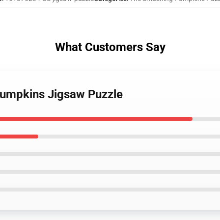
What Customers Say
pumpkins Jigsaw Puzzle