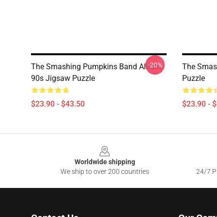
-20%
The Smashing Pumpkins Band Album
The Smas
90s Jigsaw Puzzle
Puzzle
$23.90 - $43.50
$23.90 - 
Footer
Worldwide shipping
We ship to over 200 countries
24/7 Pr