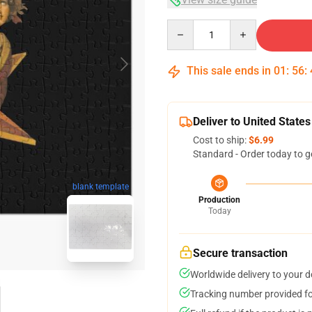
Quantity
This sale ends in
01
:
56
:
Deliver to United States
Cost to ship:
$6.99
Standard - Order today to g
blank template
Production
Today
Secure transaction
Worldwide delivery to your 
Tracking number provided for