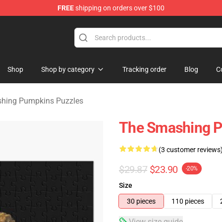
FREE
shipping on orders over $100
ng Pumpkins Merchandise Shop
Shop
Shop by category
Tracking order
Blog
C
hing Pumpkins Puzzles
The Smashing P
(3 customer reviews
$29.87
$23.90
-20%
Size
30 pieces
110 pieces
View size guide