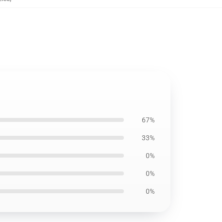
67%
33%
0%
0%
0%