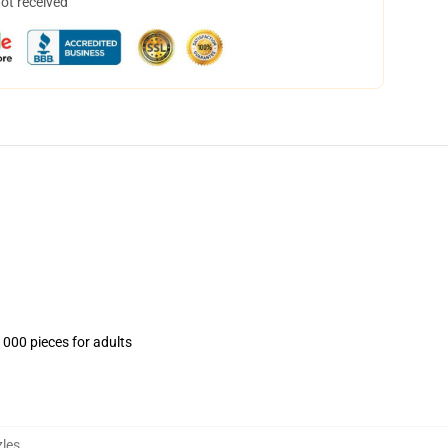
not received
1000 pieces for adults
les
,