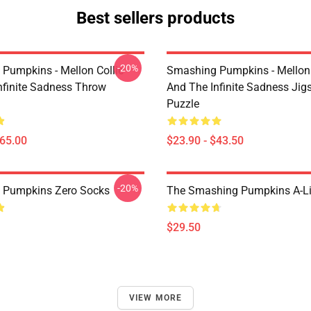
Best sellers products
-20%
Pumpkins - Mellon Collie
Smashing Pumpkins - Mellon 
nfinite Sadness Throw
And The Infinite Sadness Ji
Puzzle
$65.00
$23.90 - $43.50
-20%
 Pumpkins Zero Socks
The Smashing Pumpkins A-Li
$29.50
VIEW MORE