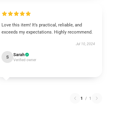
Love this item! It’s practical, reliable, and
exceeds my expectations. Highly recommend.
Jul 10, 2024
Sarah
S
Verified owner
1
/
1