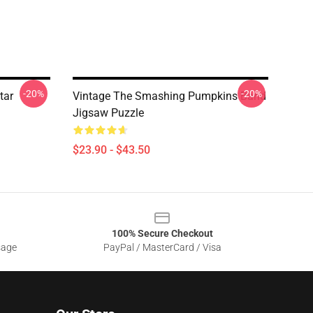
-20%
-20%
tar
Vintage The Smashing Pumpkins Band
Jigsaw Puzzle
$23.90 - $43.50
100% Secure Checkout
sage
PayPal / MasterCard / Visa