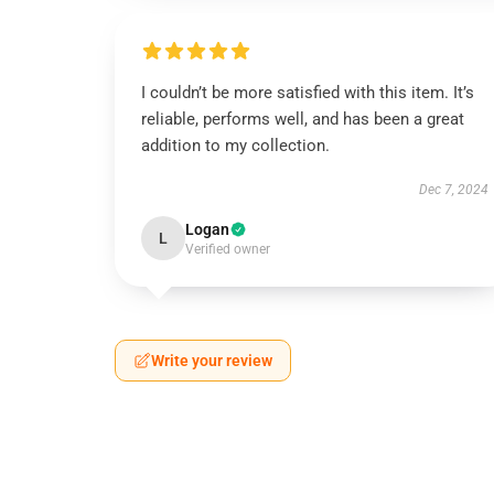
I couldn’t be more satisfied with this item. It’s
reliable, performs well, and has been a great
addition to my collection.
Dec 7, 2024
Logan
L
Verified owner
Write your review