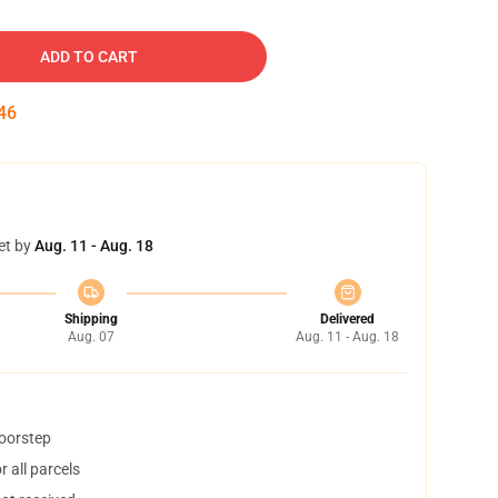
ADD TO CART
45
et by
Aug. 11 - Aug. 18
Shipping
Delivered
Aug. 07
Aug. 11 - Aug. 18
doorstep
 all parcels