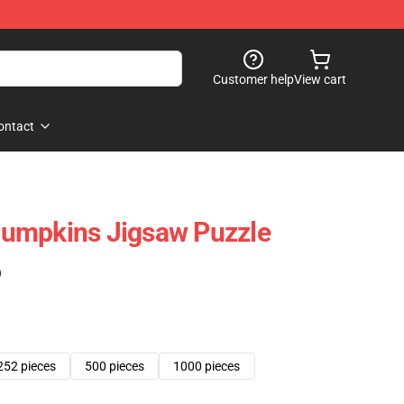
Customer help
View cart
ontact
umpkins Jigsaw Puzzle
)
252 pieces
500 pieces
1000 pieces