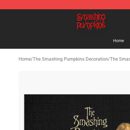
The Smashing Pumpkins Store - Official The Smashi
Home
Home
/
The Smashing Pumpkins Decoration
/
The Smas