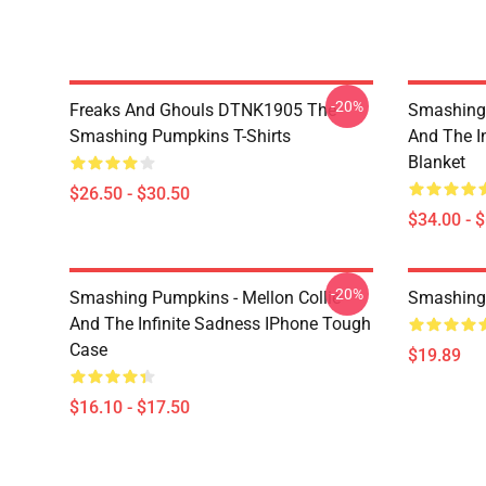
-20%
Freaks And Ghouls DTNK1905 The
Smashing 
Smashing Pumpkins T-Shirts
And The I
Blanket
$26.50 - $30.50
$34.00 - 
-20%
Smashing Pumpkins - Mellon Collie
Smashing
And The Infinite Sadness IPhone Tough
Case
$19.89
$16.10 - $17.50