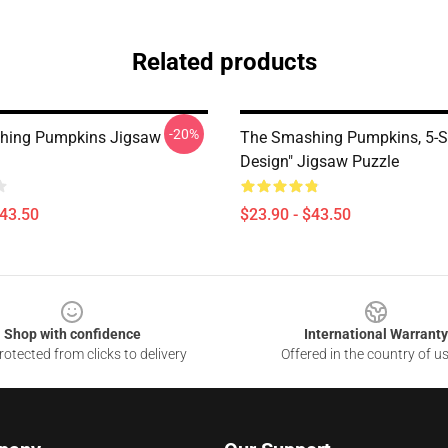
Related products
-20%
hing Pumpkins Jigsaw
The Smashing Pumpkins, 5-S
Design" Jigsaw Puzzle
$43.50
$23.90 - $43.50
Shop with confidence
International Warranty
otected from clicks to delivery
Offered in the country of u