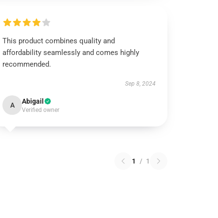
This product combines quality and
affordability seamlessly and comes highly
recommended.
Sep 8, 2024
Abigail
A
Verified owner
1
/
1