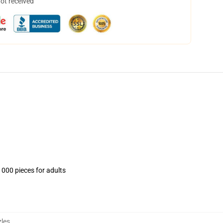
not received
1000 pieces for adults
les
,