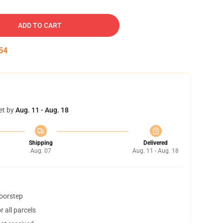
ADD TO CART
53
et by
Aug. 11 - Aug. 18
Shipping
Delivered
Aug. 07
Aug. 11 - Aug. 18
doorstep
 all parcels