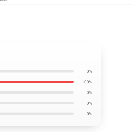
0%
100%
0%
0%
0%