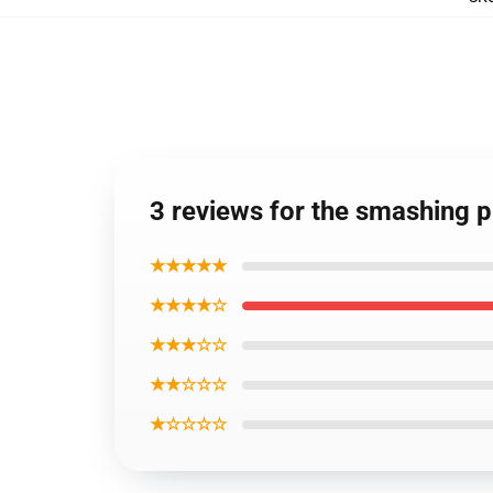
3 reviews for the smashing 
★★★★★
★★★★☆
★★★☆☆
★★☆☆☆
★☆☆☆☆