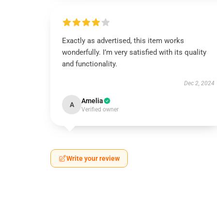
Exactly as advertised, this item works
wonderfully. I’m very satisfied with its quality
and functionality.
Dec 2, 2024
Amelia
A
Verified owner
Write your review