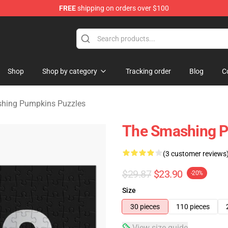
FREE
shipping on orders over $100
ng Pumpkins Merchandise Shop
Shop
Shop by category
Tracking order
Blog
C
hing Pumpkins Puzzles
The Smashing P
(3 customer reviews
$29.87
$23.90
-20%
Size
30 pieces
110 pieces
View size guide