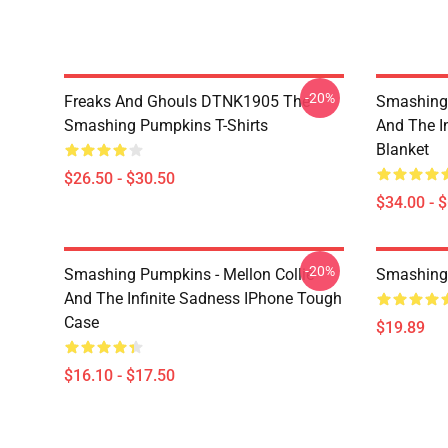
-20%
Freaks And Ghouls DTNK1905 The
Smashing 
Smashing Pumpkins T-Shirts
And The I
Blanket
$26.50 - $30.50
$34.00 - 
-20%
Smashing Pumpkins - Mellon Collie
Smashing
And The Infinite Sadness IPhone Tough
Case
$19.89
$16.10 - $17.50