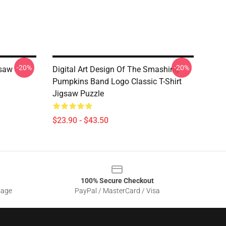
-20%
-20%
gsaw
Digital Art Design Of The Smashing
Pumpkins Band Logo Classic T-Shirt
Jigsaw Puzzle
$23.90 - $43.50
100% Secure Checkout
sage
PayPal / MasterCard / Visa