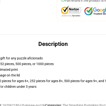
Full refund if the product is 
Description
r gift for any puzzle aficionado
252 pieces, 500 pieces, or 1000 pieces
limated print
age on the lid
ieces for ages 6+, 252 pieces for ages 8+, 500 pieces for ages 9+, and 
r children under 3 years
U
:
162062180-US-jigsaw-puzzle
Categories
:
The Smashing Pumpkins Puzz