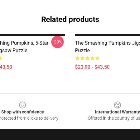
Related products
-20%
ing Pumpkins, 5-Star
The Smashing Pumpkins Ji
igsaw Puzzle
Puzzle
$43.50
$23.90 - $43.50
Shop with confidence
International Warranty
otected from clicks to delivery
Offered in the country of u