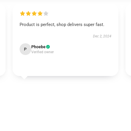
Product is perfect, shop delivers super fast.
Dec 2, 2024
Phoebe
P
Verified owner