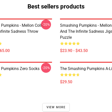
Best sellers products
-20%
Pumpkins - Mellon Collie
Smashing Pumpkins - Mellon 
nfinite Sadness Throw
And The Infinite Sadness Ji
Puzzle
$65.00
$23.90 - $43.50
-20%
 Pumpkins Zero Socks
The Smashing Pumpkins A-Li
$29.50
VIEW MORE