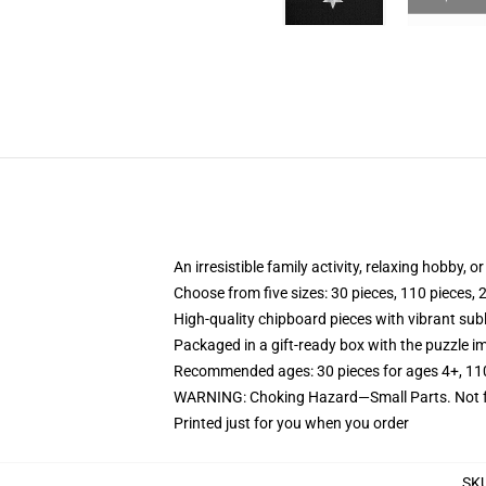
An irresistible family activity, relaxing hobby, o
Choose from five sizes: 30 pieces, 110 pieces, 
High-quality chipboard pieces with vibrant sub
Packaged in a gift-ready box with the puzzle im
Recommended ages: 30 pieces for ages 4+, 110 p
WARNING: Choking Hazard—Small Parts. Not fo
Printed just for you when you order
SK