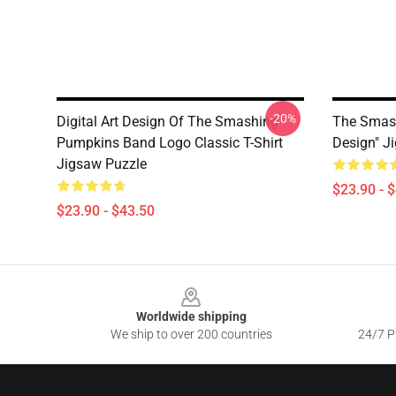
-20%
Digital Art Design Of The Smashing
The Smash
Pumpkins Band Logo Classic T-Shirt
Design" J
Jigsaw Puzzle
$23.90 - 
$23.90 - $43.50
Footer
Worldwide shipping
We ship to over 200 countries
24/7 Pr