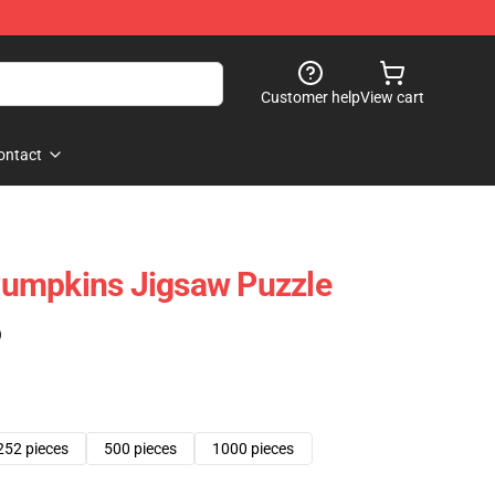
Customer help
View cart
ontact
umpkins Jigsaw Puzzle
)
252 pieces
500 pieces
1000 pieces