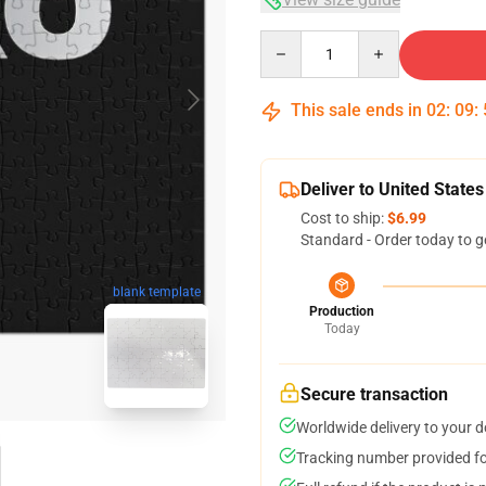
Quantity
This sale ends in
02
:
09
:
Deliver to United States
Cost to ship:
$6.99
Standard - Order today to g
blank template
Production
Today
Secure transaction
Worldwide delivery to your 
Tracking number provided for