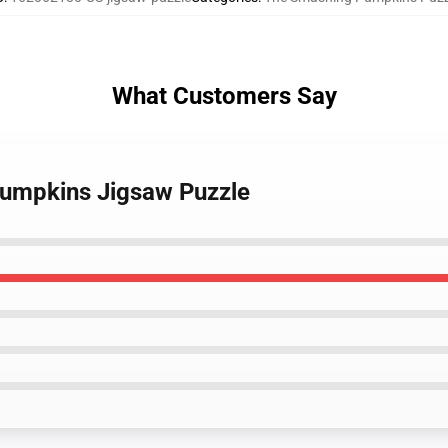
What Customers Say
pumpkins Jigsaw Puzzle