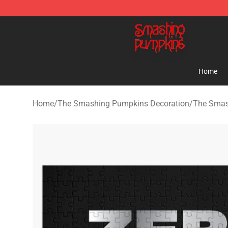
The Smashing Pumpkins Store - Official The Smashi
Home
Home
/
The Smashing Pumpkins Decoration
/
The Smas