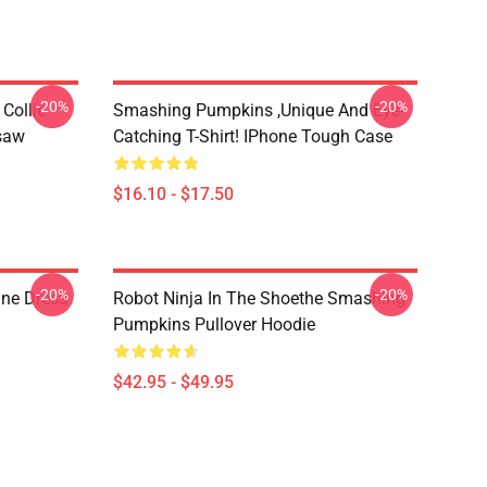
-20%
-20%
Collie
Smashing Pumpkins ,unique And Eye-
gsaw
Catching T-Shirt! IPhone Tough Case
$16.10 - $17.50
-20%
-20%
ne Dress
Robot Ninja In The Shoethe Smashing
Pumpkins Pullover Hoodie
$42.95 - $49.95