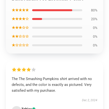
★★★★★
80%
★★★★☆
20%
★★★☆☆
0%
★★☆☆☆
0%
★☆☆☆☆
0%
The The Smashing Pumpkins shirt arrived with no
defects, and the color is exactly as pictured. Very
satisfied with my purchase.
Dec 2, 2024