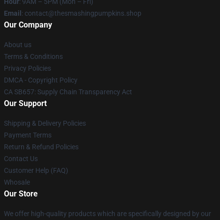
Hour
: 9AM – 5PM (Mon – Fri)
Email
: contact@thesmashingpumpkins.shop
Our Company
About us
Terms & Conditions
Privacy Policies
DMCA - Copyright Policy
CA SB657: Supply Chain Transparency Act
Our Support
Shipping & Delivery Policies
Payment Terms
Return & Refund Policies
Contact Us
Customer Help (FAQ)
Whosale
Our Store
We offer high-quality products which are specifically designed by our