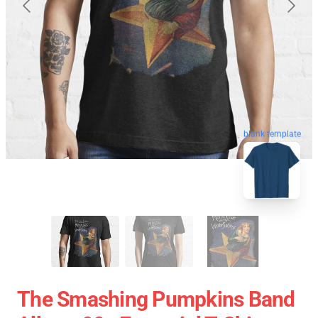
blank template
The Smashing Pumpkins Band