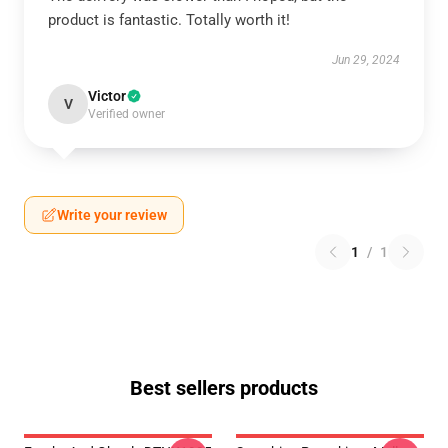
product is fantastic. Totally worth it!
Jun 29, 2024
Victor
V
Verified owner
Write your review
1
/
1
Best sellers products