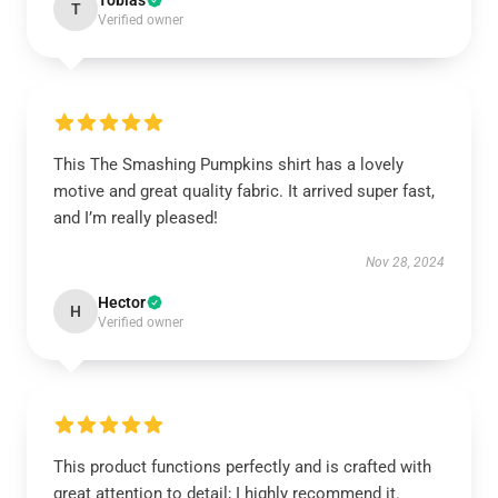
Tobias
T
Verified owner
This The Smashing Pumpkins shirt has a lovely
motive and great quality fabric. It arrived super fast,
and I’m really pleased!
Nov 28, 2024
Hector
H
Verified owner
This product functions perfectly and is crafted with
great attention to detail; I highly recommend it.