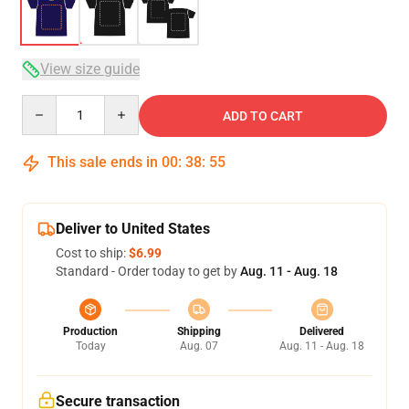
View size guide
Quantity
ADD TO CART
This sale ends in
00
:
38
:
54
Deliver to United States
Cost to ship:
$6.99
Standard - Order today to get by
Aug. 11 - Aug. 18
Production
Shipping
Delivered
Today
Aug. 07
Aug. 11 - Aug. 18
Secure transaction