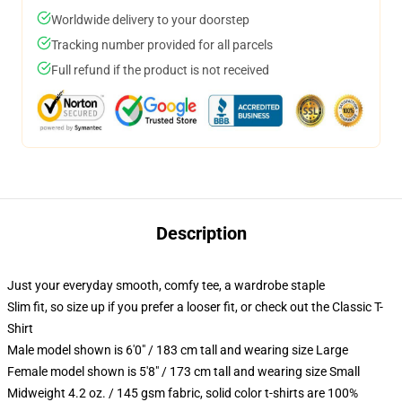
Worldwide delivery to your doorstep
Tracking number provided for all parcels
Full refund if the product is not received
Description
Just your everyday smooth, comfy tee, a wardrobe staple
Slim fit, so size up if you prefer a looser fit, or check out the Classic T-
Shirt
Male model shown is 6'0" / 183 cm tall and wearing size Large
Female model shown is 5'8" / 173 cm tall and wearing size Small
Midweight 4.2 oz. / 145 gsm fabric, solid color t-shirts are 100%