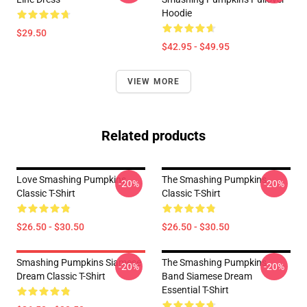
Hoodie
$29.50
$42.95 - $49.95
VIEW MORE
Related products
Love Smashing Pumpkins
The Smashing Pumpkins
-20%
-20%
Classic T-Shirt
Classic T-Shirt
$26.50 - $30.50
$26.50 - $30.50
Smashing Pumpkins Siamese
The Smashing Pumpkins
-20%
-20%
Dream Classic T-Shirt
Band Siamese Dream
Essential T-Shirt