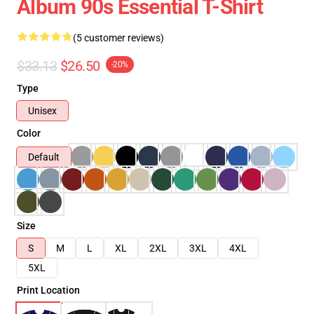
Album 90s Essential T-Shirt
(5 customer reviews)
$33.13
$26.50
-20%
Type
Unisex
Color
Default
Size
S
M
L
XL
2XL
3XL
4XL
5XL
Print Location