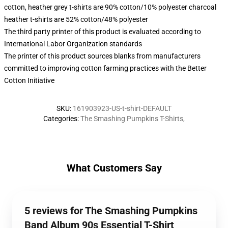
cotton, heather grey t-shirts are 90% cotton/10% polyester charcoal
heather t-shirts are 52% cotton/48% polyester
The third party printer of this product is evaluated according to
International Labor Organization standards
The printer of this product sources blanks from manufacturers
committed to improving cotton farming practices with the Better
Cotton Initiative
SKU
:
161903923-US-t-shirt-DEFAULT
Categories
:
The Smashing Pumpkins T-Shirts
,
What Customers Say
5 reviews for The Smashing Pumpkins
Band Album 90s Essential T-Shirt