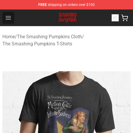
FREE
shipping on orders over $100
The Smashing Pumpkins Store - Official The Smashing
Open menu
Home
/
The Smashing Pumpkins Cloth
/
The Smashing Pumpkins T-Shirts