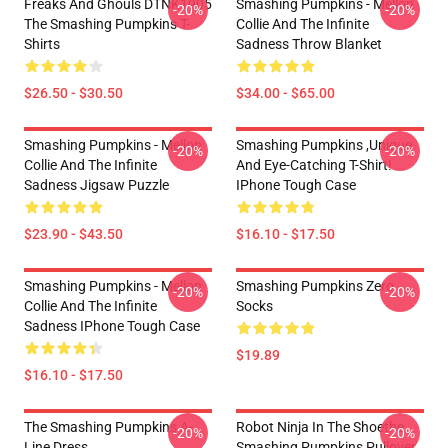
Freaks And Ghouls DTNK1905
Smashing Pumpkins - Mellon
-20%
-20%
The Smashing Pumpkins T-
Collie And The Infinite
Shirts
Sadness Throw Blanket
$26.50 - $30.50
$34.00 - $65.00
Smashing Pumpkins - Mellon
Smashing Pumpkins ,unique
-20%
-20%
Collie And The Infinite
And Eye-Catching T-Shirt!
Sadness Jigsaw Puzzle
IPhone Tough Case
$23.90 - $43.50
$16.10 - $17.50
Smashing Pumpkins - Mellon
Smashing Pumpkins Zero
-20%
-20%
Collie And The Infinite
Socks
Sadness IPhone Tough Case
$19.89
$16.10 - $17.50
The Smashing Pumpkins A-
Robot Ninja In The Shoethe
-20%
-20%
Line Dress
Smashing Pumpkins Pullover