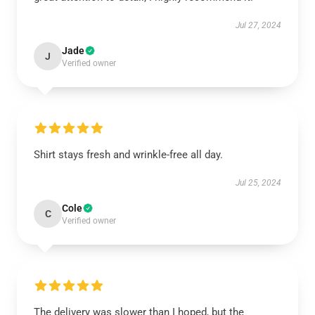
Jul 27, 2024
Jade
J
Verified owner
Shirt stays fresh and wrinkle-free all day.
Jul 25, 2024
Cole
C
Verified owner
The delivery was slower than I hoped, but the