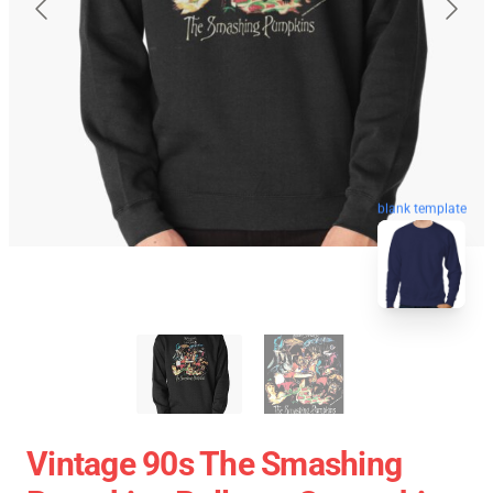
blank template
Vintage 90s The Smashing