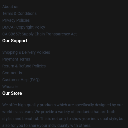
About us
Terms & Conditions
Privacy Policies
DMCA - Copyright Policy
CA SB657: Supply Chain Transparency Act
Our Support
Shipping & Delivery Policies
Payment Terms
Return & Refund Policies
Contact Us
Customer Help (FAQ)
Whosale
Our Store
We offer high-quality products which are specifically designed by our
world-class team. We provide a variety of products that are both
stylish and beautiful. This is not only to show your individual style, but
also for you to share your individuality with others.