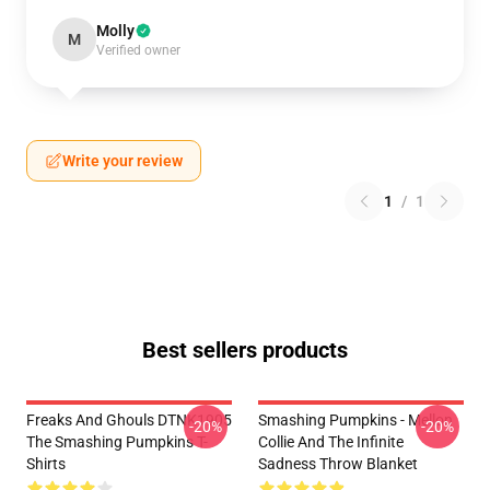
Molly
M
Verified owner
Write your review
1
/
1
Best sellers products
Freaks And Ghouls DTNK1905
Smashing Pumpkins - Mellon
-20%
-20%
The Smashing Pumpkins T-
Collie And The Infinite
Shirts
Sadness Throw Blanket