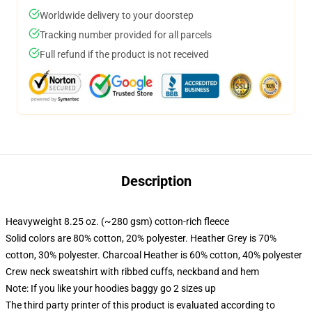
Worldwide delivery to your doorstep
Tracking number provided for all parcels
Full refund if the product is not received
Description
Heavyweight 8.25 oz. (~280 gsm) cotton-rich fleece
Solid colors are 80% cotton, 20% polyester. Heather Grey is 70%
cotton, 30% polyester. Charcoal Heather is 60% cotton, 40% polyester
Crew neck sweatshirt with ribbed cuffs, neckband and hem
Note: If you like your hoodies baggy go 2 sizes up
The third party printer of this product is evaluated according to