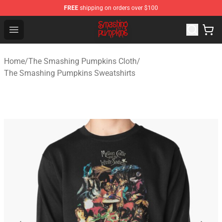
FREE
shipping on orders over $100
The Smashing Pumpkins Store - Official The Smashing
Open menu
Home
/
The Smashing Pumpkins Cloth
/
The Smashing Pumpkins Sweatshirts