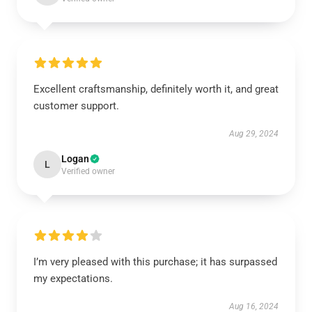
Excellent craftsmanship, definitely worth it, and great
customer support.
Aug 29, 2024
Logan
L
Verified owner
I’m very pleased with this purchase; it has surpassed
my expectations.
Aug 16, 2024