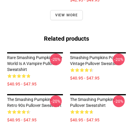
$42.95 - $49.95
VIEW MORE
Related products
Rare Smashing Pumpkins The
Smashing Pumpkins Poster
-20%
-20%
World Is A Vampire Pullover
Vintage Pullover Sweatshirt
Sweatshirt
$40.95 - $47.95
$40.95 - $47.95
The Smashing Pumpkins
The Smashing Pumpkins 90S
-20%
-20%
Retro 90s Pullover Sweatshirt
Pullover Sweatshirt
$40.95 - $47.95
$40.95 - $47.95