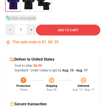
View size guide
Quantity
ADD TO CART
This sale ends in
01
:
00
:
54
Deliver to United States
Cost to ship:
$6.99
Standard - Order today to get by
Aug. 10 - Aug. 17
Production
Shipping
Delivered
Today
Aug. 06
Aug. 10 - Aug. 17
Secure transaction