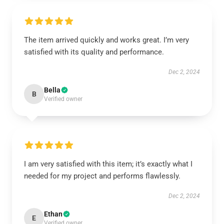
The item arrived quickly and works great. I’m very
satisfied with its quality and performance.
Dec 2, 2024
Bella
B
Verified owner
I am very satisfied with this item; it’s exactly what I
needed for my project and performs flawlessly.
Dec 2, 2024
Ethan
E
Verified owner