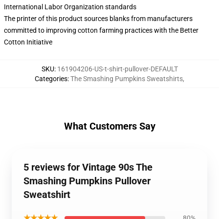
International Labor Organization standards
The printer of this product sources blanks from manufacturers
committed to improving cotton farming practices with the Better
Cotton Initiative
SKU
:
161904206-US-t-shirt-pullover-DEFAULT
Categories
:
The Smashing Pumpkins Sweatshirts
,
What Customers Say
5 reviews for Vintage 90s The
Smashing Pumpkins Pullover
Sweatshirt
★★★★★
80%