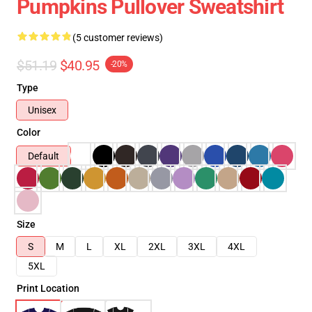
Pumpkins Pullover Sweatshirt
(5 customer reviews)
$51.19
$40.95
-20%
Type
Unisex
Color
Default
Size
S
M
L
XL
2XL
3XL
4XL
5XL
Print Location