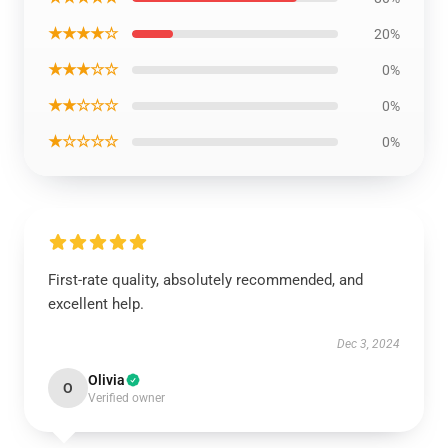
★★★★☆
20%
★★★☆☆
0%
★★☆☆☆
0%
★☆☆☆☆
0%
First-rate quality, absolutely recommended, and
excellent help.
Dec 3, 2024
Olivia
O
Verified owner