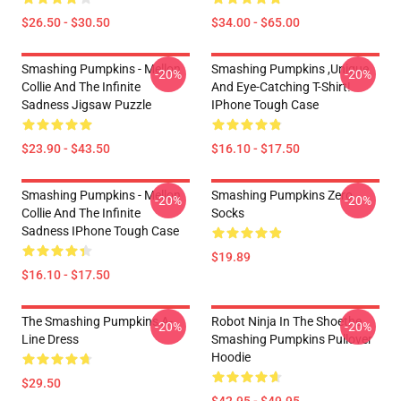
$26.50 - $30.50
$34.00 - $65.00
Smashing Pumpkins - Mellon
Smashing Pumpkins ,unique
-20%
-20%
Collie And The Infinite
And Eye-Catching T-Shirt!
Sadness Jigsaw Puzzle
IPhone Tough Case
$23.90 - $43.50
$16.10 - $17.50
Smashing Pumpkins - Mellon
Smashing Pumpkins Zero
-20%
-20%
Collie And The Infinite
Socks
Sadness IPhone Tough Case
$19.89
$16.10 - $17.50
The Smashing Pumpkins A-
Robot Ninja In The Shoethe
-20%
-20%
Line Dress
Smashing Pumpkins Pullover
Hoodie
$29.50