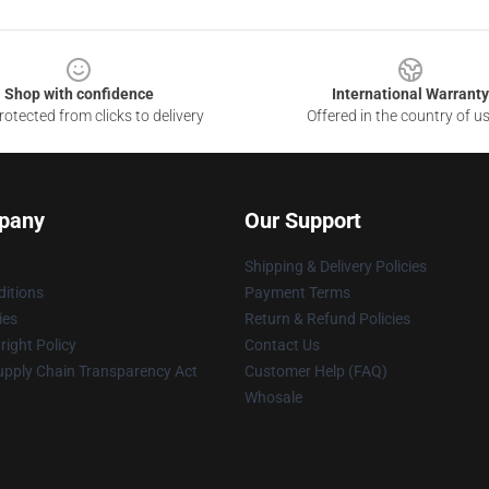
Shop with confidence
International Warranty
otected from clicks to delivery
Offered in the country of u
pany
Our Support
Shipping & Delivery Policies
itions
Payment Terms
ies
Return & Refund Policies
ight Policy
Contact Us
upply Chain Transparency Act
Customer Help (FAQ)
Whosale