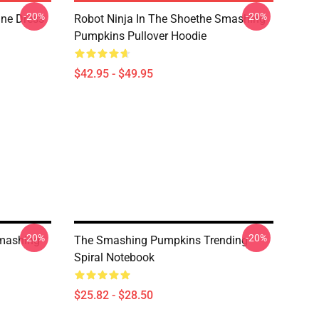
-20%
-20%
ne Dress
Robot Ninja In The Shoethe Smashing
Pumpkins Pullover Hoodie
$42.95 - $49.95
-20%
-20%
mashing
The Smashing Pumpkins Trending
Spiral Notebook
$25.82 - $28.50