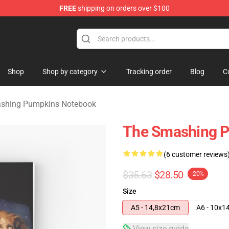
FREE
shipping on orders over $100
ng Pumpkins Merchandise Shop
Shop
Shop by category
Tracking order
Blog
C
shing Pumpkins Notebook
The Smashing P
(6 customer reviews
$35.63
$28.50
-20%
Size
A5 - 14,8x21cm
A6 - 10x1
View size guide