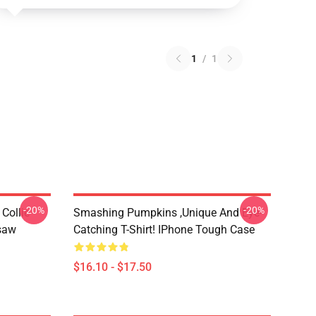
1
/
1
-20%
-20%
Collie
Smashing Pumpkins ,unique And Eye-
gsaw
Catching T-Shirt! IPhone Tough Case
$16.10 - $17.50