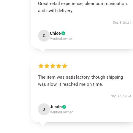
Great retail experience, clear communication,
and swift delivery.
Dec 8, 2024
Chloe
C
Verified owner
The item was satisfactory, though shipping
was slow, it reached me on time.
Sep 16, 2024
Justin
J
Verified owner