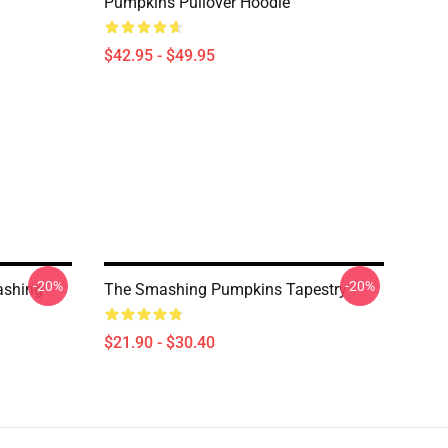
Pumpkins Pullover Hoodie
$42.95 - $49.95
-20%
-20%
ashing
The Smashing Pumpkins Tapestry
$21.90 - $30.40