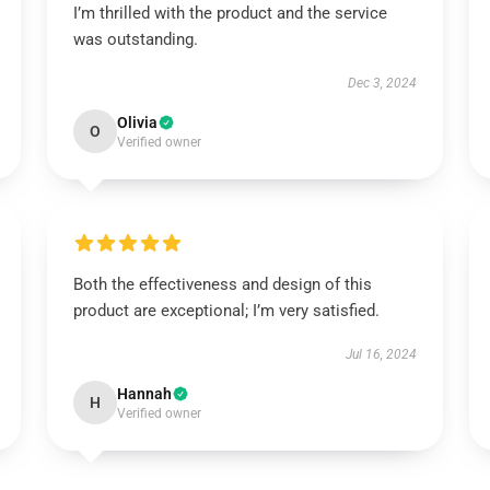
I’m thrilled with the product and the service
was outstanding.
Dec 3, 2024
Olivia
O
Verified owner
Both the effectiveness and design of this
product are exceptional; I’m very satisfied.
Jul 16, 2024
Hannah
H
Verified owner