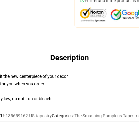
Full refund if the product is 
Description
ll it the new centerpiece of your decor
ed for you when you order
y low, do not iron or bleach
KU
:
135659162-US-tapestry
Categories
:
The Smashing Pumpkins Tapestri