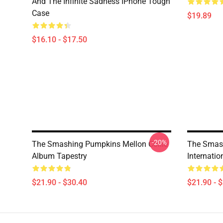
And The Infinite Sadness IPhone Tough
Case
$19.89
$16.10 - $17.50
-20%
The Smashing Pumpkins Mellon Collie
The Smas
Album Tapestry
Internati
$21.90 - $30.40
$21.90 - 
Footer