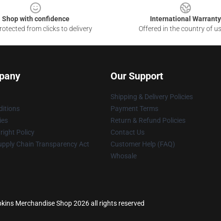
Shop with confidence
International Warranty
otected from clicks to delivery
Offered in the country of u
pany
Our Support
Shipping & Delivery Policies
itions
Payment Terms
ies
Return & Refund Policies
ight Policy
Contact Us
upply Chain Transparency Act
Customer Help (FAQ)
Whosale
kins Merchandise Shop 2026 all rights reserved