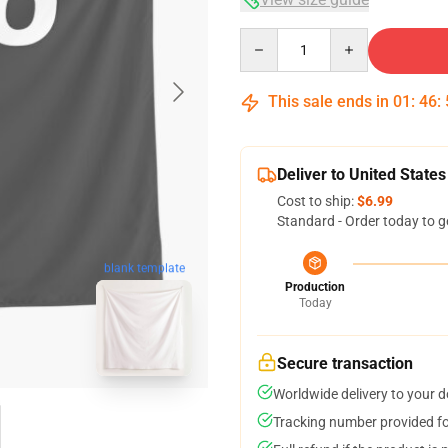
Quantity
This sale ends in
01
:
46
:
Deliver to United States
Cost to ship:
$6.99
Standard - Order today to g
blank template
Production
Today
Secure transaction
Worldwide delivery to your 
Tracking number provided for