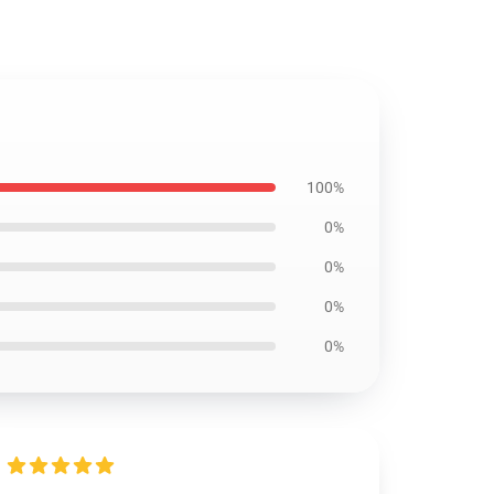
100%
0%
0%
0%
0%