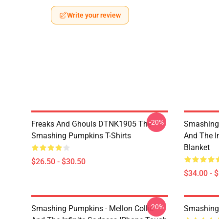
Write your review
-20%
Freaks And Ghouls DTNK1905 The
Smashing 
Smashing Pumpkins T-Shirts
And The I
Blanket
$26.50 - $30.50
$34.00 - 
-20%
Smashing Pumpkins - Mellon Collie
Smashing