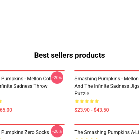
Best sellers products
-20%
Pumpkins - Mellon Collie
Smashing Pumpkins - Mellon 
nfinite Sadness Throw
And The Infinite Sadness Ji
Puzzle
$65.00
$23.90 - $43.50
-20%
 Pumpkins Zero Socks
The Smashing Pumpkins A-Li