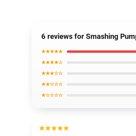
6 reviews for Smashing Pum
★★★★★
★★★★☆
★★★☆☆
★★☆☆☆
★☆☆☆☆