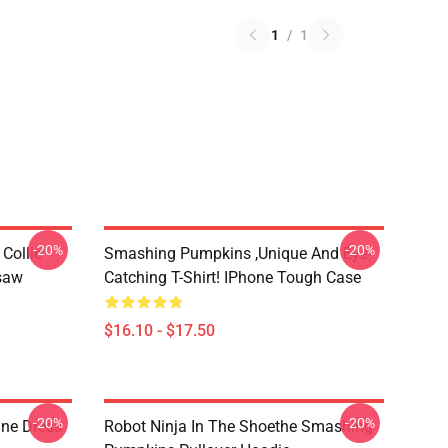
1
/
1
-20%
-20%
Collie
Smashing Pumpkins ,unique And Eye-
gsaw
Catching T-Shirt! IPhone Tough Case
$16.10 - $17.50
-20%
-20%
ne Dress
Robot Ninja In The Shoethe Smashing