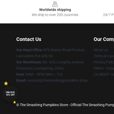
Worldwide shipping
We ship to over 200 countries
24/7 Pr
Contact Us
Our Com
Our Head Office
: 876 Station Road Preston,
About us
Lancashire Pr4 4Zd, Gb
Terms & Cond
Our Warehouse
: No. 043, Longzhu Avenue,
Privacy Polic
Chaozhou, Guangdong, China
DMCA - Copyr
Hour
: 9AM – 5PM (Mon – Fri)
CA SB657: S
Email
: contact@thesmashingpumpkins.shop
UNLOCK
10% OFF
© The Smashing Pumpkins Store - Official The Smashing Pump