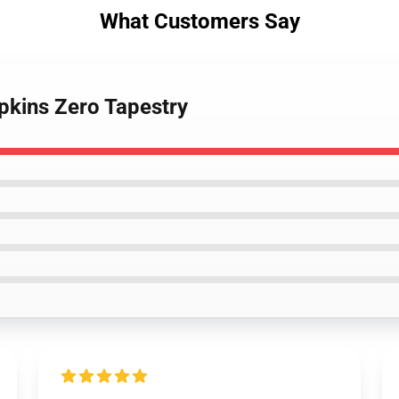
What Customers Say
pkins Zero Tapestry