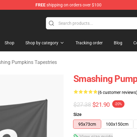
FREE
shipping on orders over $100
ng Pumpkins Merchandise Shop
Shop
Shop by category
Tracking order
Blog
C
hing Pumpkins Tapestries
Smashing Pumpk
(6 customer reviews
$27.38
$21.90
-20%
Size
95x73cm
100x150cm
View size guide