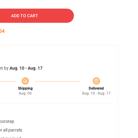
ADD TO CART
53
et by
Aug. 10 - Aug. 17
Shipping
Delivered
Aug. 06
Aug. 10 - Aug. 17
doorstep
 all parcels