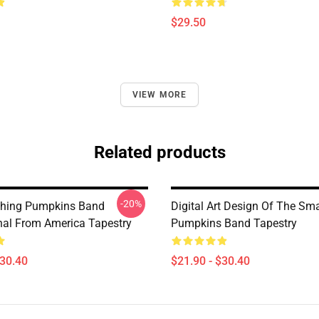
$29.50
VIEW MORE
Related products
-20%
hing Pumpkins Band
Digital Art Design Of The Sm
onal From America Tapestry
Pumpkins Band Tapestry
$30.40
$21.90 - $30.40