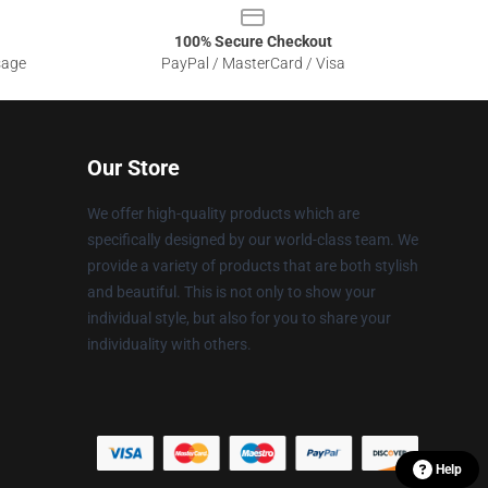
100% Secure Checkout
sage
PayPal / MasterCard / Visa
Our Store
We offer high-quality products which are
specifically designed by our world-class team. We
provide a variety of products that are both stylish
and beautiful. This is not only to show your
individual style, but also for you to share your
individuality with others.
Help