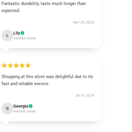
Fantastic durability, lasts much longer than
expected.
Nov 29, 2024
Lily
L
Verified owner
Shopping at this store was delightful due to its
fast and reliable service.
Jul 14, 2024
Georgia
G
Verified owner