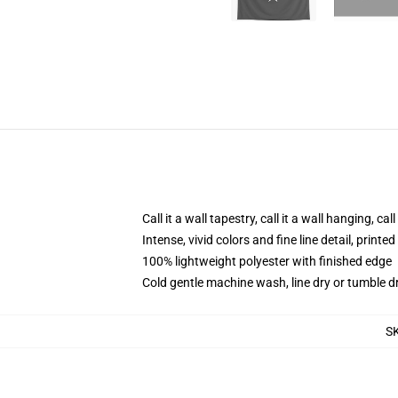
Call it a wall tapestry, call it a wall hanging, ca
Intense, vivid colors and fine line detail, print
100% lightweight polyester with finished edge
Cold gentle machine wash, line dry or tumble dr
S