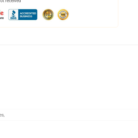
not received
es
,