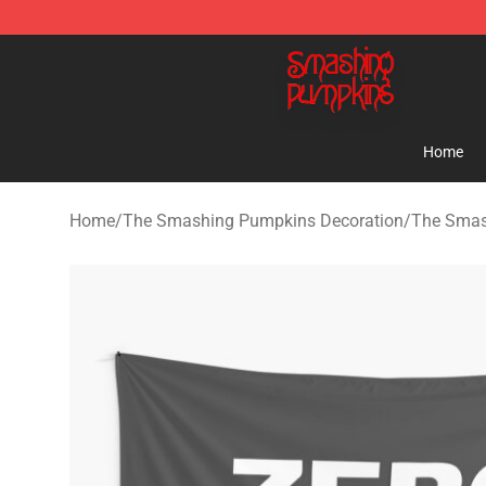
The Smashing Pumpkins Store - Official The Smashi
Home
Home
/
The Smashing Pumpkins Decoration
/
The Smas