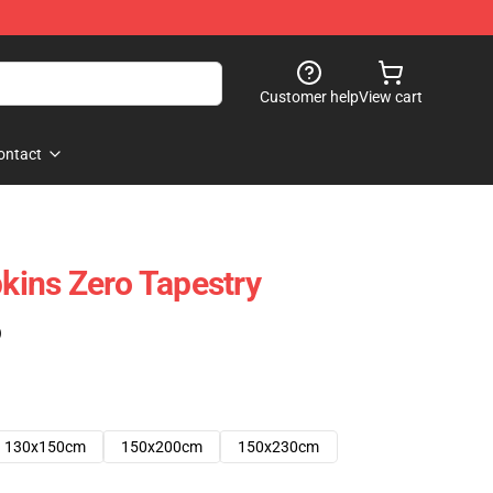
Customer help
View cart
ontact
ins Zero Tapestry
)
130x150cm
150x200cm
150x230cm