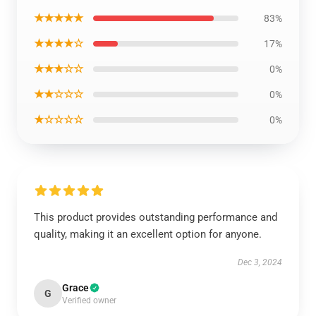
★★★★★
83%
★★★★☆
17%
★★★☆☆
0%
★★☆☆☆
0%
★☆☆☆☆
0%
This product provides outstanding performance and
quality, making it an excellent option for anyone.
Dec 3, 2024
Grace
G
Verified owner