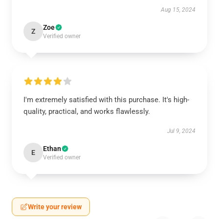
Aug 15, 2024
Zoe
Z
Verified owner
I'm extremely satisfied with this purchase. It's high-
quality, practical, and works flawlessly.
Jul 9, 2024
Ethan
E
Verified owner
Write your review