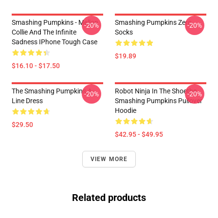
Smashing Pumpkins - Mellon
Smashing Pumpkins Zero
-20%
-20%
Collie And The Infinite
Socks
Sadness IPhone Tough Case
$19.89
$16.10 - $17.50
The Smashing Pumpkins A-
Robot Ninja In The Shoethe
-20%
-20%
Line Dress
Smashing Pumpkins Pullover
Hoodie
$29.50
$42.95 - $49.95
VIEW MORE
Related products