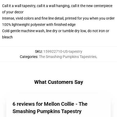
Call it a wall tapestry, call it a wall hanging, call it the new centerpiece
of your decor
Intense, vivid colors and fine line detail, printed for you when you order
100% lightweight polyester with finished edge
Cold gentle machine wash, line dry or tumble dry low, do not iron or
bleach
SKU
:
159922710-US-tapestry
Categories
:
The Smashing Pumpkins Tapestries
,
What Customers Say
6 reviews for Mellon Collie - The
Smashing Pumpkins Tapestry