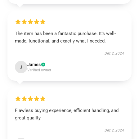
The item has been a fantastic purchase. It’s well-
made, functional, and exactly what I needed.
Dec 2, 2024
James
J
Verified owner
Flawless buying experience, efficient handling, and
great quality.
Dec 2, 2024