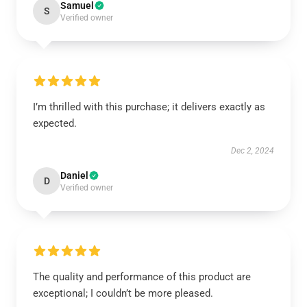
Samuel
S
Verified owner
I’m thrilled with this purchase; it delivers exactly as
expected.
Dec 2, 2024
Daniel
D
Verified owner
The quality and performance of this product are
exceptional; I couldn’t be more pleased.