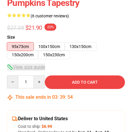
Pumpkins Tapestry
(6 customer reviews)
$27.38
$21.90
-20%
Size
95x73cm
100x150cm
130x150cm
150x200cm
150x230cm
View size guide
Quantity
ADD TO CART
This sale ends in
03
:
39
:
54
Deliver to United States
Cost to ship:
$6.99