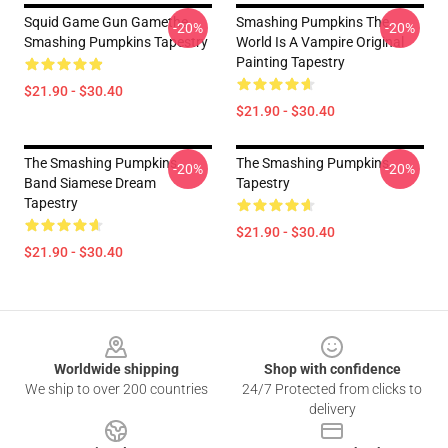
Squid Game Gun Gamethe
Smashing Pumpkins The
-20%
-20%
Smashing Pumpkins Tapestry
World Is A Vampire Original
Painting Tapestry
$21.90 - $30.40
$21.90 - $30.40
The Smashing Pumpkins
The Smashing Pumpkins
-20%
-20%
Band Siamese Dream
Tapestry
Tapestry
$21.90 - $30.40
$21.90 - $30.40
Footer
Worldwide shipping
Shop with confidence
We ship to over 200 countries
24/7 Protected from clicks to
delivery