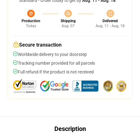
Standard - Order today to get by
Aug. 11 - Aug. 18
Production
Shipping
Delivered
Today
Aug. 07
Aug. 11 - Aug. 18
Secure transaction
Worldwide delivery to your doorstep
Tracking number provided for all parcels
Full refund if the product is not received
Description