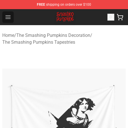
FREE
shipping on orders over $100
The Smashing Pumpkins Store - Official The Smashing
Open menu
Home
/
The Smashing Pumpkins Decoration
/
The Smashing Pumpkins Tapestries