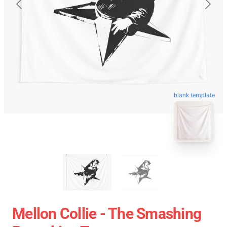
blank template
Mellon Collie - The Smashing