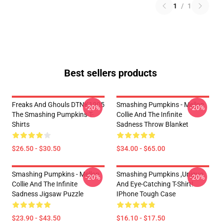
1
/
1
Best sellers products
Freaks And Ghouls DTNK1905
Smashing Pumpkins - Mellon
-20%
-20%
The Smashing Pumpkins T-
Collie And The Infinite
Shirts
Sadness Throw Blanket
$26.50 - $30.50
$34.00 - $65.00
Smashing Pumpkins - Mellon
Smashing Pumpkins ,unique
-20%
-20%
Collie And The Infinite
And Eye-Catching T-Shirt!
Sadness Jigsaw Puzzle
IPhone Tough Case
$23.90 - $43.50
$16.10 - $17.50