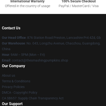
International Warranty
100% Secure Checkout
Offered in the country of usage
PayPal / MasterCard / Visa
Contact Us
Our Head Office
: 876 Station Road Preston, Lancashire Pr4 4Zd, Gb
Our Warehouse
: No. 043, Longzhu Avenue, Chaozhou, Guangdong,
China
Hour
: 9AM – 5PM (Mon – Fri)
Email
: contact@thesmashingpumpkins.shop
Our Company
About us
Terms & Conditions
Privacy Policies
DMCA - Copyright Policy
CA SB657: Supply Chain Transparency Act
Our Support