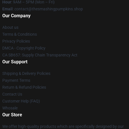
Hour
: 9AM – 5PM (Mon – Fri)
Email
: contact@thesmashingpumpkins.shop
Our Company
About us
Terms & Conditions
Privacy Policies
DMCA - Copyright Policy
CA SB657: Supply Chain Transparency Act
Our Support
Shipping & Delivery Policies
Payment Terms
Return & Refund Policies
Contact Us
Customer Help (FAQ)
Whosale
Our Store
We offer high-quality products which are specifically designed by our