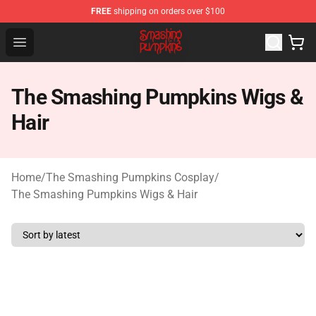
FREE
shipping on orders over $100
The Smashing Pumpkins Store - Official The Smashing
Open menu
The Smashing Pumpkins Wigs &
Hair
Home
/
The Smashing Pumpkins Cosplay
/
The Smashing Pumpkins Wigs & Hair