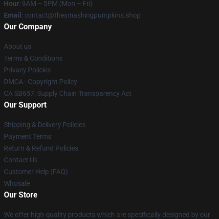
Hour
: 9AM – 5PM (Mon – Fri)
Email
: contact@thesmashingpumpkins.shop
Our Company
About us
Terms & Conditions
Privacy Policies
DMCA - Copyright Policy
CA SB657: Supply Chain Transparency Act
Our Support
Shipping & Delivery Policies
Payment Terms
Return & Refund Policies
Contact Us
Customer Help (FAQ)
Whosale
Our Store
We offer high-quality products which are specifically designed by our