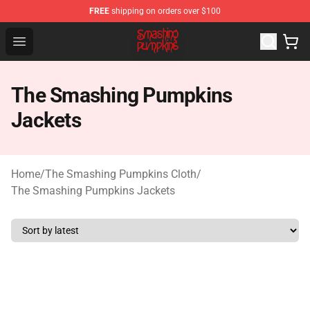
FREE
shipping on orders over $100
The Smashing Pumpkins Store - Official The Smashing
Open menu
The Smashing Pumpkins
Jackets
Home
/
The Smashing Pumpkins Cloth
/
The Smashing Pumpkins Jackets