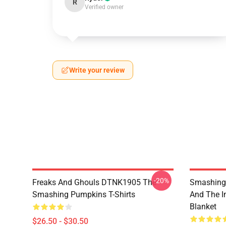
R
Verified owner
Write your review
-20%
Freaks And Ghouls DTNK1905 The
Smashing 
Smashing Pumpkins T-Shirts
And The I
Blanket
$26.50 - $30.50