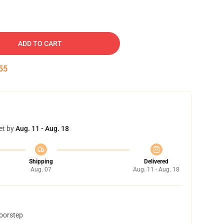
ADD TO CART
54
et by
Aug. 11 - Aug. 18
Shipping
Delivered
Aug. 07
Aug. 11 - Aug. 18
doorstep