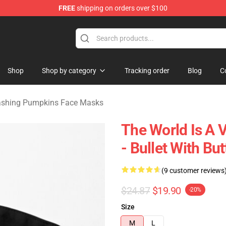
FREE
shipping on orders over $100
ng Pumpkins Merchandise Shop
Shop
Shop by category
Tracking order
Blog
C
shing Pumpkins Face Masks
The World Is A
- Bullet With Bu
(9 customer reviews
$24.87
$19.90
-20%
Size
M
L