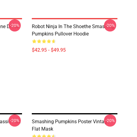
-20%
-20%
ne Dress
Robot Ninja In The Shoethe Smashing
Pumpkins Pullover Hoodie
$42.95 - $49.95
-20%
-20%
ssic Flat
Smashing Pumpkins Poster Vintage
Flat Mask