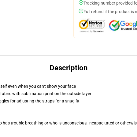
Tracking number provided for
Full refund if the product is 
Description
self even when you can't show your face
abric with sublimation print on the outside layer
gles for adjusting the straps for a snug fit
 has trouble breathing or who is unconscious, incapacitated or otherwi