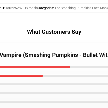
KU
:
130225287-US-mask
Categories
:
The Smashing Pumpkins Face Mas
What Customers Say
 Vampire (Smashing Pumpkins - Bullet Wit