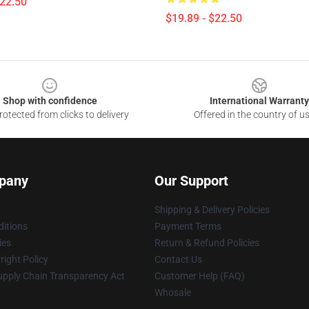
$22.50
$19.89 - $22.50
Shop with confidence
International Warranty
otected from clicks to delivery
Offered in the country of u
pany
Our Support
Shipping & Delivery Policies
itions
Payment Terms
ies
Return & Refund Policies
ight Policy
Contact Us
upply Chain Transparency Act
Customer Help (FAQ)
Whosale