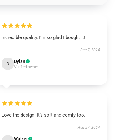
Incredible quality, I’m so glad I bought it!
Dec 7, 2024
Dylan
D
Verified owner
Love the design! It’s soft and comfy too.
Aug 27, 2024
Walker