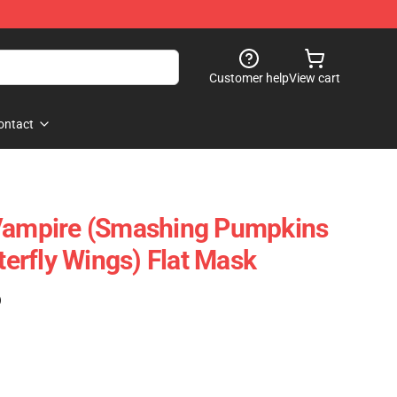
Customer help
View cart
ontact
 Vampire (Smashing Pumpkins
tterfly Wings) Flat Mask
)