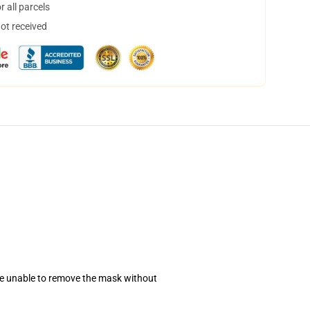
 all parcels
not received
se unable to remove the mask without