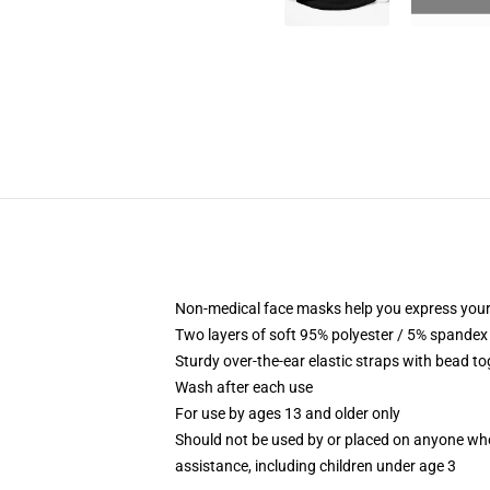
Non-medical face masks help you express your
Two layers of soft 95% polyester / 5% spandex f
Sturdy over-the-ear elastic straps with bead tog
Wash after each use
For use by ages 13 and older only
Should not be used by or placed on anyone who
assistance, including children under age 3