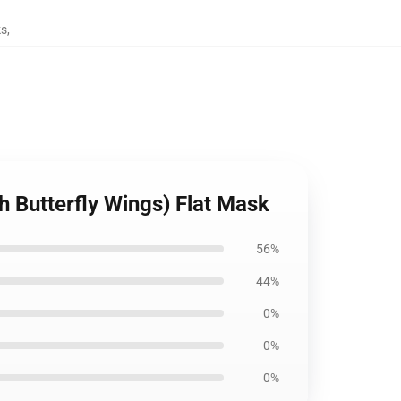
ks
,
h Butterfly Wings) Flat Mask
56%
44%
0%
0%
0%