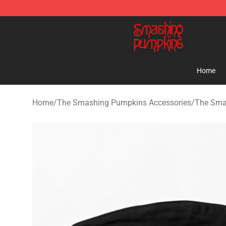
The Smashing Pumpkins Store - Official The Smashi
Home
Home
/
The Smashing Pumpkins Accessories
/
The Sma