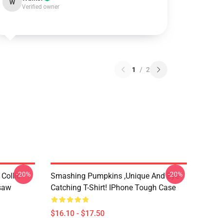
W
Verified owner
1
/
2
-20%
-20%
Collie
Smashing Pumpkins ,unique And Eye-
gsaw
Catching T-Shirt! IPhone Tough Case
$16.10 - $17.50