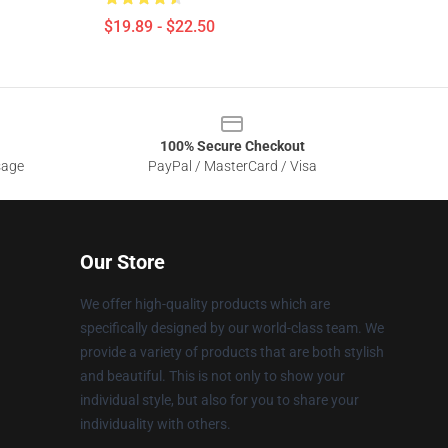
$19.89 - $22.50
100% Secure Checkout
sage
PayPal / MasterCard / Visa
Our Store
We offer high-quality products which are
specifically designed by our world-class team. We
provide a variety of products that are both stylish
and beautiful. This is not only to show your
individual style, but also for you to share your
individuality with others.