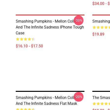
$34.00 - 
-20%
Smashing Pumpkins - Mellon Collie
Smashing
And The Infinite Sadness IPhone Tough
Case
$19.89
$16.10 - $17.50
-20%
Smashing Pumpkins - Mellon Collie
The Smas
And The Infinite Sadness Flat Mask