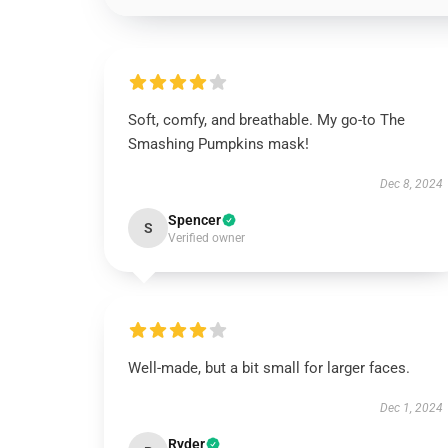
Soft, comfy, and breathable. My go-to The
Smashing Pumpkins mask!
Dec 8, 2024
Spencer
S
Verified owner
Well-made, but a bit small for larger faces.
Dec 1, 2024
Ryder