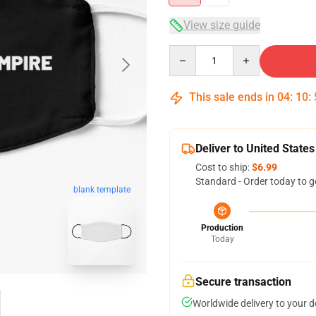
View size guide
Quantity
This sale ends in
04
:
10
:
Deliver to United States
Cost to ship:
$6.99
Standard - Order today to g
blank template
Production
Today
Secure transaction
Worldwide delivery to your 