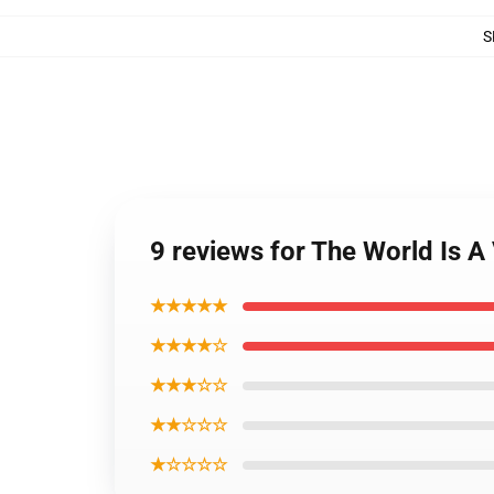
S
9 reviews for The World Is A
★★★★★
★★★★☆
★★★☆☆
★★☆☆☆
★☆☆☆☆