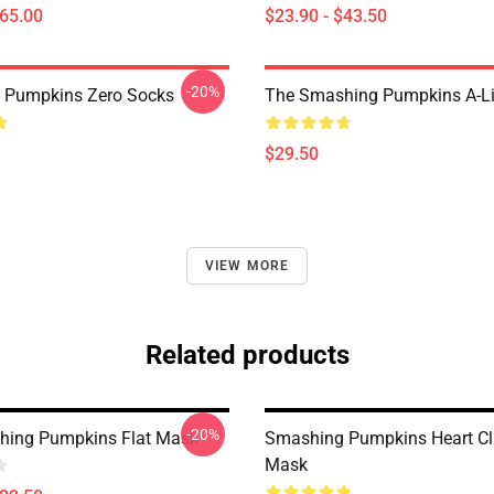
$65.00
$23.90 - $43.50
-20%
 Pumpkins Zero Socks
The Smashing Pumpkins A-Li
$29.50
VIEW MORE
Related products
-20%
hing Pumpkins Flat Mask
Smashing Pumpkins Heart Cla
Mask