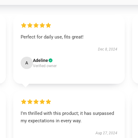
Perfect for daily use, fits great!
Dec 8, 2024
Adeline
A
Verified owner
I’m thrilled with this product; it has surpassed
my expectations in every way.
Aug 27, 2024