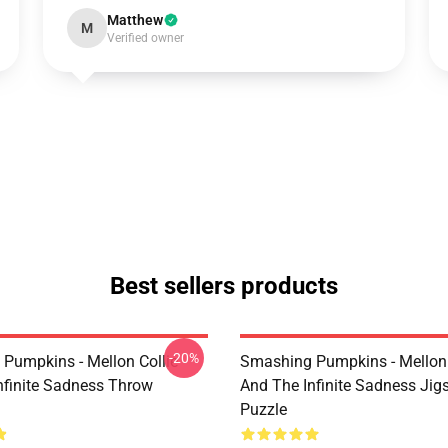
Matthew
M
Verified owner
Best sellers products
-20%
Pumpkins - Mellon Collie
Smashing Pumpkins - Mellon 
nfinite Sadness Throw
And The Infinite Sadness Ji
Puzzle