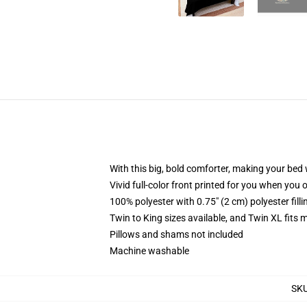
With this big, bold comforter, making your bed w
Vivid full-color front printed for you when you 
100% polyester with 0.75" (2 cm) polyester fill
Twin to King sizes available, and Twin XL fits
Pillows and shams not included
Machine washable
SK