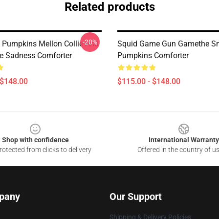
Related products
-20%
Pumpkins Mellon Collie And
Squid Game Gun Gamethe S
ite Sadness Comforter
Pumpkins Comforter
 $148.00
$115.00 - $148.00
Shop with confidence
International Warranty
otected from clicks to delivery
Offered in the country of u
pany
Our Support
Shipping & Delivery Policies