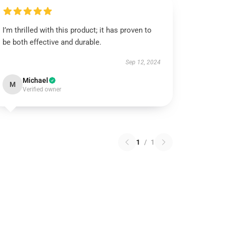
I’m thrilled with this product; it has proven to
be both effective and durable.
Sep 12, 2024
Michael
M
Verified owner
1
/
1