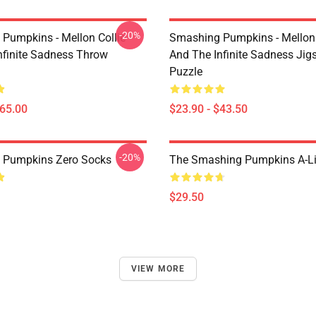
-20%
Pumpkins - Mellon Collie
Smashing Pumpkins - Mellon 
nfinite Sadness Throw
And The Infinite Sadness Ji
Puzzle
$65.00
$23.90 - $43.50
-20%
 Pumpkins Zero Socks
The Smashing Pumpkins A-Li
$29.50
VIEW MORE