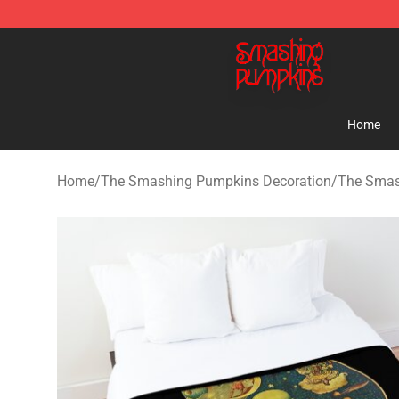
The Smashing Pumpkins Store - Official The Smashi
Home
Home
/
The Smashing Pumpkins Decoration
/
The Smas