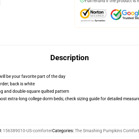
Full refund if the product is 
Description
ill be your favorite part of the day
order; back is white
ing and double-square quilted pattern
 most extra-long college dorm beds; check sizing guide for detailed measu
U
:
156389010-US-comforter
Categories
:
The Smashing Pumpkins Comfort