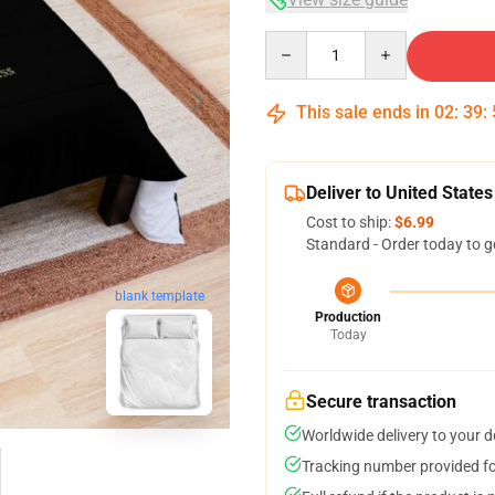
Quantity
This sale ends in
02
:
39
:
Deliver to United States
Cost to ship:
$6.99
Standard - Order today to g
blank template
Production
Today
Secure transaction
Worldwide delivery to your 
Tracking number provided for