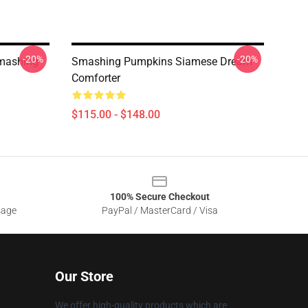
-20%
-20%
mashing
Smashing Pumpkins Siamese Dream
Comforter
$115.00 - $148.00
100% Secure Checkout
sage
PayPal / MasterCard / Visa
Our Store
We offer high-quality products which are