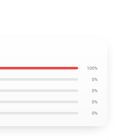
100%
0%
0%
0%
0%