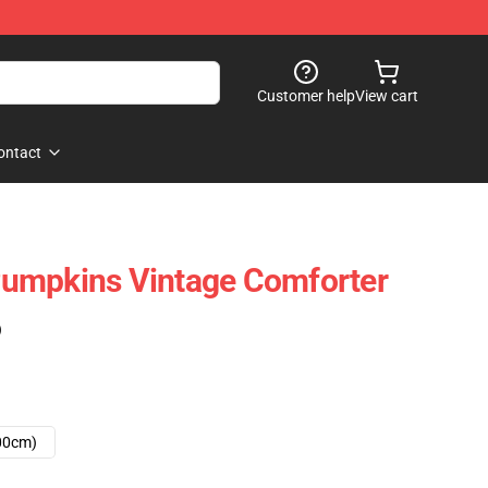
Customer help
View cart
ontact
umpkins Vintage Comforter
)
00cm)