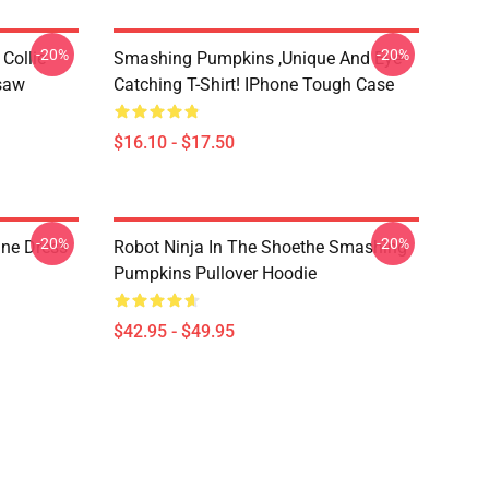
-20%
-20%
Collie
Smashing Pumpkins ,unique And Eye-
gsaw
Catching T-Shirt! IPhone Tough Case
$16.10 - $17.50
-20%
-20%
ne Dress
Robot Ninja In The Shoethe Smashing
Pumpkins Pullover Hoodie
$42.95 - $49.95