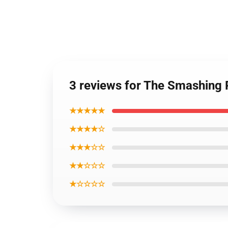
3 reviews for The Smashing
★★★★★
★★★★☆
★★★☆☆
★★☆☆☆
★☆☆☆☆