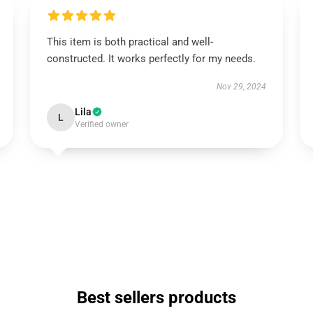
This item is both practical and well-
constructed. It works perfectly for my needs.
Nov 29, 2024
Lila
L
Verified owner
Best sellers products