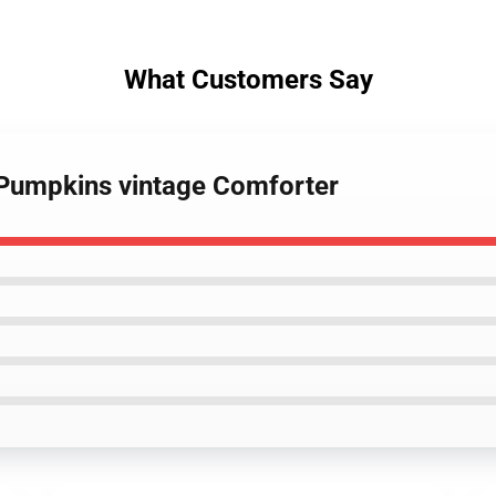
What Customers Say
 Pumpkins vintage Comforter