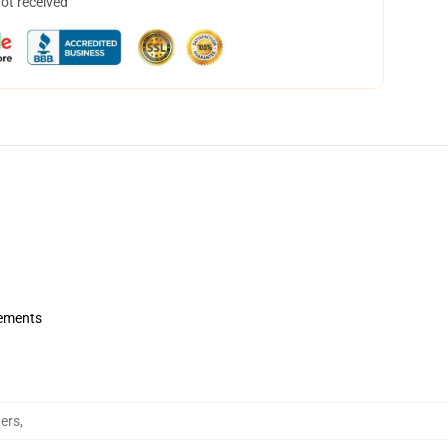
not received
rements
ers
,