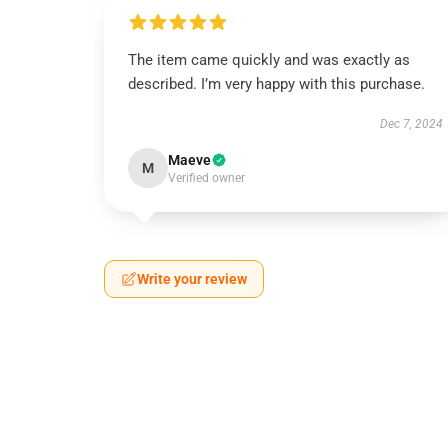
The item came quickly and was exactly as
described. I’m very happy with this purchase.
Dec 7, 2024
Maeve
M
Verified owner
Write your review