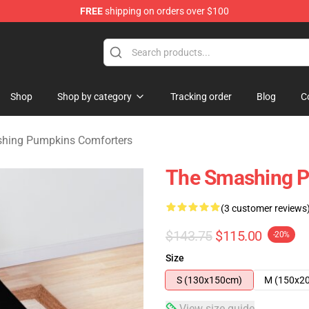
FREE
shipping on orders over $100
ng Pumpkins Merchandise Shop
Shop
Shop by category
Tracking order
Blog
C
hing Pumpkins Comforters
The Smashing P
(3 customer reviews
$143.75
$115.00
-20%
Size
S (130x150cm)
M (150x2
View size guide