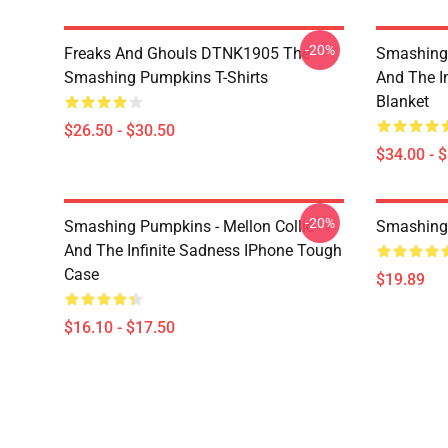
-20%
Freaks And Ghouls DTNK1905 The
Smashing 
Smashing Pumpkins T-Shirts
And The I
Blanket
$26.50 - $30.50
$34.00 - 
-20%
Smashing Pumpkins - Mellon Collie
Smashing
And The Infinite Sadness IPhone Tough
Case
$19.89
$16.10 - $17.50