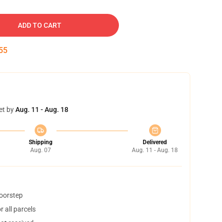
ADD TO CART
54
et by
Aug. 11 - Aug. 18
Shipping
Delivered
Aug. 07
Aug. 11 - Aug. 18
doorstep
 all parcels