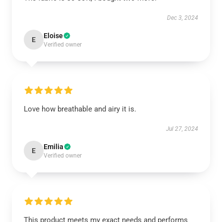
Dec 3, 2024
Eloise
E
Verified owner
Love how breathable and airy it is.
Jul 27, 2024
Emilia
E
Verified owner
This product meets my exact needs and performs