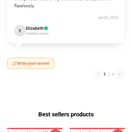
flawlessly.
Jun 26, 2024
Elizabeth
E
Verified owner
Write your review
1
/
1
Best sellers products