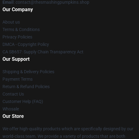
Email
: contact@thesmashingpumpkins.shop
Our Company
About us
Terms & Conditions
Privacy Policies
DMCA - Copyright Policy
CA SB657: Supply Chain Transparency Act
Our Support
Shipping & Delivery Policies
Payment Terms
Return & Refund Policies
Contact Us
Customer Help (FAQ)
Whosale
Our Store
We offer high-quality products which are specifically designed by our
world-class team. We provide a variety of products that are both