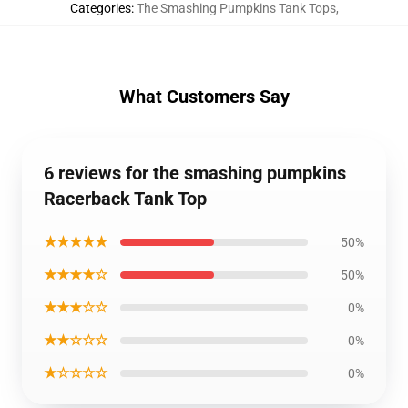
Categories
:
The Smashing Pumpkins Tank Tops
,
What Customers Say
6 reviews for the smashing pumpkins
Racerback Tank Top
★★★★★
50%
★★★★☆
50%
★★★☆☆
0%
★★☆☆☆
0%
★☆☆☆☆
0%