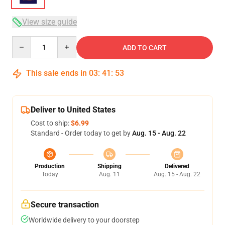
View size guide
Quantity
ADD TO CART
This sale ends in
03
:
41
:
52
Deliver to United States
Cost to ship:
$6.99
Standard - Order today to get by
Aug. 15 - Aug. 22
Production
Shipping
Delivered
Today
Aug. 11
Aug. 15 - Aug. 22
Secure transaction
Worldwide delivery to your doorstep