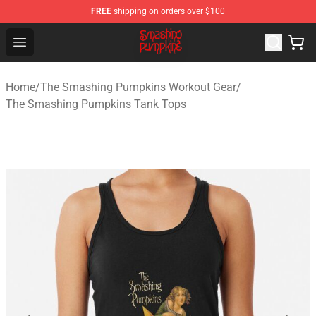
FREE
shipping on orders over $100
The Smashing Pumpkins Store - Official The Smashing
Open menu
Home
/
The Smashing Pumpkins Workout Gear
/
The Smashing Pumpkins Tank Tops