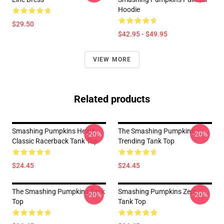
Hoodie
$29.50
$42.95 - $49.95
VIEW MORE
Related products
Smashing Pumpkins Heart
The Smashing Pumpkins
-20%
-20%
Classic Racerback Tank Top
Trending Tank Top
$24.45
$24.45
The Smashing Pumpkins Tank
Smashing Pumpkins Zero
-20%
-20%
Top
Tank Top