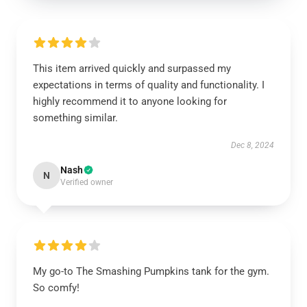
This item arrived quickly and surpassed my
expectations in terms of quality and functionality. I
highly recommend it to anyone looking for
something similar.
Dec 8, 2024
Nash
N
Verified owner
My go-to The Smashing Pumpkins tank for the gym.
So comfy!