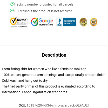
Tracking number provided for all parcels
Full refund if the product is not received
Description
Form-fitting shirt for women who like a feminine tank top
100% cotton, generous arm openings and exceptionally smooth finish
Cold wash and hang out to dry
The third party printer of this product is evaluated according to
International Labor Organization standards
SKU
:
161876204-US-t-shirt-racerback-DEFAULT