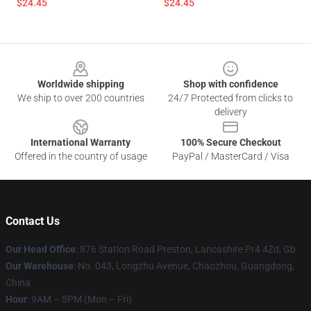
$24.45
$24.45
Footer
Worldwide shipping
Shop with confidence
We ship to over 200 countries
24/7 Protected from clicks to
delivery
International Warranty
100% Secure Checkout
Offered in the country of usage
PayPal / MasterCard / Visa
Contact Us
Our Head Office
: 876 Station Road Preston, Lancashire Pr4 4Zd, Gb
Our Warehouse
: No. 043, Longzhu Avenue, Chaozhou, Guangdong,
China
Hour
: 9AM – 5PM (Mon – Fri)