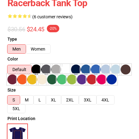
Racerback Tank Top
(6 customer reviews)
$30.56
$24.45
-20%
Type
Men
Women
Color
Default
Size
S
M
L
XL
2XL
3XL
4XL
5XL
Print Location