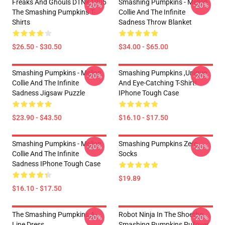
Freaks And Ghouls DTNK1905
Smashing Pumpkins - Mellon
-20%
-20%
The Smashing Pumpkins T-
Collie And The Infinite
Shirts
Sadness Throw Blanket
$26.50 - $30.50
$34.00 - $65.00
Smashing Pumpkins - Mellon
Smashing Pumpkins ,unique
-20%
-20%
Collie And The Infinite
And Eye-Catching T-Shirt!
Sadness Jigsaw Puzzle
IPhone Tough Case
$23.90 - $43.50
$16.10 - $17.50
Smashing Pumpkins - Mellon
Smashing Pumpkins Zero
-20%
-20%
Collie And The Infinite
Socks
Sadness IPhone Tough Case
$19.89
$16.10 - $17.50
The Smashing Pumpkins A-
Robot Ninja In The Shoethe
-20%
-20%
Line Dress
Smashing Pumpkins Pullover