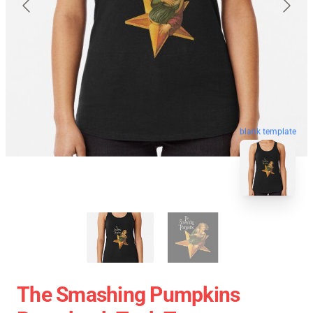
blank template
The Smashing Pumpkins