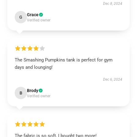
Dec 8, 2024
Grace
G
Verified owner
The Smashing Pumpkins tank is perfect for gym
days and lounging!
Dec 6, 2024
Brody
B
Verified owner
The fabric is so soft, I bought two more!