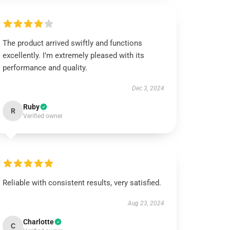
The product arrived swiftly and functions
excellently. I’m extremely pleased with its
performance and quality.
Dec 3, 2024
Ruby
R
Verified owner
Reliable with consistent results, very satisfied.
Aug 23, 2024
Charlotte
C