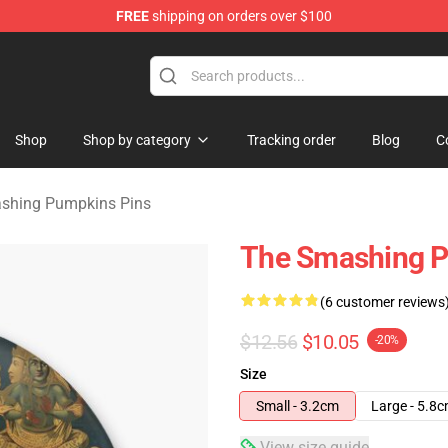
FREE
shipping on orders over $100
ng Pumpkins Merchandise Shop
Shop
Shop by category
Tracking order
Blog
C
shing Pumpkins Pins
The Smashing P
(6 customer reviews
$12.56
$10.05
-20%
Size
Small - 3.2cm
Large - 5.8
View size guide