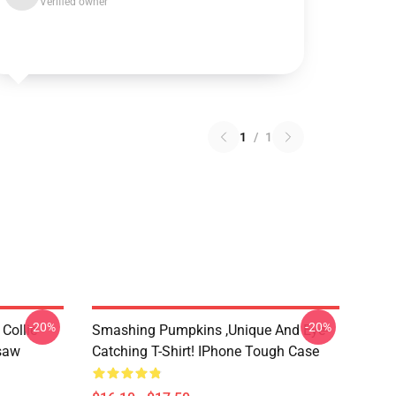
Verified owner
1
/
1
-20%
-20%
Collie
Smashing Pumpkins ,unique And Eye-
gsaw
Catching T-Shirt! IPhone Tough Case