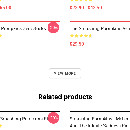
$65.00
$23.90 - $43.50
-20%
 Pumpkins Zero Socks
The Smashing Pumpkins A-Li
$29.50
VIEW MORE
Related products
-20%
 Smashing Pumpkins Pin
Smashing Pumpkins - Mellon 
And The Infinite Sadness Pin