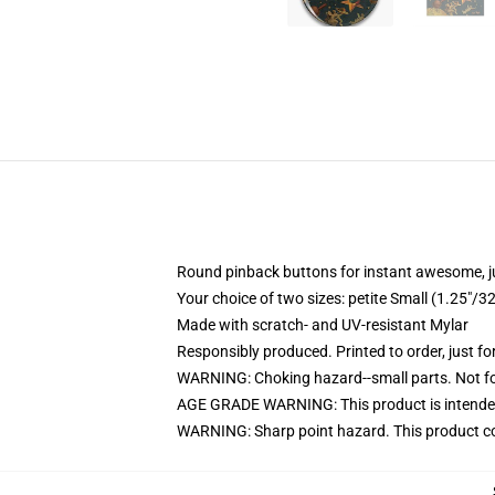
Round pinback buttons for instant awesome, 
Your choice of two sizes: petite Small (1.25"
Made with scratch- and UV-resistant Mylar
Responsibly produced. Printed to order, just fo
WARNING: Choking hazard--small parts. Not for
AGE GRADE WARNING: This product is intended
WARNING: Sharp point hazard. This product con