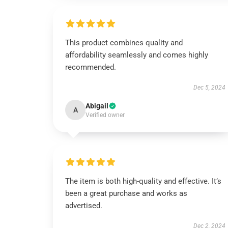
This product combines quality and
affordability seamlessly and comes highly
recommended.
Dec 5, 2024
Abigail
A
Verified owner
The item is both high-quality and effective. It’s
been a great purchase and works as
advertised.
Dec 2, 2024