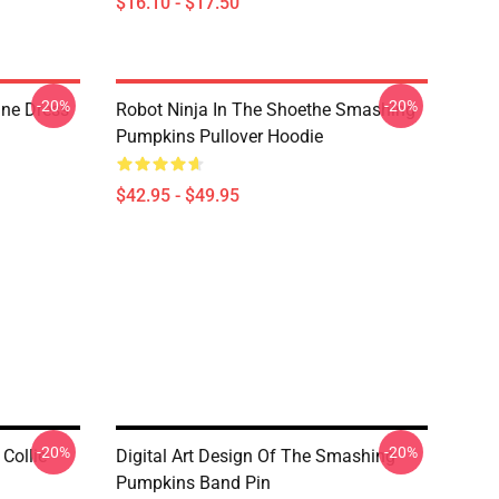
$16.10 - $17.50
-20%
-20%
ne Dress
Robot Ninja In The Shoethe Smashing
Pumpkins Pullover Hoodie
$42.95 - $49.95
-20%
-20%
Collie
Digital Art Design Of The Smashing
Pumpkins Band Pin