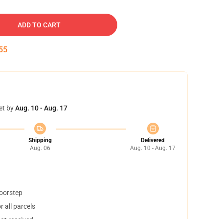
ADD TO CART
54
et by
Aug. 10 - Aug. 17
Shipping
Delivered
Aug. 06
Aug. 10 - Aug. 17
doorstep
 all parcels