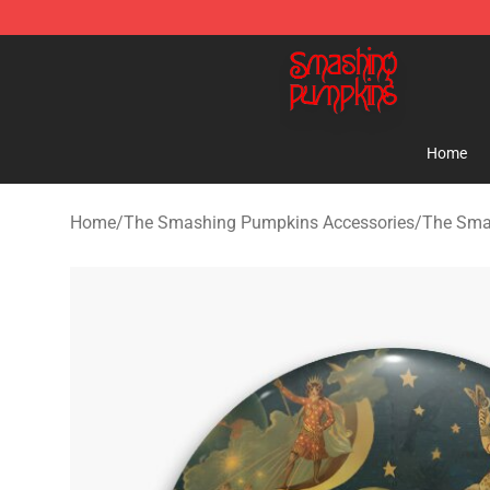
The Smashing Pumpkins Store - Official The Smashi
Home
Home
/
The Smashing Pumpkins Accessories
/
The Sma