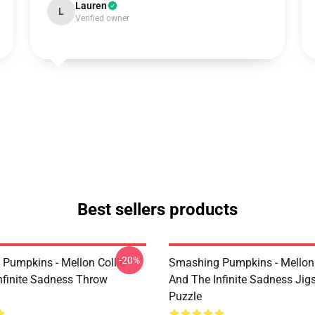
Lauren
L
Verified owner
Best sellers products
-20%
Pumpkins - Mellon Collie
Smashing Pumpkins - Mellon 
nfinite Sadness Throw
And The Infinite Sadness Ji
Puzzle