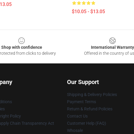
$13.05
$10.05 - $13.05
Shop with confidence
International Warranty
otected from clicks to delivery
Offered in the country of u
pany
Our Support
Shipping & Delivery Policies
itions
Payment Terms
ies
Return & Refund Policies
ight Policy
Contact Us
upply Chain Transparency Act
Customer Help (FAQ)
Whosale