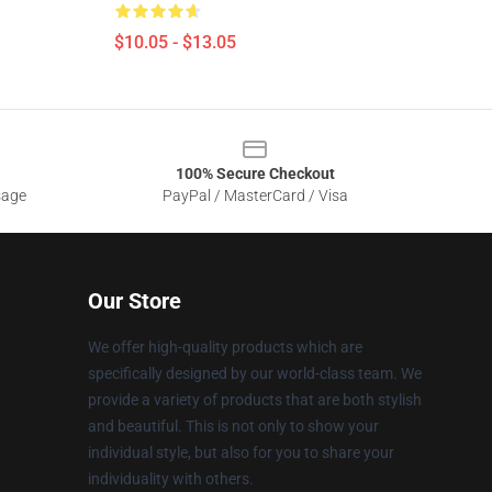
$10.05 - $13.05
100% Secure Checkout
sage
PayPal / MasterCard / Visa
Our Store
We offer high-quality products which are
specifically designed by our world-class team. We
provide a variety of products that are both stylish
and beautiful. This is not only to show your
individual style, but also for you to share your
individuality with others.