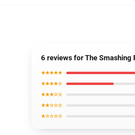
6 reviews for The Smashing
★★★★★
★★★★☆
★★★☆☆
★★☆☆☆
★☆☆☆☆