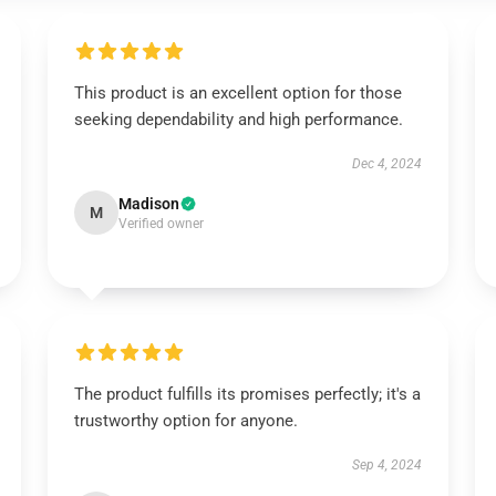
This product is an excellent option for those
seeking dependability and high performance.
Dec 4, 2024
Madison
M
Verified owner
The product fulfills its promises perfectly; it's a
trustworthy option for anyone.
Sep 4, 2024