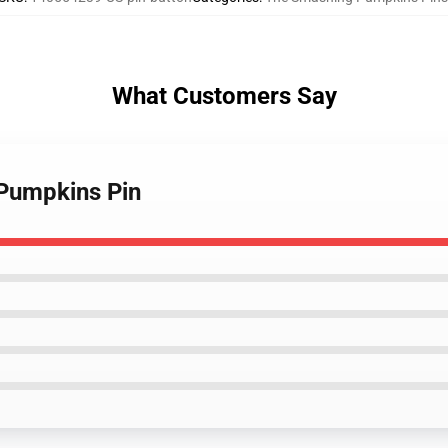
What Customers Say
 Pumpkins Pin