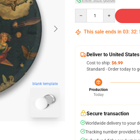
Quantity
This sale ends in
03
:
32
:
Deliver to United States
Cost to ship:
$6.99
Standard - Order today to g
blank template
Production
Today
Secure transaction
Worldwide delivery to your 
Tracking number provided for