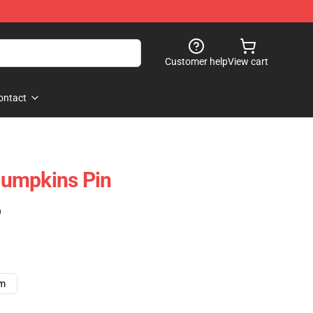
Customer help
View cart
ontact
umpkins Pin
)
cm