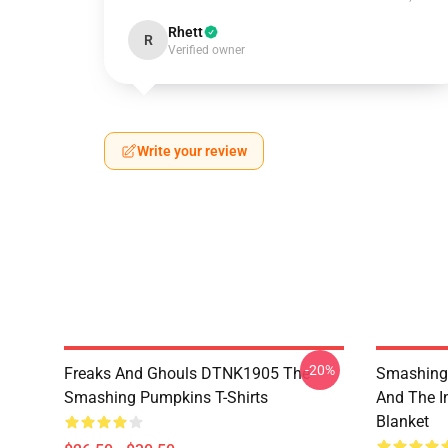
Rhett
R
Verified owner
Write your review
-20%
Freaks And Ghouls DTNK1905 The
Smashing 
Smashing Pumpkins T-Shirts
And The I
Blanket