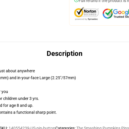
Full refund if the product is 
Description
just about anywhere
/32mm) and in-your-face Large (2.25"/57mm)
r you
 children under 3 yrs.
 for age 8 and up.
tains a functional sharp point.
SKU
:
140554239-US-pin-button
Categories
:
The Smashing Pumpkins Pins