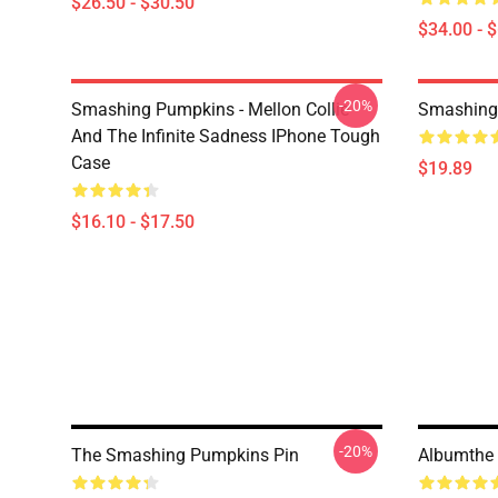
$26.50 - $30.50
$34.00 - 
-20%
Smashing Pumpkins - Mellon Collie
Smashing
And The Infinite Sadness IPhone Tough
Case
$19.89
$16.10 - $17.50
-20%
The Smashing Pumpkins Pin
Albumthe