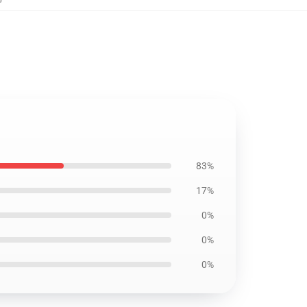
83%
17%
0%
0%
0%