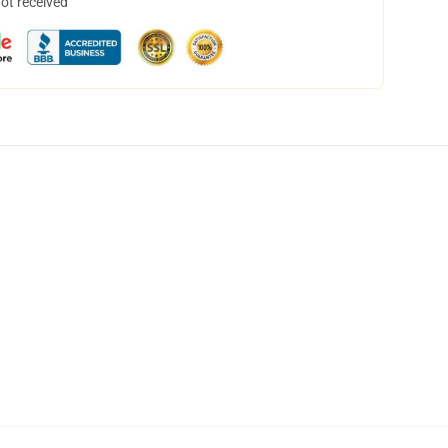
not received
,