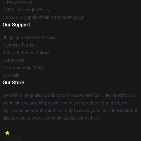
Privacy Policies
DMCA - Copyright Policy
CA SB657: Supply Chain Transparency Act
Our Support
Shipping & Delivery Policies
Payment Terms
Return & Refund Policies
Contact Us
Customer Help (FAQ)
Whosale
Our Store
We offer high-quality products which are specifically designed by our
world-class team. We provide a variety of products that are both
stylish and beautiful. This is not only to show your individual style, but
also for you to share your individuality with others.