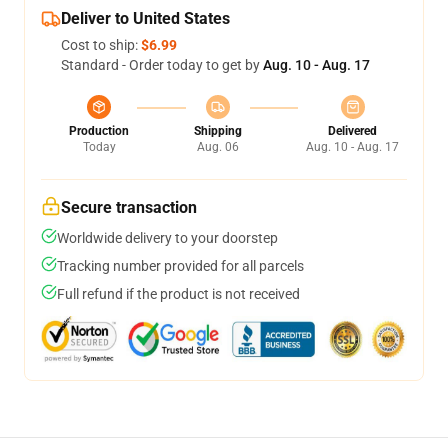
Deliver to United States
Cost to ship:
$6.99
Standard - Order today to get by
Aug. 10 - Aug. 17
Production
Shipping
Delivered
Today
Aug. 06
Aug. 10 - Aug. 17
Secure transaction
Worldwide delivery to your doorstep
Tracking number provided for all parcels
Full refund if the product is not received