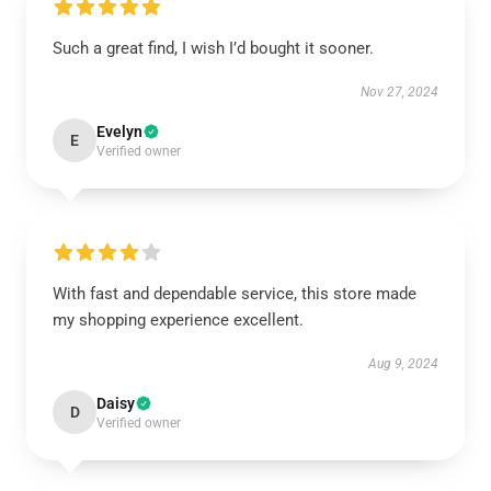
Such a great find, I wish I’d bought it sooner.
Nov 27, 2024
Evelyn
E
Verified owner
With fast and dependable service, this store made
my shopping experience excellent.
Aug 9, 2024
Daisy
D
Verified owner