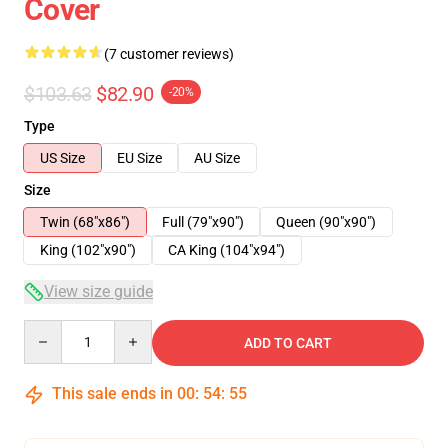
Cover
(7 customer reviews)
$103.63
$82.90
-20%
Type
US Size
EU Size
AU Size
Size
Twin (68"x86")
Full (79"x90")
Queen (90"x90")
King (102"x90")
CA King (104"x94")
View size guide
Quantity
ADD TO CART
This sale ends in
00
:
54
:
54