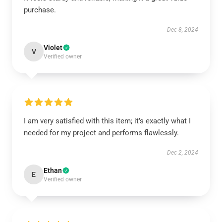
purchase.
Dec 8, 2024
Violet
V
Verified owner
I am very satisfied with this item; it’s exactly what I
needed for my project and performs flawlessly.
Dec 2, 2024
Ethan
E
Verified owner