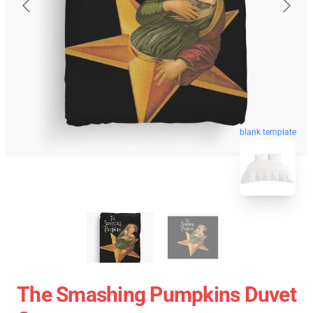
blank template
The Smashing Pumpkins Duvet