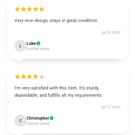
Very nice design, stays in great condition.
Jul 29, 2024
Luke
L
Verified owner
I'm very satisfied with this item. It's sturdy,
dependable, and fulfills all my requirements.
Jul 17, 2024
Christopher
C
Verified owner