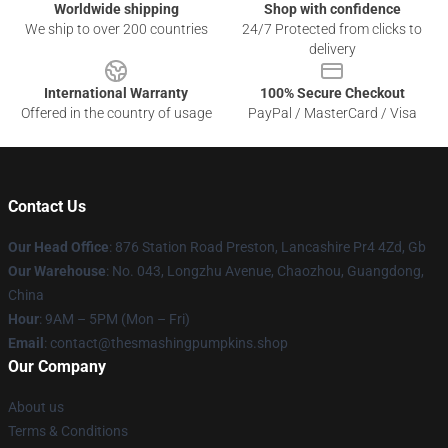
Worldwide shipping
Shop with confidence
We ship to over 200 countries
24/7 Protected from clicks to
delivery
International Warranty
100% Secure Checkout
Offered in the country of usage
PayPal / MasterCard / Visa
Contact Us
Our Head Office
: 876 Station Road Preston, Lancashire Pr4 4Zd, Gb
Our Warehouse
: No. 043, Longzhu Avenue, Chaozhou, Guangdong,
China
Hour
: 9AM – 5PM (Mon – Fri)
Email
: contact@thesmashingpumpkins.shop
Our Company
About us
Terms & Conditions