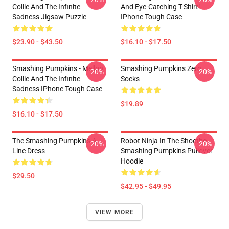
Collie And The Infinite
And Eye-Catching T-Shirt!
Sadness Jigsaw Puzzle
IPhone Tough Case
$23.90 - $43.50
$16.10 - $17.50
Smashing Pumpkins - Mellon
Smashing Pumpkins Zero
-20%
-20%
Collie And The Infinite
Socks
Sadness IPhone Tough Case
$19.89
$16.10 - $17.50
The Smashing Pumpkins A-
Robot Ninja In The Shoethe
-20%
-20%
Line Dress
Smashing Pumpkins Pullover
Hoodie
$29.50
$42.95 - $49.95
VIEW MORE