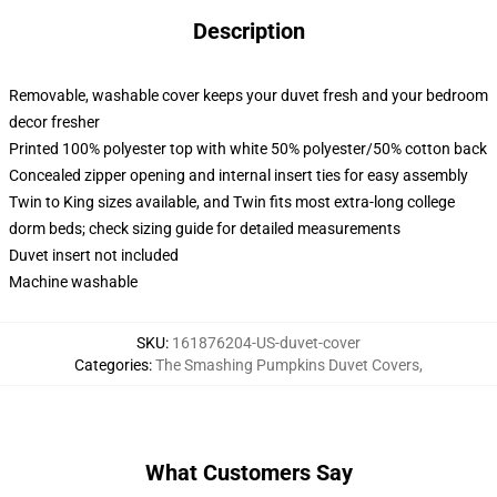
Description
Removable, washable cover keeps your duvet fresh and your bedroom
decor fresher
Printed 100% polyester top with white 50% polyester/50% cotton back
Concealed zipper opening and internal insert ties for easy assembly
Twin to King sizes available, and Twin fits most extra-long college
dorm beds; check sizing guide for detailed measurements
Duvet insert not included
Machine washable
SKU
:
161876204-US-duvet-cover
Categories
:
The Smashing Pumpkins Duvet Covers
,
What Customers Say