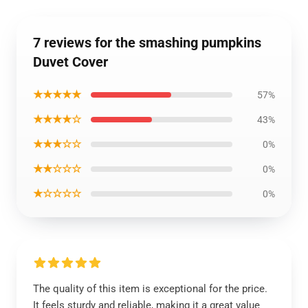
7 reviews for the smashing pumpkins
Duvet Cover
★★★★★
57%
★★★★☆
43%
★★★☆☆
0%
★★☆☆☆
0%
★☆☆☆☆
0%
The quality of this item is exceptional for the price.
It feels sturdy and reliable, making it a great value