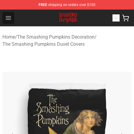
FREE
shipping on orders over $100
The Smashing Pumpkins Store - Official The Smashing
Open menu
Home
/
The Smashing Pumpkins Decoration
/
The Smashing Pumpkins Duvet Covers