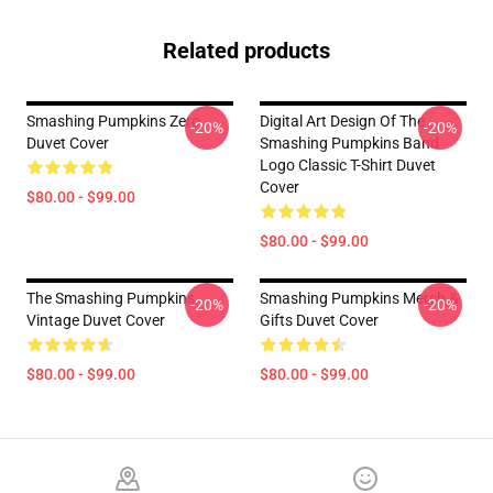
Related products
Smashing Pumpkins Zero
Digital Art Design Of The
-20%
-20%
Duvet Cover
Smashing Pumpkins Band
Logo Classic T-Shirt Duvet
Cover
$80.00 - $99.00
$80.00 - $99.00
The Smashing Pumpkins
Smashing Pumpkins Merch &
-20%
-20%
Vintage Duvet Cover
Gifts Duvet Cover
$80.00 - $99.00
$80.00 - $99.00
Footer