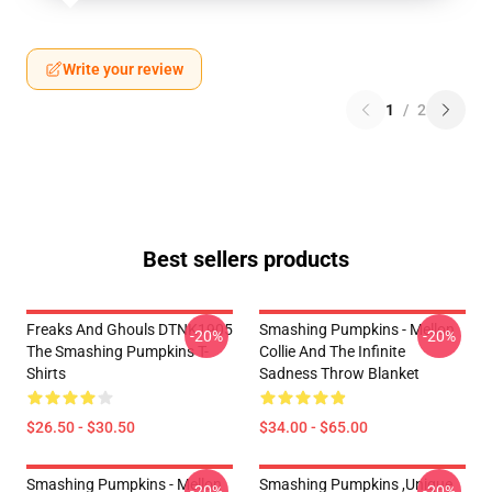
Write your review
1
/
2
Best sellers products
Freaks And Ghouls DTNK1905
Smashing Pumpkins - Mellon
-20%
-20%
The Smashing Pumpkins T-
Collie And The Infinite
Shirts
Sadness Throw Blanket
$26.50 - $30.50
$34.00 - $65.00
Smashing Pumpkins - Mellon
Smashing Pumpkins ,unique
-20%
-20%