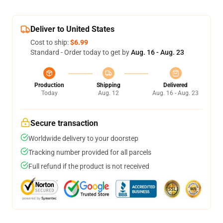
Deliver to United States
Cost to ship:
$6.99
Standard - Order today to get by
Aug. 16 - Aug. 23
Production
Shipping
Delivered
Today
Aug. 12
Aug. 16 - Aug. 23
Secure transaction
Worldwide delivery to your doorstep
Tracking number provided for all parcels
Full refund if the product is not received