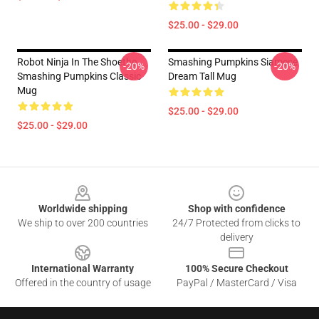
$25.00 - $29.00
Robot Ninja In The Shoethe
Smashing Pumpkins Siamese
-20%
-20%
Smashing Pumpkins Classic
Dream Tall Mug
Mug
$25.00 - $29.00
$25.00 - $29.00
Footer
Worldwide shipping
Shop with confidence
We ship to over 200 countries
24/7 Protected from clicks to
delivery
International Warranty
100% Secure Checkout
Offered in the country of usage
PayPal / MasterCard / Visa