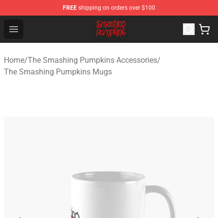
FREE
shipping on orders over $100
The Smashing Pumpkins Store - Official The Smashing
Open menu
Home
/
The Smashing Pumpkins Accessories
/
The Smashing Pumpkins Mugs