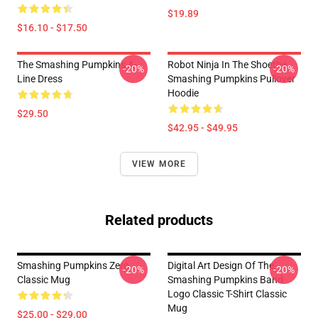
$19.89
$16.10 - $17.50
The Smashing Pumpkins A-
Robot Ninja In The Shoethe
-20%
-20%
Line Dress
Smashing Pumpkins Pullover
Hoodie
$29.50
$42.95 - $49.95
VIEW MORE
Related products
Smashing Pumpkins Zero
Digital Art Design Of The
-20%
-20%
Classic Mug
Smashing Pumpkins Band
Logo Classic T-Shirt Classic
Mug
$25.00 - $29.00