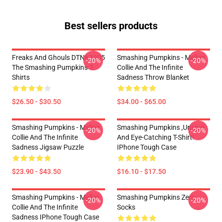
Best sellers products
Freaks And Ghouls DTNK1905
Smashing Pumpkins - Mellon
-20%
-20%
The Smashing Pumpkins T-
Collie And The Infinite
Shirts
Sadness Throw Blanket
$26.50 - $30.50
$34.00 - $65.00
Smashing Pumpkins - Mellon
Smashing Pumpkins ,unique
-20%
-20%
Collie And The Infinite
And Eye-Catching T-Shirt!
Sadness Jigsaw Puzzle
IPhone Tough Case
$23.90 - $43.50
$16.10 - $17.50
Smashing Pumpkins - Mellon
Smashing Pumpkins Zero
-20%
-20%
Collie And The Infinite
Socks
Sadness IPhone Tough Case