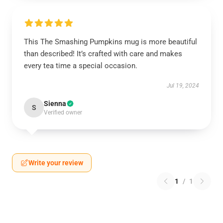
This The Smashing Pumpkins mug is more beautiful
than described! It’s crafted with care and makes
every tea time a special occasion.
Jul 19, 2024
Sienna
S
Verified owner
Write your review
1
/
1