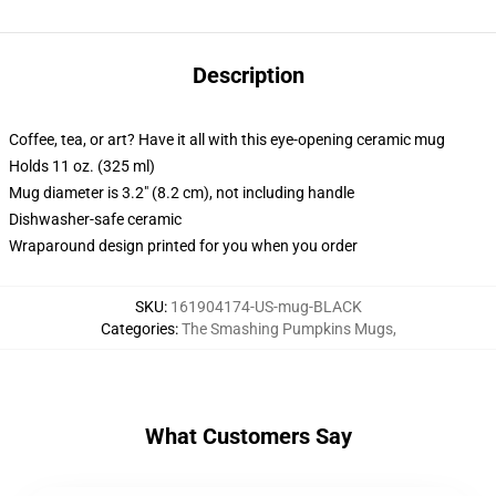
Description
Coffee, tea, or art? Have it all with this eye-opening ceramic mug
Holds 11 oz. (325 ml)
Mug diameter is 3.2" (8.2 cm), not including handle
Dishwasher-safe ceramic
Wraparound design printed for you when you order
SKU
:
161904174-US-mug-BLACK
Categories
:
The Smashing Pumpkins Mugs
,
What Customers Say