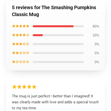
5 reviews for The Smashing Pumpkins
Classic Mug
★★★★★
80%
★★★★☆
20%
★★★☆☆
0%
★★☆☆☆
0%
★☆☆☆☆
0%
The mug is just perfect—better than I imagined! It
was clearly made with love and adds a special touch
to my tea time.