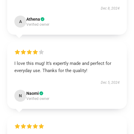
Dec 8, 2024
Athena
A
Verified owner
I love this mug! It’s expertly made and perfect for
everyday use. Thanks for the quality!
Dec 5, 2024
Naomi
N
Verified owner