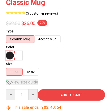
Classic Mug
(5 customer reviews)
$32.50
$26.00
-20%
Type
Ceramic Mug
Accent Mug
Color
Size
11 oz
15 oz
View size guide
Quantity
ADD TO CART
This sale ends in
03
:
40
:
54