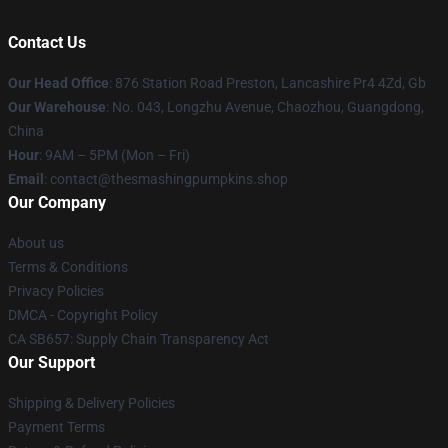
Contact Us
Our Head Office
: 876 Station Road Preston, Lancashire Pr4 4Zd, Gb
Our Warehouse
: No. 043, Longzhu Avenue, Chaozhou, Guangdong,
China
Hour
: 9AM – 5PM (Mon – Fri)
Email
: contact@thesmashingpumpkins.shop
Our Company
About us
Terms & Conditions
Privacy Policies
DMCA - Copyright Policy
CA SB657: Supply Chain Transparency Act
Our Support
Shipping & Delivery Policies
Payment Terms