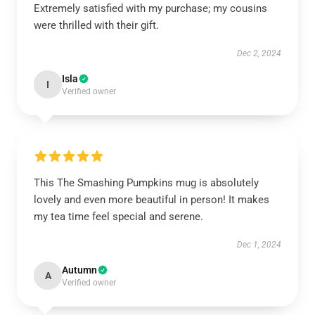
Extremely satisfied with my purchase; my cousins
were thrilled with their gift.
Dec 2, 2024
Isla
I
Verified owner
This The Smashing Pumpkins mug is absolutely
lovely and even more beautiful in person! It makes
my tea time feel special and serene.
Dec 1, 2024
Autumn
A
Verified owner