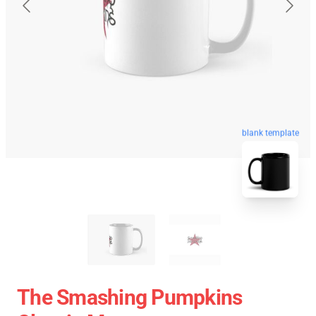
blank template
The Smashing Pumpkins