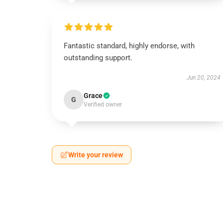
Fantastic standard, highly endorse, with
outstanding support.
Jun 20, 2024
Grace
G
Verified owner
Write your review