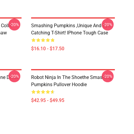
-20%
-20%
Collie
Smashing Pumpkins ,unique And Eye-
gsaw
Catching T-Shirt! IPhone Tough Case
$16.10 - $17.50
-20%
-20%
ne Dress
Robot Ninja In The Shoethe Smashing
Pumpkins Pullover Hoodie
$42.95 - $49.95