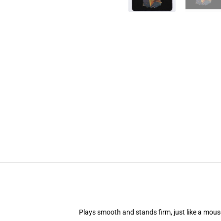
Plays smooth and stands firm, just like a mou