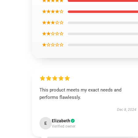
★★★★★
★★★★☆
★★★☆☆
★★☆☆☆
★☆☆☆☆
This product meets my exact needs and
performs flawlessly.
Dec 8, 2024
Elizabeth
E
Verified owner