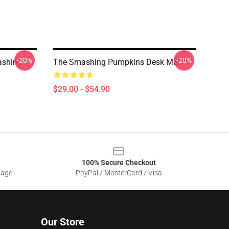
-20%
-20%
ashing
The Smashing Pumpkins Desk Mat
$29.00 - $54.90
100% Secure Checkout
sage
PayPal / MasterCard / Visa
Our Store