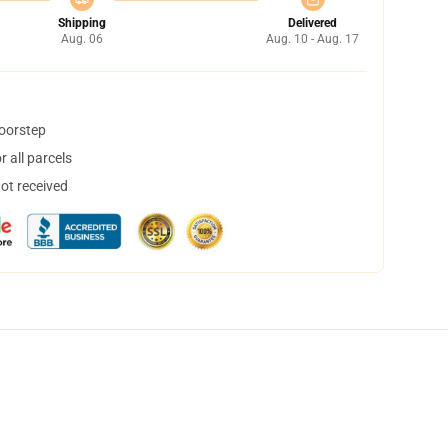
Shipping
Delivered
Aug. 06
Aug. 10 - Aug. 17
doorstep
 all parcels
not received