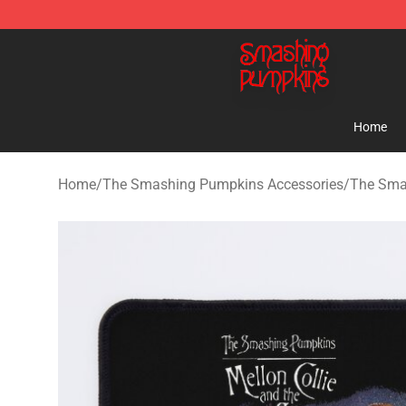
The Smashing Pumpkins Store - Official The Smashi
Home
Home
/
The Smashing Pumpkins Accessories
/
The Sma