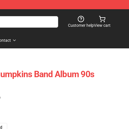
Customer help
View cart
ontact
Pumpkins Band Album 90s
)
ad