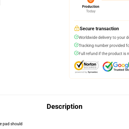
Production
Today
Secure transaction
Worldwide delivery to your 
Tracking number provided for
Full refund if the product is 
Description
se pad should