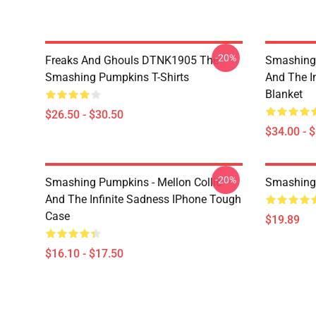
-20%
Freaks And Ghouls DTNK1905 The
Smashing 
Smashing Pumpkins T-Shirts
And The I
Blanket
$26.50 - $30.50
$34.00 - 
-20%
Smashing Pumpkins - Mellon Collie
Smashing
And The Infinite Sadness IPhone Tough
Case
$19.89
$16.10 - $17.50