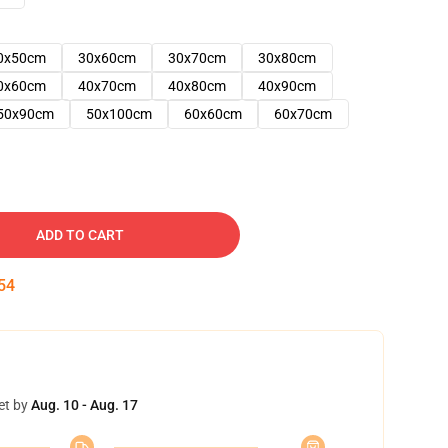
0x50cm
30x60cm
30x70cm
30x80cm
0x60cm
40x70cm
40x80cm
40x90cm
50x90cm
50x100cm
60x60cm
60x70cm
ADD TO CART
53
et by
Aug. 10 - Aug. 17