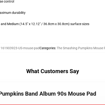
se control
maximum durability
m) and Medium (14.5" x 12.12" / 36.8cm x 30.8cm) surface sizes
:
161903923-US-mouse-pad
Categories
:
The Smashing Pumpkins Mouse 
What Customers Say
g Pumpkins Band Album 90s Mouse Pad