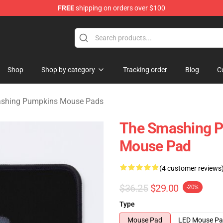
FREE
shipping on orders over $100
ng Pumpkins Merchandise Shop
Shop
Shop by category
Tracking order
Blog
C
shing Pumpkins Mouse Pads
The Smashing 
Mouse Pad
(4 customer reviews
$36.25
$29.00
-20%
Type
Mouse Pad
LED Mouse P