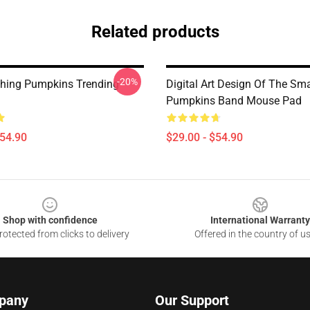
Related products
-20%
hing Pumpkins Trending
Digital Art Design Of The Sm
Pumpkins Band Mouse Pad
$54.90
$29.00 - $54.90
Shop with confidence
International Warranty
otected from clicks to delivery
Offered in the country of u
pany
Our Support