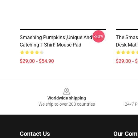
-20%
Smashing Pumpkins ,unique And Eye-
The Smas
Catching T-Shirt! Mouse Pad
Desk Mat
$29.00 - $54.90
$29.00 - 
Footer
Worldwide shipping
We ship to over 200 countries
24/7 Pr
Contact Us
Our Com