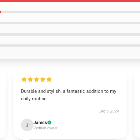
Durable and stylish, a fantastic addition to my
daily routine.
Dec 5, 2024
James
J
Verified owner