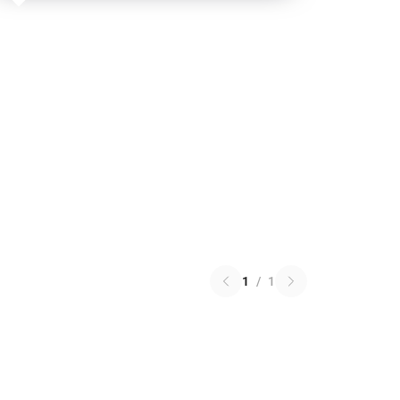
1
/
1