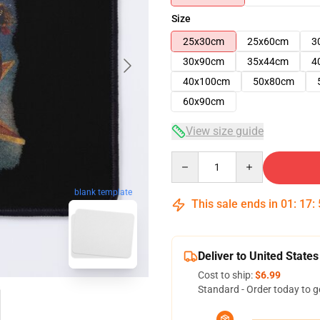
Size
25x30cm
25x60cm
3
30x90cm
35x44cm
4
40x100cm
50x80cm
60x90cm
View size guide
Quantity
blank template
This sale ends in
01
:
17
:
Deliver to United States
Cost to ship:
$6.99
Standard - Order today to g