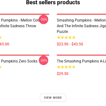
Best sellers products
-20%
Pumpkins - Mellon Collie
Smashing Pumpkins - Mellon 
nfinite Sadness Throw
And The Infinite Sadness Ji
Puzzle
$65.00
$23.90 - $43.50
-20%
 Pumpkins Zero Socks
The Smashing Pumpkins A-Li
$29.50
VIEW MORE