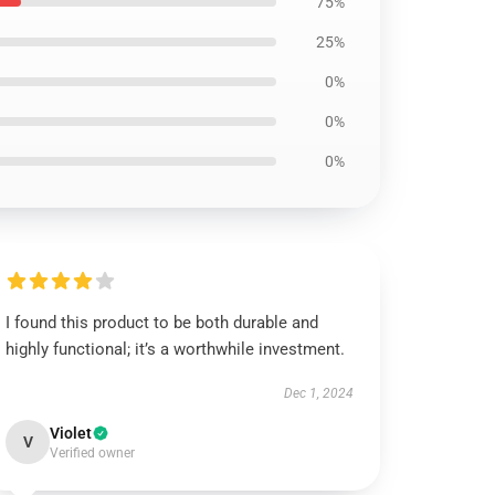
75%
25%
0%
0%
0%
I found this product to be both durable and
highly functional; it’s a worthwhile investment.
Dec 1, 2024
Violet
V
Verified owner