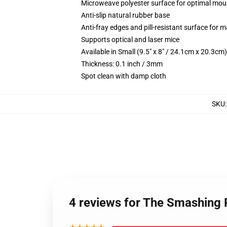
Microweave polyester surface for optimal mou
Anti-slip natural rubber base
Anti-fray edges and pill-resistant surface for 
Supports optical and laser mice
Available in Small (9.5" x 8" / 24.1cm x 20.3c
Thickness: 0.1 inch / 3mm
Spot clean with damp cloth
SKU
4 reviews for The Smashin