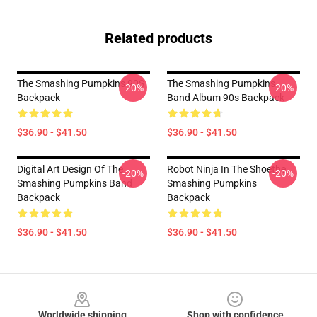
Related products
The Smashing Pumpkins 90S
The Smashing Pumpkins
-20%
-20%
Backpack
Band Album 90s Backpack
$36.90 - $41.50
$36.90 - $41.50
Digital Art Design Of The
Robot Ninja In The Shoethe
-20%
-20%
Smashing Pumpkins Band
Smashing Pumpkins
Backpack
Backpack
$36.90 - $41.50
$36.90 - $41.50
Footer
Worldwide shipping
Shop with confidence