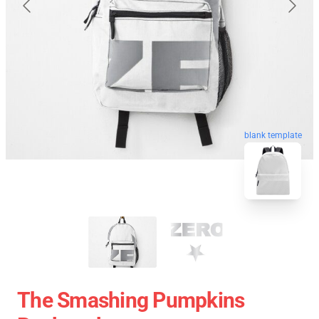
blank template
The Smashing Pumpkins