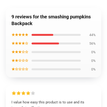
9 reviews for the smashing pumpkins
Backpack
★★★★★
44%
★★★★☆
56%
★★★☆☆
0%
★★☆☆☆
0%
★☆☆☆☆
0%
I value how easy this product is to use and its