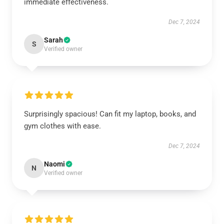
immediate effectiveness.
Dec 7, 2024
Sarah
S
Verified owner
Surprisingly spacious! Can fit my laptop, books, and
gym clothes with ease.
Dec 7, 2024
Naomi
N
Verified owner