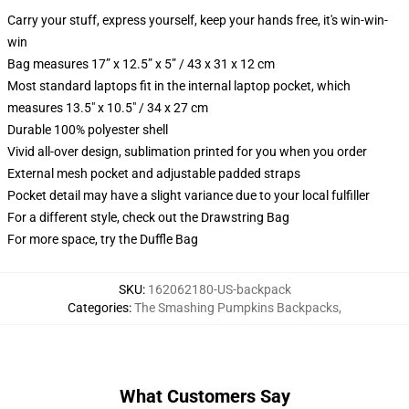
Carry your stuff, express yourself, keep your hands free, it's win-win-
win
Bag measures 17” x 12.5” x 5” / 43 x 31 x 12 cm
Most standard laptops fit in the internal laptop pocket, which
measures 13.5" x 10.5" / 34 x 27 cm
Durable 100% polyester shell
Vivid all-over design, sublimation printed for you when you order
External mesh pocket and adjustable padded straps
Pocket detail may have a slight variance due to your local fulfiller
For a different style, check out the Drawstring Bag
For more space, try the Duffle Bag
SKU
:
162062180-US-backpack
Categories
:
The Smashing Pumpkins Backpacks
,
What Customers Say