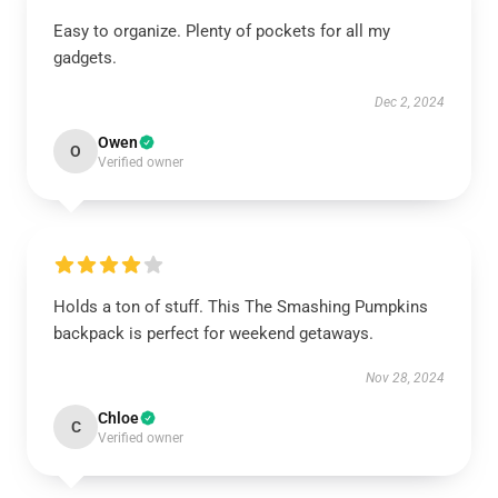
Easy to organize. Plenty of pockets for all my
gadgets.
Dec 2, 2024
Owen
O
Verified owner
Holds a ton of stuff. This The Smashing Pumpkins
backpack is perfect for weekend getaways.
Nov 28, 2024
Chloe
C
Verified owner