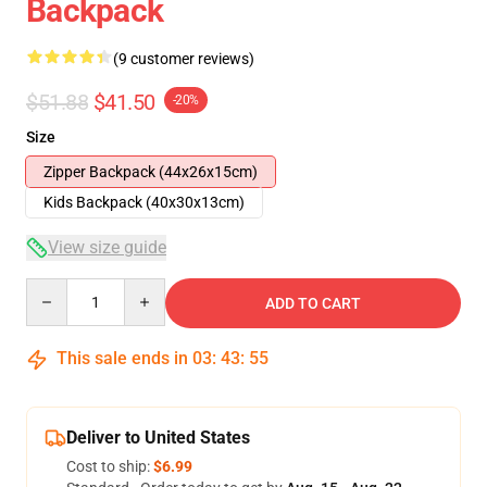
Backpack
(9 customer reviews)
$51.88
$41.50
-20%
Size
Zipper Backpack (44x26x15cm)
Kids Backpack (40x30x13cm)
View size guide
Quantity
ADD TO CART
This sale ends in
03
:
43
:
54
Deliver to United States
Cost to ship:
$6.99