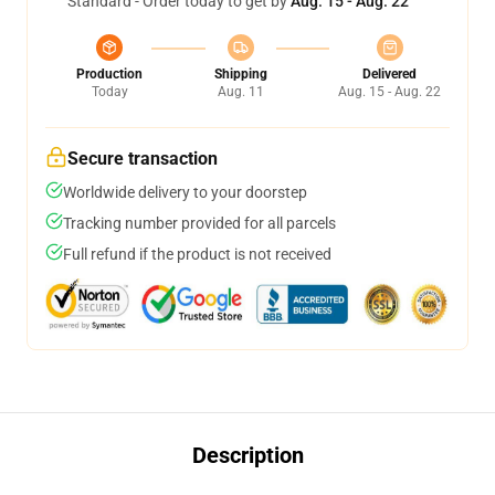
Standard - Order today to get by
Aug. 15 - Aug. 22
Production
Shipping
Delivered
Today
Aug. 11
Aug. 15 - Aug. 22
Secure transaction
Worldwide delivery to your doorstep
Tracking number provided for all parcels
Full refund if the product is not received
Description