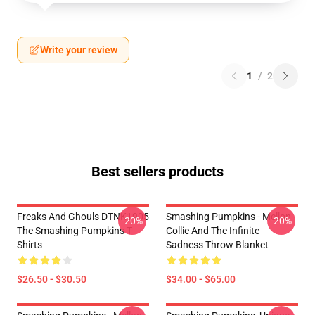
Write your review
1
/
2
Best sellers products
Freaks And Ghouls DTNK1905
Smashing Pumpkins - Mellon
-20%
-20%
The Smashing Pumpkins T-
Collie And The Infinite
Shirts
Sadness Throw Blanket
$26.50 - $30.50
$34.00 - $65.00