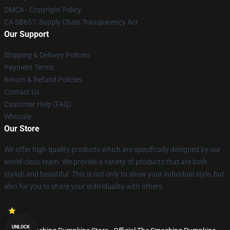
DMCA - Copyright Policy
CA SB657: Supply Chain Transparency Act
Our Support
Shipping & Delivery Policies
Payment Terms
Return & Refund Policies
Contact Us
Customer Help (FAQ)
Whosale
Our Store
We offer high-quality products which are specifically designed by our
world-class team. We provide a variety of products that are both
stylish and beautiful. This is not only to show your individual style, but
also for you to share your individuality with others.
UNLOCK