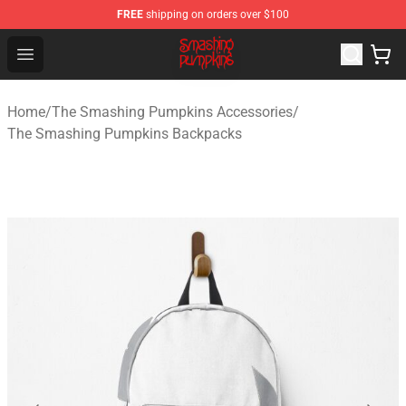
FREE
shipping on orders over $100
The Smashing Pumpkins Store - Official The Smashing
Open menu
Home
/
The Smashing Pumpkins Accessories
/
The Smashing Pumpkins Backpacks