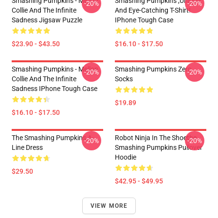
Smashing Pumpkins - Mellon
Smashing Pumpkins ,unique
-20%
-20%
Collie And The Infinite
And Eye-Catching T-Shirt!
Sadness Jigsaw Puzzle
IPhone Tough Case
$23.90 - $43.50
$16.10 - $17.50
Smashing Pumpkins - Mellon
Smashing Pumpkins Zero
-20%
-20%
Collie And The Infinite
Socks
Sadness IPhone Tough Case
$19.89
$16.10 - $17.50
The Smashing Pumpkins A-
Robot Ninja In The Shoethe
-20%
-20%
Line Dress
Smashing Pumpkins Pullover
Hoodie
$29.50
$42.95 - $49.95
VIEW MORE