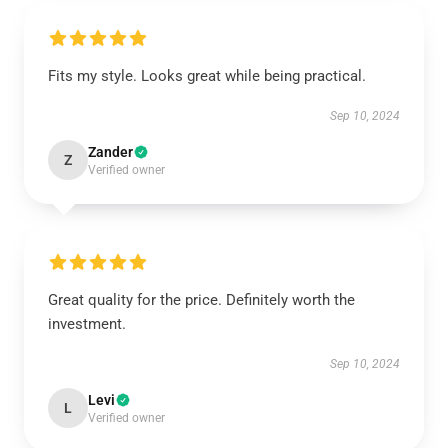
Fits my style. Looks great while being practical.
Sep 10, 2024
Zander
Z
Verified owner
Great quality for the price. Definitely worth the
investment.
Sep 10, 2024
Levi
L
Verified owner