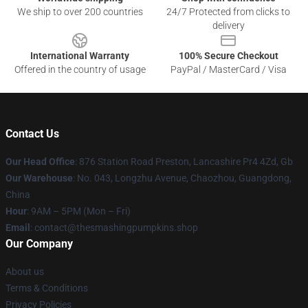
We ship to over 200 countries
24/7 Protected from clicks to
delivery
International Warranty
100% Secure Checkout
Offered in the country of usage
PayPal / MasterCard / Visa
Contact Us
Our Head Office
: 876 Station Road Preston, Lancashire Pr4 4Zd, Gb
Our Warehouse
: No. 043, Longzhu Avenue, Chaozhou, Guangdong,
China
Hour
: 9AM – 5PM (Mon – Fri)
Email
: contact@thesmashingpumpkins.shop
Our Company
About us
Terms & Conditions
Privacy Policies