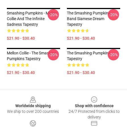
Smashing Pumpkins - Mellon
The Smashing Pumpkins
-20%
-20%
Collie And The Infinite
Band Siamese Dream
Sadness Tapestry
Tapestry
$21.90 - $30.40
$21.90 - $30.40
Mellon Collie - The Smashing
The Smashing Pumpkins
-20%
-20%
Pumpkins Tapestry
Tapestry
$21.90 - $30.40
$21.90 - $30.40
Footer
Worldwide shipping
Shop with confidence
We ship to over 200 countries
24/7 Protected from clicks to
delivery