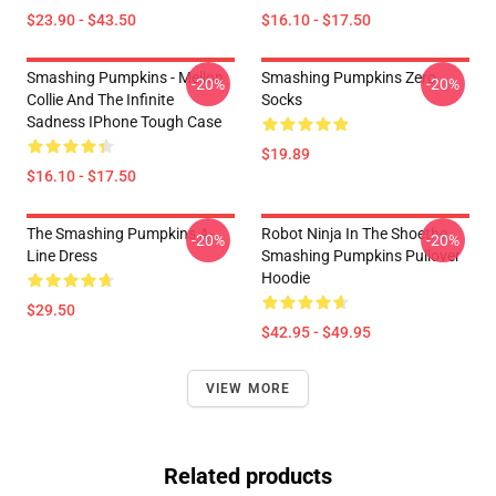
$23.90 - $43.50
$16.10 - $17.50
Smashing Pumpkins - Mellon
Smashing Pumpkins Zero
-20%
-20%
Collie And The Infinite
Socks
Sadness IPhone Tough Case
$19.89
$16.10 - $17.50
The Smashing Pumpkins A-
Robot Ninja In The Shoethe
-20%
-20%
Line Dress
Smashing Pumpkins Pullover
Hoodie
$29.50
$42.95 - $49.95
VIEW MORE
Related products