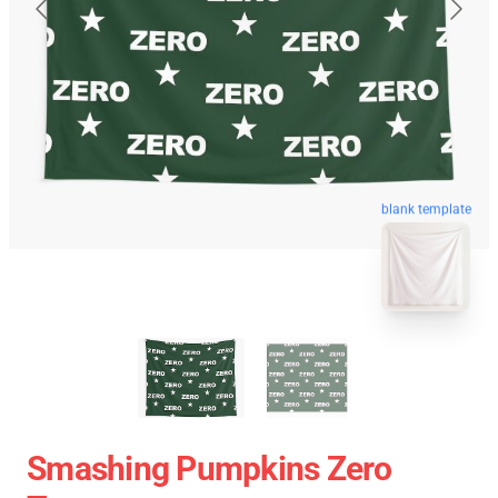
blank template
Smashing Pumpkins Zero