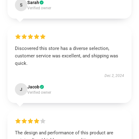
Sarah
S
Verified owner
Discovered this store has a diverse selection,
customer service was excellent, and shipping was
quick.
Dec 2, 2024
Jacob
J
Verified owner
The design and performance of this product are