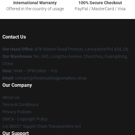
International Warranty
100% Secure Checkout
Offered in the country of usage
PayPal / MasterCard / Visa
Contact Us
Our Head Office
: 876 Station Road Preston, Lancashire Pr4 4Zd, Gb
Our Warehouse
: No. 043, Longzhu Avenue, Chaozhou, Guangdong,
China
Hour
: 9AM – 5PM (Mon – Fri)
Email
: contact@thesmashingpumpkins.shop
Our Company
About us
Terms & Conditions
Privacy Policies
DMCA - Copyright Policy
CA SB657: Supply Chain Transparency Act
Our Support