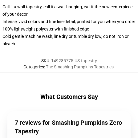
Call it a wall tapestry, call it a wall hanging, call it the new centerpiece
of your decor
Intense, vivid colors and fine line detail, printed for you when you order
100% lightweight polyester with finished edge
Cold gentle machine wash, line dry or tumble dry low, do not iron or
bleach
SKU
:
149285775-US-tapestry
Categories
:
The Smashing Pumpkins Tapestries
,
What Customers Say
7 reviews for Smashing Pumpkins Zero
Tapestry