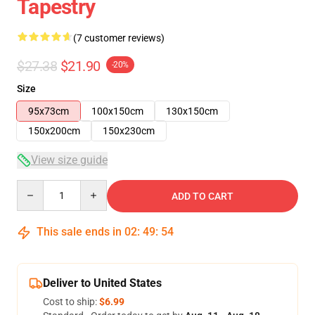
Tapestry
(7 customer reviews)
$27.38
$21.90
-20%
Size
95x73cm
100x150cm
130x150cm
150x200cm
150x230cm
View size guide
Quantity
ADD TO CART
This sale ends in
02
:
49
:
53
Deliver to United States
Cost to ship:
$6.99