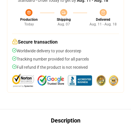
Standard - Order today to get by
Aug. 11 - Aug. 18
Production
Shipping
Delivered
Today
Aug. 07
Aug. 11 - Aug. 18
Secure transaction
Worldwide delivery to your doorstep
Tracking number provided for all parcels
Full refund if the product is not received
Description