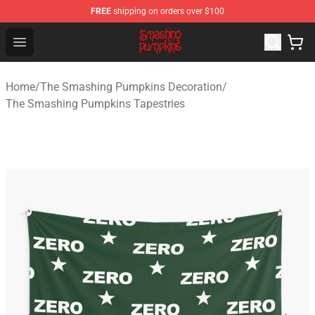
FREE
shipping on orders over $100
The Smashing Pumpkins Store - Official The Smashing
Open menu
Home
/
The Smashing Pumpkins Decoration
/
The Smashing Pumpkins Tapestries