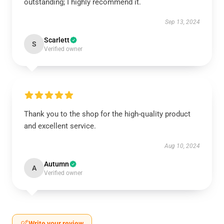
outstanding; I highly recommend it.
Sep 13, 2024
Scarlett
S
Verified owner
Thank you to the shop for the high-quality product
and excellent service.
Aug 10, 2024
Autumn
A
Verified owner
Write your review