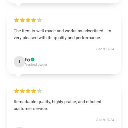
The item is well-made and works as advertised. I’m
very pleased with its quality and performance.
Dec 8, 2024
Ivy
I
Verified owner
Remarkable quality, highly praise, and efficient
customer service.
Dec 8, 2024