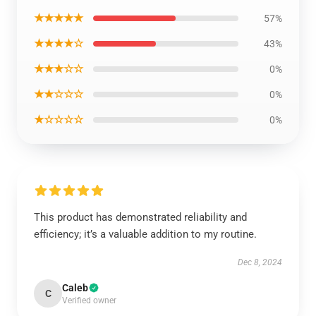
★★★★★
57%
★★★★☆
43%
★★★☆☆
0%
★★☆☆☆
0%
★☆☆☆☆
0%
This product has demonstrated reliability and
efficiency; it’s a valuable addition to my routine.
Dec 8, 2024
Caleb
C
Verified owner