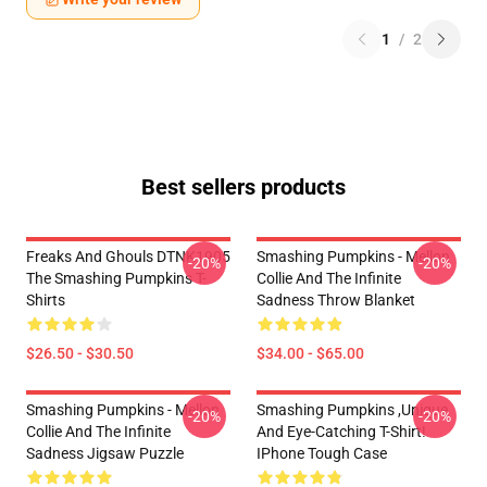
1
/
2
Best sellers products
Freaks And Ghouls DTNK1905
Smashing Pumpkins - Mellon
-20%
-20%
The Smashing Pumpkins T-
Collie And The Infinite
Shirts
Sadness Throw Blanket
$26.50 - $30.50
$34.00 - $65.00
Smashing Pumpkins - Mellon
Smashing Pumpkins ,unique
-20%
-20%
Collie And The Infinite
And Eye-Catching T-Shirt!
Sadness Jigsaw Puzzle
IPhone Tough Case