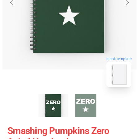
blank template
Smashing Pumpkins Zero