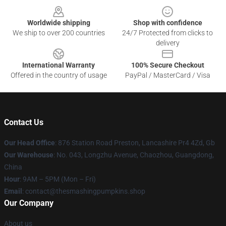
Worldwide shipping
Shop with confidence
We ship to over 200 countries
24/7 Protected from clicks to
delivery
International Warranty
100% Secure Checkout
Offered in the country of usage
PayPal / MasterCard / Visa
Contact Us
Our Head Office
: 876 Station Road Preston, Lancashire Pr4 4Zd, Gb
Our Warehouse
: No. 043, Longzhu Avenue, Chaozhou, Guangdong,
China
Hour
: 9AM – 5PM (Mon – Fri)
Email
: contact@thesmashingpumpkins.shop
Our Company
About us