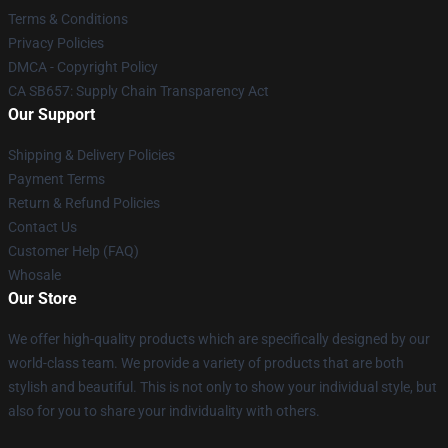
Terms & Conditions
Privacy Policies
DMCA - Copyright Policy
CA SB657: Supply Chain Transparency Act
Our Support
Shipping & Delivery Policies
Payment Terms
Return & Refund Policies
Contact Us
Customer Help (FAQ)
Whosale
Our Store
We offer high-quality products which are specifically designed by our
world-class team. We provide a variety of products that are both
stylish and beautiful. This is not only to show your individual style, but
also for you to share your individuality with others.