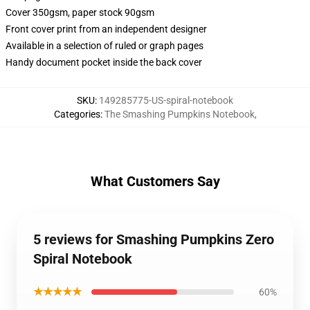
Cover 350gsm, paper stock 90gsm
Front cover print from an independent designer
Available in a selection of ruled or graph pages
Handy document pocket inside the back cover
SKU
:
149285775-US-spiral-notebook
Categories
:
The Smashing Pumpkins Notebook
,
What Customers Say
5 reviews for Smashing Pumpkins Zero
Spiral Notebook
★★★★★
60%