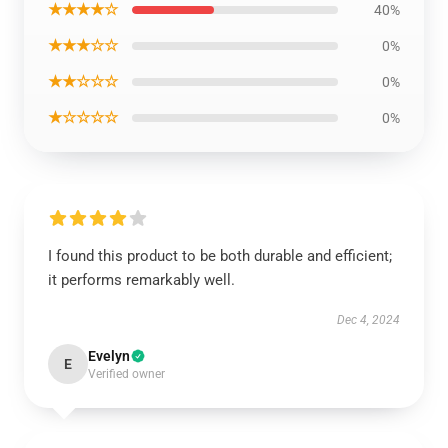
★★★★☆
40%
★★★☆☆
0%
★★☆☆☆
0%
★☆☆☆☆
0%
I found this product to be both durable and efficient;
it performs remarkably well.
Dec 4, 2024
Evelyn
E
Verified owner