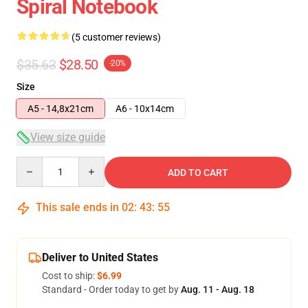
Spiral Notebook
(5 customer reviews)
$35.63
$28.50
-20%
Size
A5 - 14,8x21cm
A6 - 10x14cm
View size guide
Quantity
ADD TO CART
This sale ends in
02
:
43
:
54
Deliver to United States
Cost to ship:
$6.99
Standard - Order today to get by
Aug. 11 - Aug. 18