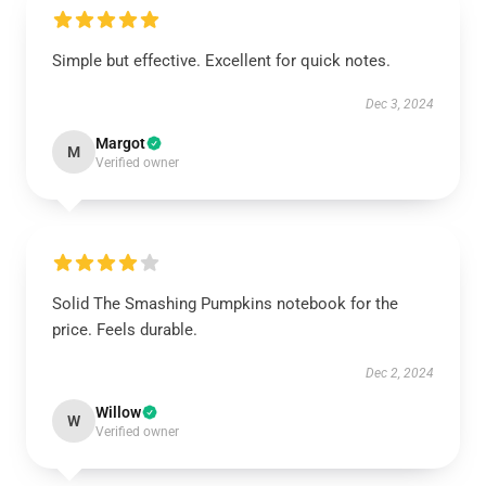
Simple but effective. Excellent for quick notes.
Dec 3, 2024
Margot
M
Verified owner
Solid The Smashing Pumpkins notebook for the
price. Feels durable.
Dec 2, 2024
Willow
W
Verified owner