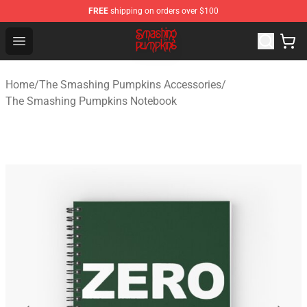
FREE
shipping on orders over $100
The Smashing Pumpkins Store - Official The Smashing
Open menu
Home
/
The Smashing Pumpkins Accessories
/
The Smashing Pumpkins Notebook