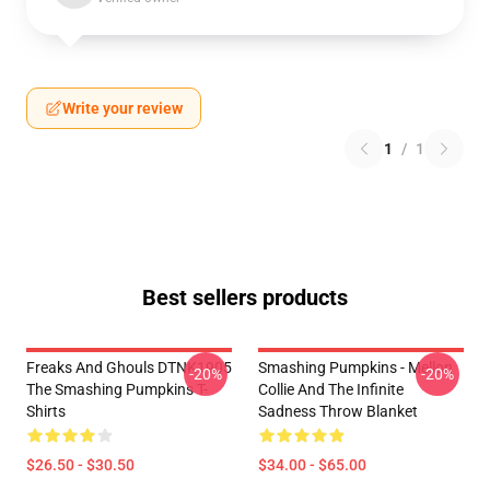
Write your review
1
/
1
Best sellers products
Freaks And Ghouls DTNK1905
Smashing Pumpkins - Mellon
-20%
-20%
The Smashing Pumpkins T-
Collie And The Infinite
Shirts
Sadness Throw Blanket
$26.50 - $30.50
$34.00 - $65.00