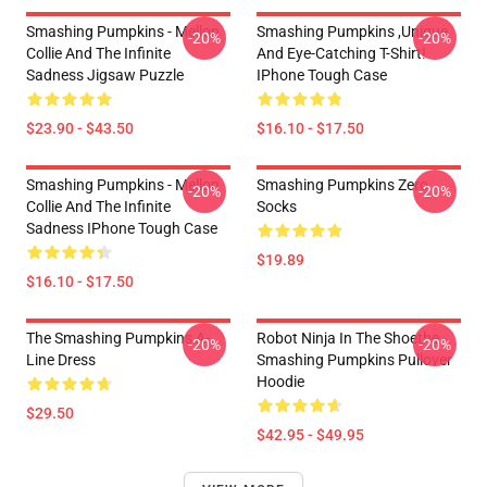
Smashing Pumpkins - Mellon
Smashing Pumpkins ,unique
-20%
-20%
Collie And The Infinite
And Eye-Catching T-Shirt!
Sadness Jigsaw Puzzle
IPhone Tough Case
$23.90 - $43.50
$16.10 - $17.50
Smashing Pumpkins - Mellon
Smashing Pumpkins Zero
-20%
-20%
Collie And The Infinite
Socks
Sadness IPhone Tough Case
$19.89
$16.10 - $17.50
The Smashing Pumpkins A-
Robot Ninja In The Shoethe
-20%
-20%
Line Dress
Smashing Pumpkins Pullover
Hoodie
$29.50
$42.95 - $49.95