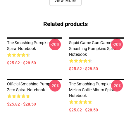
VIEW MORE
Related products
The Smashing Pumpkins
Squid Game Gun Gamethe
-20%
-20%
Spiral Notebook
Smashing Pumpkins Spiral
Notebook
$25.82 - $28.50
$25.82 - $28.50
Official Smashing Pumpkins
The Smashing Pumpkins
-20%
-20%
Zero Spiral Notebook
Mellon Collie Album Spiral
Notebook
$25.82 - $28.50
$25.82 - $28.50
Footer