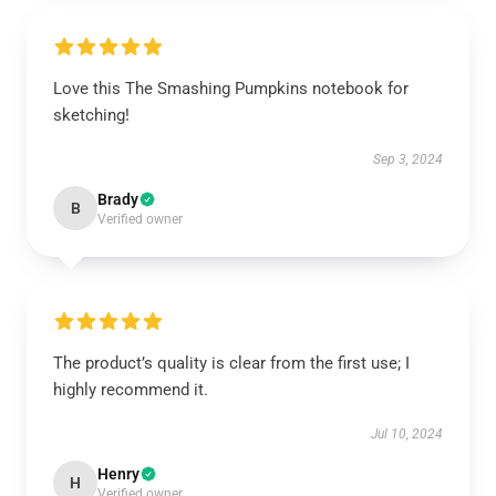
Love this The Smashing Pumpkins notebook for
sketching!
Sep 3, 2024
Brady
B
Verified owner
The product’s quality is clear from the first use; I
highly recommend it.
Jul 10, 2024
Henry
H
Verified owner