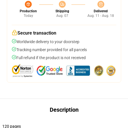
Production
Shipping
Delivered
Today
Aug. 07
Aug. 11 - Aug. 18
Secure transaction
Worldwide delivery to your doorstep
Tracking number provided for all parcels
Full refund if the product is not received
Description
120 pages