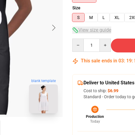
Size
S
M
L
XL
2X
View size guide
Quantity
This sale ends in
03
:
19
:
blank template
Deliver to United States
Cost to ship:
$6.99
Standard - Order today to g
Production
Today