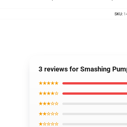
SKU
:
1
3 reviews for Smashing Pump
★★★★★
★★★★☆
★★★☆☆
★★☆☆☆
★☆☆☆☆