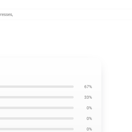
resses
,
67%
33%
0%
0%
0%