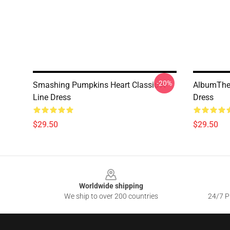
-20%
Smashing Pumpkins Heart Classic A-
AlbumThe
Line Dress
Dress
$29.50
$29.50
Footer
Worldwide shipping
We ship to over 200 countries
24/7 Pr