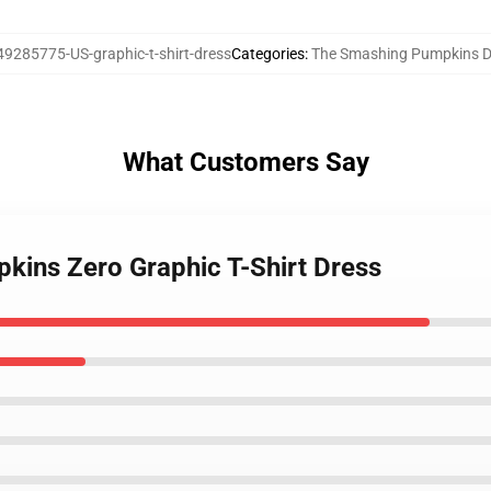
49285775-US-graphic-t-shirt-dress
Categories
:
The Smashing Pumpkins D
What Customers Say
kins Zero Graphic T-Shirt Dress