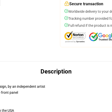
Secure transaction
Worldwide delivery to your 
Tracking number provided for
Full refund if the product is 
Description
sign, by an independent artist
 front panel
n the USA