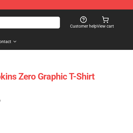
Customer help
View cart
ontact
ns Zero Graphic T-Shirt
)