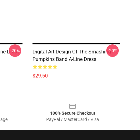
-20%
-20%
ne Dress
Digital Art Design Of The Smashing
Pumpkins Band A-Line Dress
$29.50
100% Secure Checkout
sage
PayPal / MasterCard / Visa