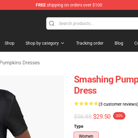
FREE
shipping on orders over $100
ng Pumpkins Merchandise Shop
Shop
Shop by category
Tracking order
Blog
C
Pumpkins Dresses
Smashing Pumpki
Dress
(3 customer reviews
$36.88
$29.50
-20%
Type
Women