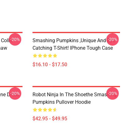
-20%
-20%
Collie
Smashing Pumpkins ,unique And Eye-
gsaw
Catching T-Shirt! IPhone Tough Case
$16.10 - $17.50
-20%
-20%
ne Dress
Robot Ninja In The Shoethe Smashing
Pumpkins Pullover Hoodie
$42.95 - $49.95