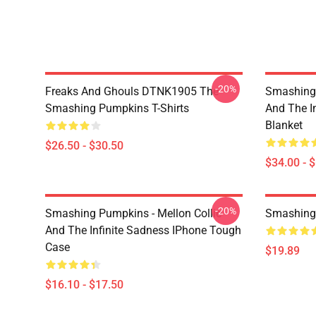
-20%
Freaks And Ghouls DTNK1905 The
Smashing 
Smashing Pumpkins T-Shirts
And The I
Blanket
$26.50 - $30.50
$34.00 - 
-20%
Smashing Pumpkins - Mellon Collie
Smashing
And The Infinite Sadness IPhone Tough
Case
$19.89
$16.10 - $17.50