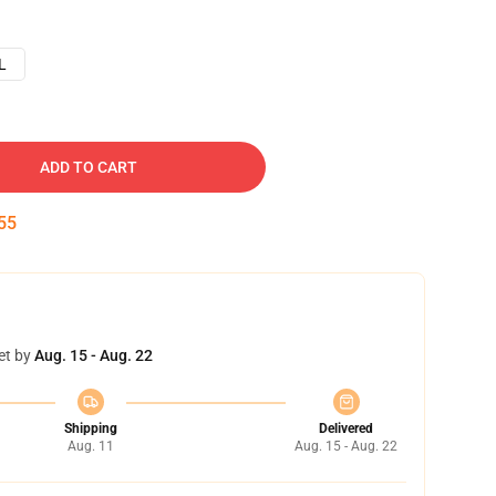
L
ADD TO CART
54
et by
Aug. 15 - Aug. 22
Shipping
Delivered
Aug. 11
Aug. 15 - Aug. 22