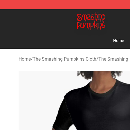
The Smashing Pumpkins Store - Official The Smashi
Home
Home
/
The Smashing Pumpkins Cloth
/
The Smashing 