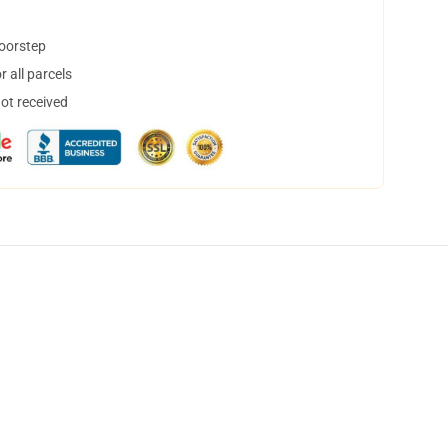
doorstep
 all parcels
not received