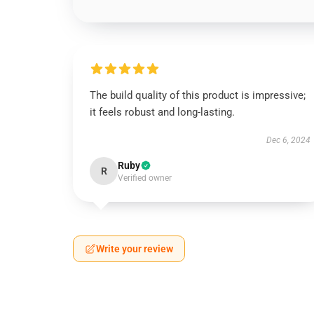
The build quality of this product is impressive;
it feels robust and long-lasting.
Dec 6, 2024
Ruby
R
Verified owner
Write your review