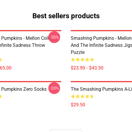
Best sellers products
-20%
Pumpkins - Mellon Collie
Smashing Pumpkins - Mellon 
nfinite Sadness Throw
And The Infinite Sadness Ji
Puzzle
$65.00
$23.90 - $43.50
-20%
 Pumpkins Zero Socks
The Smashing Pumpkins A-Li
$29.50