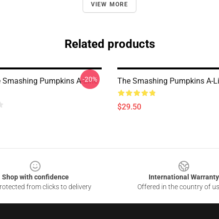
VIEW MORE
Related products
-20%
 Smashing Pumpkins A-Line
The Smashing Pumpkins A-Li
$29.50
Shop with confidence
International Warranty
otected from clicks to delivery
Offered in the country of u