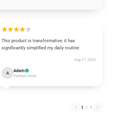
This product is transformative; it has
significantly simplified my daily routine.
Aug 11, 2024
Adam
A
Verified owner
1
/
1