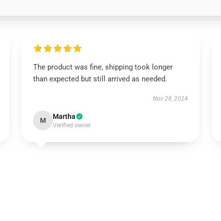
The product was fine, shipping took longer
than expected but still arrived as needed.
Nov 28, 2024
Martha
M
Verified owner