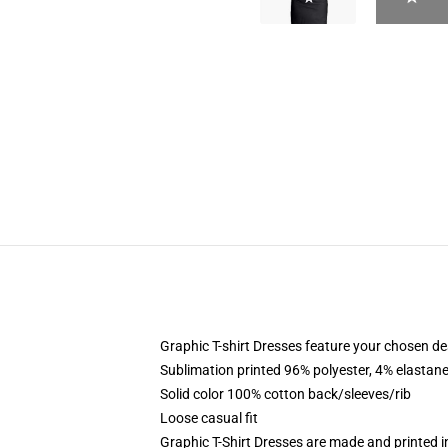
Graphic T-shirt Dresses feature your chosen de
Sublimation printed 96% polyester, 4% elastane
Solid color 100% cotton back/sleeves/rib
Loose casual fit
Graphic T-Shirt Dresses are made and printed i