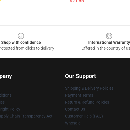
$21.55
Shop with confidence
International Warranty
otected from clicks to delivery
Offered in the country of u
pany
Our Support
Shipping & Delivery Policies
itions
Payment Terms
ies
Return & Refund Policies
ight Policy
Contact Us
upply Chain Transparency Act
Customer Help (FAQ)
Whosale