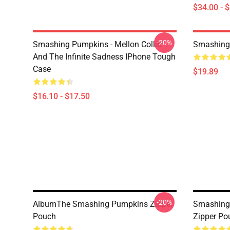
$34.00 - 
-20%
Smashing Pumpkins - Mellon Collie
Smashing
And The Infinite Sadness IPhone Tough
Case
$19.89
$16.10 - $17.50
-20%
AlbumThe Smashing Pumpkins Zipper
Smashing 
Pouch
Zipper Po