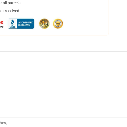
 all parcels
not received
hes
,