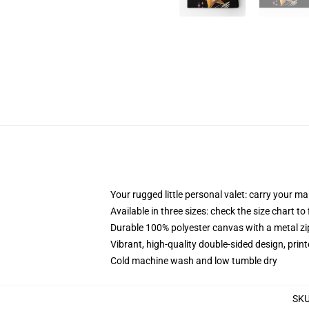
Your rugged little personal valet: carry your m
Available in three sizes: check the size chart to
Durable 100% polyester canvas with a metal zip
Vibrant, high-quality double-sided design, prin
Cold machine wash and low tumble dry
SK