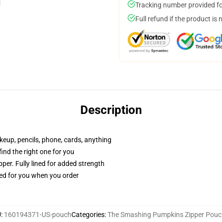
Tracking number provided for
Full refund if the product is 
Description
akeup, pencils, phone, cards, anything
 find the right one for you
per. Fully lined for added strength
ted for you when you order
U
:
160194371-US-pouch
Categories
:
The Smashing Pumpkins Zipper Pouc