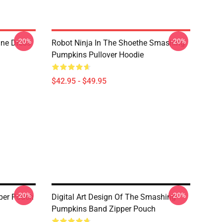
-20%
-20%
ne Dress
Robot Ninja In The Shoethe Smashing
Pumpkins Pullover Hoodie
$42.95 - $49.95
-20%
-20%
per Pouch
Digital Art Design Of The Smashing
Pumpkins Band Zipper Pouch