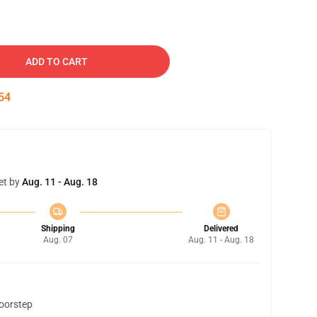
ADD TO CART
53
et by
Aug. 11 - Aug. 18
Shipping
Delivered
Aug. 07
Aug. 11 - Aug. 18
doorstep