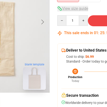
View size guide
Quantity
This sale ends in
01
:
25
:
Deliver to United States
Cost to ship:
$6.99
Standard - Order today to g
blank template
Production
Today
Secure transaction
Worldwide delivery to your 