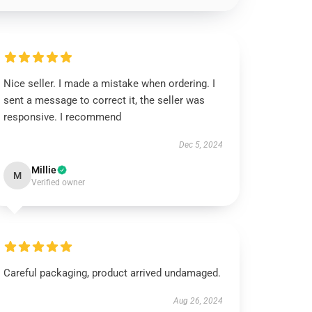
Nice seller. I made a mistake when ordering. I
sent a message to correct it, the seller was
responsive. I recommend
Dec 5, 2024
Millie
M
Verified owner
Careful packaging, product arrived undamaged.
Aug 26, 2024