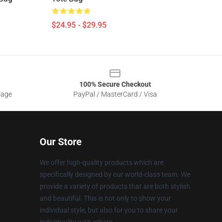
$24.95 - $29.95
100% Secure Checkout
sage
PayPal / MasterCard / Visa
Our Store
We offer high-quality products which are
specifically designed by our world-class team. We
provide a variety of products that are both stylish
and beautiful. This is not only to show your
individual style, but also for you to share your