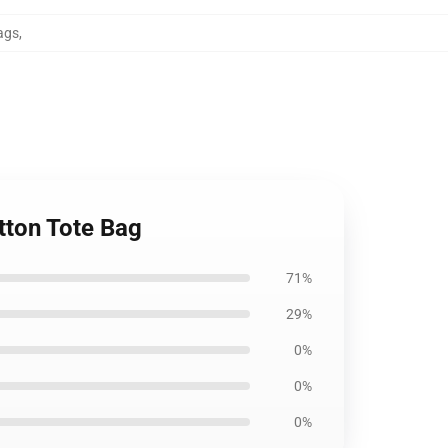
ags
,
tton Tote Bag
71%
29%
0%
0%
0%