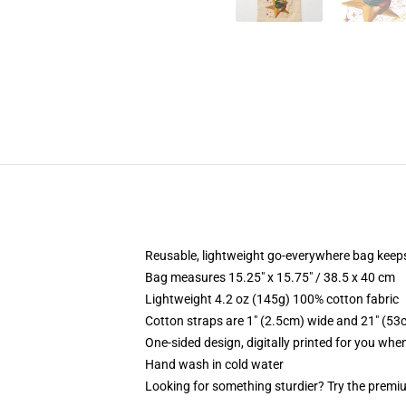
Reusable, lightweight go-everywhere bag keeps
Bag measures 15.25" x 15.75" / 38.5 x 40 cm
Lightweight 4.2 oz (145g) 100% cotton fabric
Cotton straps are 1" (2.5cm) wide and 21" (53
One-sided design, digitally printed for you whe
Hand wash in cold water
Looking for something sturdier? Try the premiu