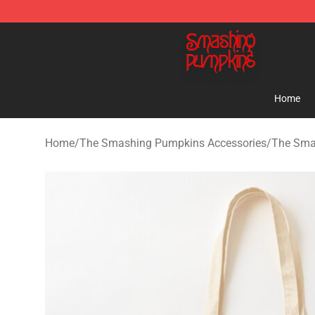
The Smashing Pumpkins Store - Official The Smashi
Home
Home
/
The Smashing Pumpkins Accessories
/
The Sma