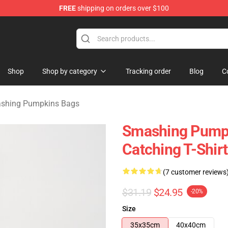
FREE
shipping on orders over $100
ng Pumpkins Merchandise Shop
Shop
Shop by category
Tracking order
Blog
C
shing Pumpkins Bags
Smashing Pumpk
Catching T-Shirt
(7 customer reviews
$31.19
$24.95
-20%
Size
35x35cm
40x40cm