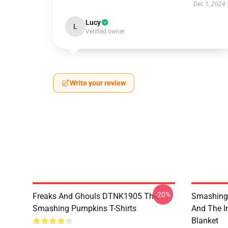
Dec 1, 2024
Lucy
L
Verified owner
Write your review
-20%
Freaks And Ghouls DTNK1905 The
Smashing 
Smashing Pumpkins T-Shirts
And The I
Blanket