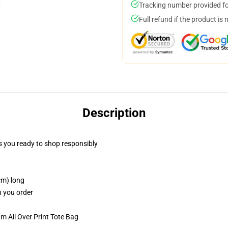
Tracking number provided for
Full refund if the product is 
Description
 you ready to shop responsibly
cm) long
n you order
m All Over Print Tote Bag