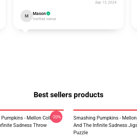
Sep 15, 2024
Mason
M
Verified owner
Best sellers products
-20%
Pumpkins - Mellon Collie
Smashing Pumpkins - Mellon 
nfinite Sadness Throw
And The Infinite Sadness Ji
Puzzle