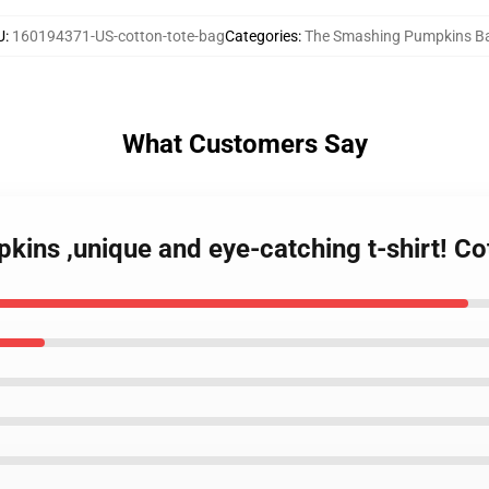
U
:
160194371-US-cotton-tote-bag
Categories
:
The Smashing Pumpkins B
What Customers Say
ins ,unique and eye-catching t-shirt! Co