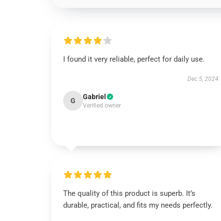
I found it very reliable, perfect for daily use.
Dec 5, 2024
Gabriel
G
Verified owner
The quality of this product is superb. It’s
durable, practical, and fits my needs perfectly.