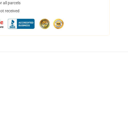
 all parcels
not received