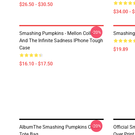
$26.50 - $30.50
$34.00 - 
-20%
Smashing Pumpkins - Mellon Collie
Smashing
And The Infinite Sadness IPhone Tough
Case
$19.89
$16.10 - $17.50
-20%
AlbumThe Smashing Pumpkins Cotton
Official 
Tote Bag
Over Print