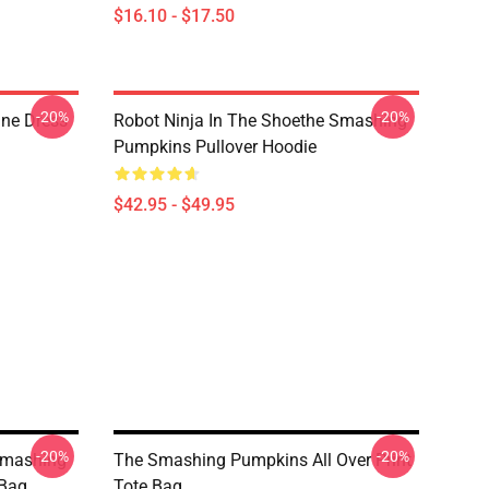
$16.10 - $17.50
-20%
-20%
ne Dress
Robot Ninja In The Shoethe Smashing
Pumpkins Pullover Hoodie
$42.95 - $49.95
-20%
-20%
Smashing
The Smashing Pumpkins All Over Print
 Bag
Tote Bag