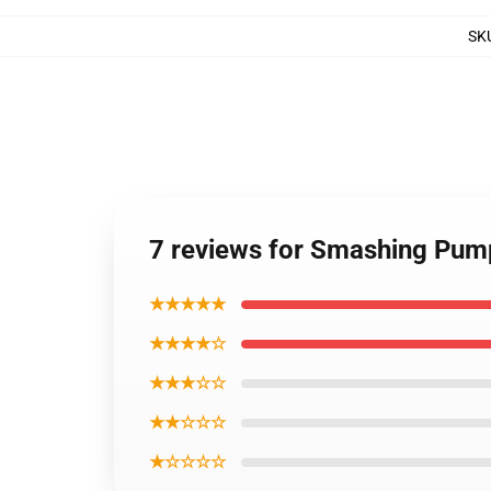
SK
7 reviews for Smashing Pumpk
★★★★★
★★★★☆
★★★☆☆
★★☆☆☆
★☆☆☆☆