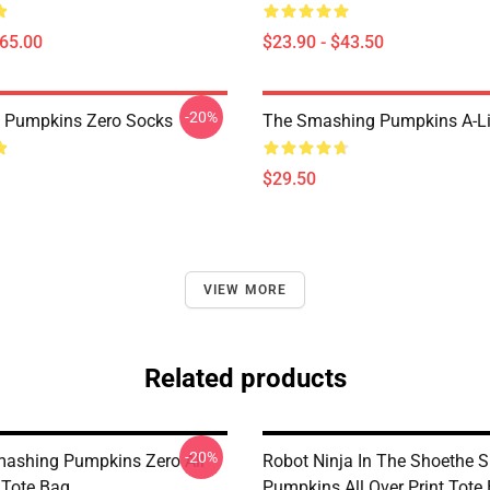
$65.00
$23.90 - $43.50
-20%
 Pumpkins Zero Socks
The Smashing Pumpkins A-Li
$29.50
VIEW MORE
Related products
-20%
Smashing Pumpkins Zero All
Robot Ninja In The Shoethe 
 Tote Bag
Pumpkins All Over Print Tote