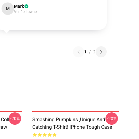
Mark
M
Verified owner
1
/
2
-20%
-20%
Collie
Smashing Pumpkins ,unique And Eye-
gsaw
Catching T-Shirt! IPhone Tough Case