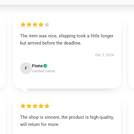
The item was nice, shipping took a little longer
but arrived before the deadline.
Dec 5, 2024
Fiona
F
Verified owner
The shop is sincere, the product is high-quality,
will return for more.