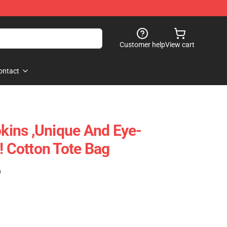
Customer help
View cart
ontact
ins ,unique And Eye-
! Cotton Tote Bag
)