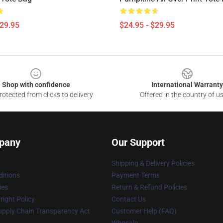
$29.95
$24.95 - $29.95
Shop with confidence
International Warranty
otected from clicks to delivery
Offered in the country of u
pany
Our Support
Shipping & Delivery Policies
itions
Payment Terms
ies
Return & Refund Policies
ight Policy
Contact Us
upply Chain Transparency Act
Customer Help (FAQ)