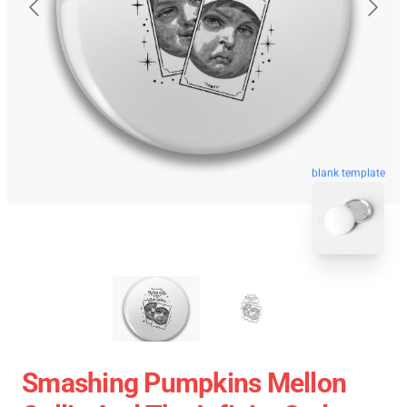
blank template
Smashing Pumpkins Mellon