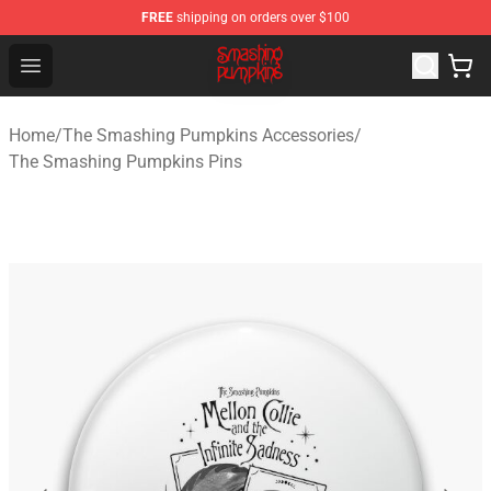
FREE
shipping on orders over $100
The Smashing Pumpkins Store - Official The Smashing
Open menu
Home
/
The Smashing Pumpkins Accessories
/
The Smashing Pumpkins Pins