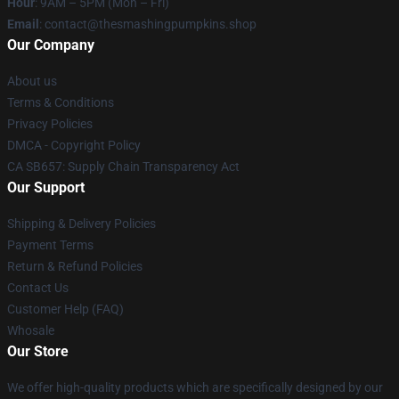
Hour
: 9AM – 5PM (Mon – Fri)
Email
: contact@thesmashingpumpkins.shop
Our Company
About us
Terms & Conditions
Privacy Policies
DMCA - Copyright Policy
CA SB657: Supply Chain Transparency Act
Our Support
Shipping & Delivery Policies
Payment Terms
Return & Refund Policies
Contact Us
Customer Help (FAQ)
Whosale
Our Store
We offer high-quality products which are specifically designed by our