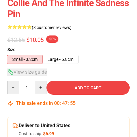
Collie And The Infinite Sadness
Pin
(3 customer reviews)
$12.56
$10.05
-20%
Size
Small - 3.2cm
Large - 5.8cm
View size guide
Quantity
ADD TO CART
This sale ends in
00
:
47
:
54
Deliver to United States
Cost to ship:
$6.99