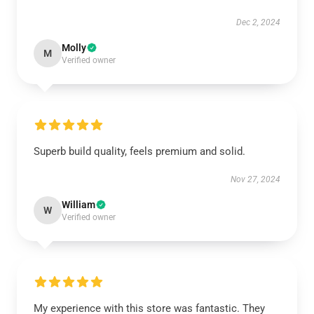
Dec 2, 2024
Molly
M
Verified owner
Superb build quality, feels premium and solid.
Nov 27, 2024
William
W
Verified owner
My experience with this store was fantastic. They