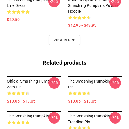
-20%
-20%
Line Dress
Smashing Pumpkins Pullover
Hoodie
$29.50
$42.95 - $49.95
VIEW MORE
Related products
Official Smashing Pumpkins
The Smashing Pumpkins 90S
-20%
-20%
Zero Pin
Pin
$10.05 - $13.05
$10.05 - $13.05
The Smashing Pumpkins Pin
The Smashing Pumpkins
-20%
-20%
Trending Pin