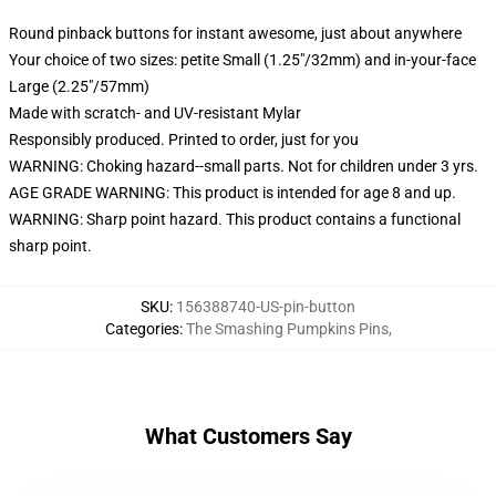
Round pinback buttons for instant awesome, just about anywhere
Your choice of two sizes: petite Small (1.25"/32mm) and in-your-face
Large (2.25"/57mm)
Made with scratch- and UV-resistant Mylar
Responsibly produced. Printed to order, just for you
WARNING: Choking hazard--small parts. Not for children under 3 yrs.
AGE GRADE WARNING: This product is intended for age 8 and up.
WARNING: Sharp point hazard. This product contains a functional
sharp point.
SKU
:
156388740-US-pin-button
Categories
:
The Smashing Pumpkins Pins
,
What Customers Say