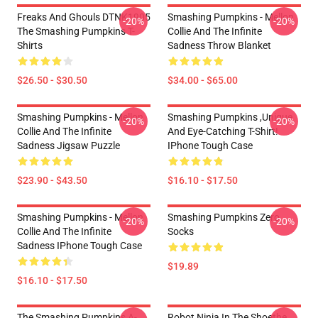
Freaks And Ghouls DTNK1905
Smashing Pumpkins - Mellon
-20%
-20%
The Smashing Pumpkins T-
Collie And The Infinite
Shirts
Sadness Throw Blanket
$26.50 - $30.50
$34.00 - $65.00
Smashing Pumpkins - Mellon
Smashing Pumpkins ,unique
-20%
-20%
Collie And The Infinite
And Eye-Catching T-Shirt!
Sadness Jigsaw Puzzle
IPhone Tough Case
$23.90 - $43.50
$16.10 - $17.50
Smashing Pumpkins - Mellon
Smashing Pumpkins Zero
-20%
-20%
Collie And The Infinite
Socks
Sadness IPhone Tough Case
$19.89
$16.10 - $17.50
The Smashing Pumpkins A-
Robot Ninja In The Shoethe