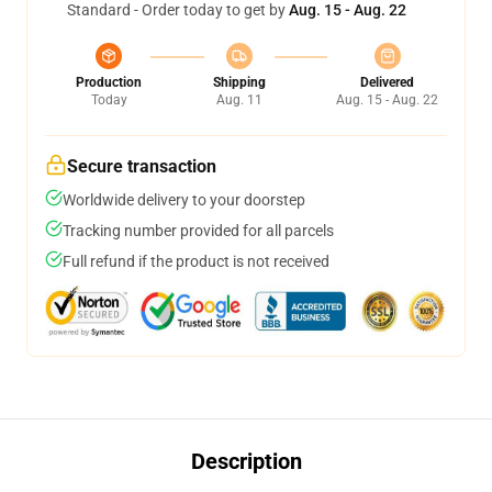
Standard - Order today to get by
Aug. 15 - Aug. 22
Production
Shipping
Delivered
Today
Aug. 11
Aug. 15 - Aug. 22
Secure transaction
Worldwide delivery to your doorstep
Tracking number provided for all parcels
Full refund if the product is not received
Description