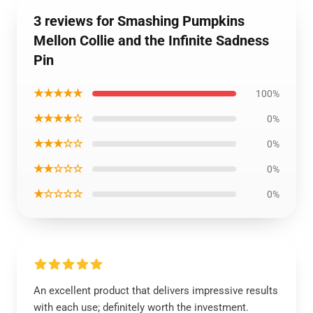
3 reviews for Smashing Pumpkins
Mellon Collie and the Infinite Sadness
Pin
★★★★★
100%
★★★★☆
0%
★★★☆☆
0%
★★☆☆☆
0%
★☆☆☆☆
0%
An excellent product that delivers impressive results
with each use; definitely worth the investment.