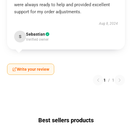
were always ready to help and provided excellent
support for my order adjustments.
Aug 8, 2024
Sebastian
S
Verified owner
Write your review
1
/
1
Best sellers products