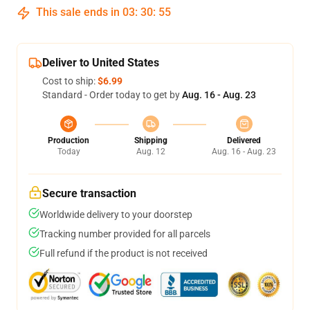
This sale ends in
03
:
30
:
54
Deliver to United States
Cost to ship:
$6.99
Standard - Order today to get by
Aug. 16 - Aug. 23
Production
Shipping
Delivered
Today
Aug. 12
Aug. 16 - Aug. 23
Secure transaction
Worldwide delivery to your doorstep
Tracking number provided for all parcels
Full refund if the product is not received