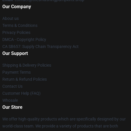
Our Company
About us
Terms & Conditions
Privacy Policies
DMCA - Copyright Policy
CA SB657: Supply Chain Transparency Act
Our Support
Shipping & Delivery Policies
Payment Terms
Return & Refund Policies
Contact Us
Customer Help (FAQ)
Whosale
Our Store
We offer high-quality products which are specifically designed by our
world-class team. We provide a variety of products that are both