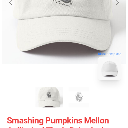
blank template
Smashing Pumpkins Mellon