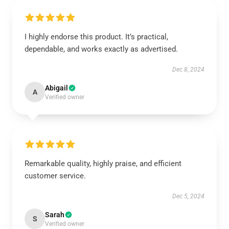
I highly endorse this product. It’s practical,
dependable, and works exactly as advertised.
Dec 8, 2024
Abigail
A
Verified owner
Remarkable quality, highly praise, and efficient
customer service.
Dec 5, 2024
Sarah
S
Verified owner