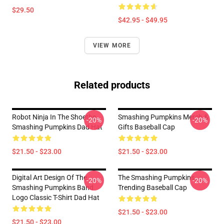
$29.50
$42.95 - $49.95
VIEW MORE
Related products
Robot Ninja In The Shoethe
Smashing Pumpkins Merch &
-20%
-20%
Smashing Pumpkins Dad Hat
Gifts Baseball Cap
$21.50 - $23.00
$21.50 - $23.00
Digital Art Design Of The
The Smashing Pumpkins
-20%
-20%
Smashing Pumpkins Band
Trending Baseball Cap
Logo Classic T-Shirt Dad Hat
$21.50 - $23.00
$21.50 - $23.00