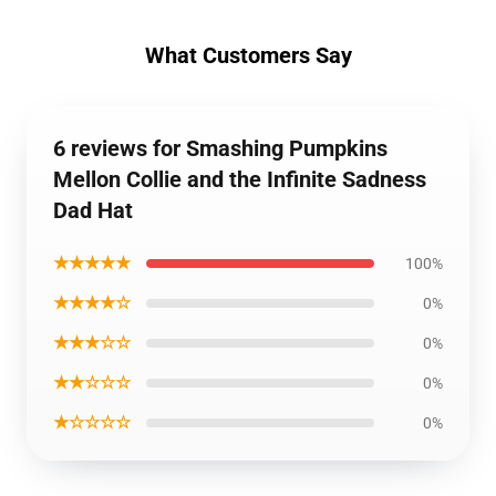
What Customers Say
6 reviews for Smashing Pumpkins
Mellon Collie and the Infinite Sadness
Dad Hat
★★★★★
100%
★★★★☆
0%
★★★☆☆
0%
★★☆☆☆
0%
★☆☆☆☆
0%