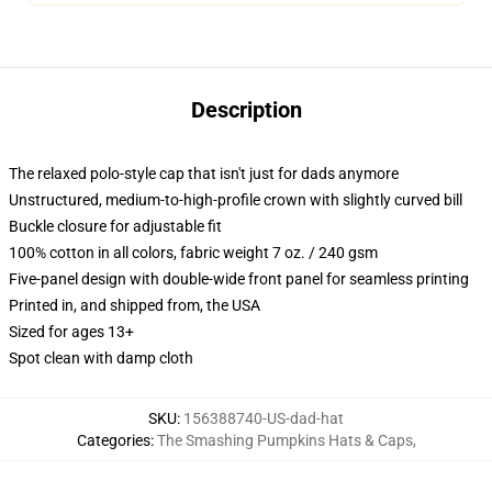
Description
The relaxed polo-style cap that isn't just for dads anymore
Unstructured, medium-to-high-profile crown with slightly curved bill
Buckle closure for adjustable fit
100% cotton in all colors, fabric weight 7 oz. / 240 gsm
Five-panel design with double-wide front panel for seamless printing
Printed in, and shipped from, the USA
Sized for ages 13+
Spot clean with damp cloth
SKU
:
156388740-US-dad-hat
Categories
:
The Smashing Pumpkins Hats & Caps
,