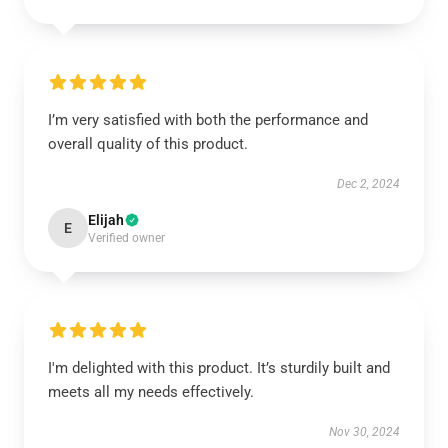
I’m very satisfied with both the performance and
overall quality of this product.
Dec 2, 2024
Elijah
E
Verified owner
I'm delighted with this product. It’s sturdily built and
meets all my needs effectively.
Nov 30, 2024