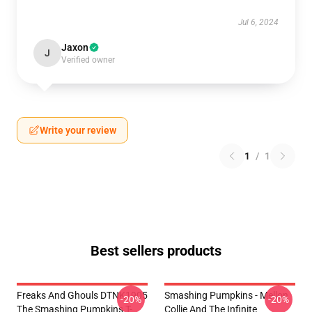
Jul 6, 2024
Jaxon
J
Verified owner
Write your review
1
/
1
Best sellers products
Freaks And Ghouls DTNK1905
Smashing Pumpkins - Mellon
-20%
-20%
The Smashing Pumpkins T-
Collie And The Infinite