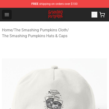
FREE
shipping on orders over $100
The Smashing Pumpkins Store - Official The Smashing
Open menu
Home
/
The Smashing Pumpkins Cloth
/
The Smashing Pumpkins Hats & Caps