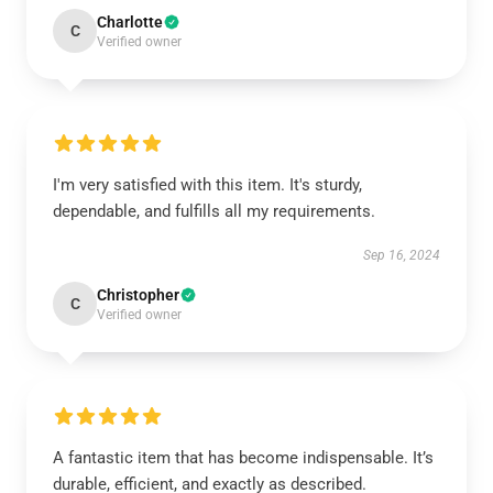
Charlotte
C
Verified owner
I'm very satisfied with this item. It's sturdy,
dependable, and fulfills all my requirements.
Sep 16, 2024
Christopher
C
Verified owner
A fantastic item that has become indispensable. It’s
durable, efficient, and exactly as described.