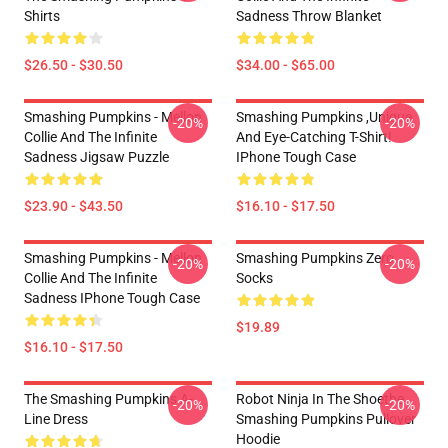
Shirts
Sadness Throw Blanket
$26.50 - $30.50
$34.00 - $65.00
Smashing Pumpkins - Mellon
Smashing Pumpkins ,unique
-20%
-20%
Collie And The Infinite
And Eye-Catching T-Shirt!
Sadness Jigsaw Puzzle
IPhone Tough Case
$23.90 - $43.50
$16.10 - $17.50
Smashing Pumpkins - Mellon
Smashing Pumpkins Zero
-20%
-20%
Collie And The Infinite
Socks
Sadness IPhone Tough Case
$19.89
$16.10 - $17.50
The Smashing Pumpkins A-
Robot Ninja In The Shoethe
-20%
-20%
Line Dress
Smashing Pumpkins Pullover
Hoodie