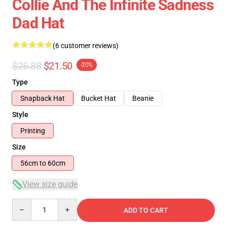
Collie And The Infinite Sadness
Dad Hat
(6 customer reviews)
$26.88
$21.50
-20%
Type
Snapback Hat
Bucket Hat
Beanie
Style
Printing
Size
56cm to 60cm
View size guide
Quantity
ADD TO CART