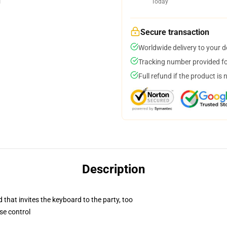
Today
Secure transaction
Worldwide delivery to your 
Tracking number provided for
Full refund if the product is 
Description
 that invites the keyboard to the party, too
se control