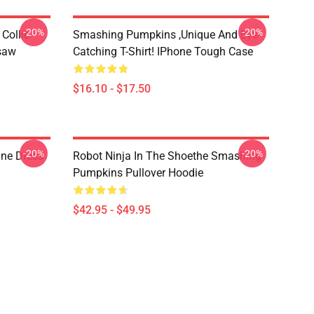
-20%
-20%
Collie
Smashing Pumpkins ,unique And Eye-
gsaw
Catching T-Shirt! IPhone Tough Case
$16.10 - $17.50
-20%
-20%
ne Dress
Robot Ninja In The Shoethe Smashing
Pumpkins Pullover Hoodie
$42.95 - $49.95