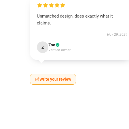
Unmatched design, does exactly what it
claims.
Nov 29, 2024
Zoe
Z
Verified owner
Write your review