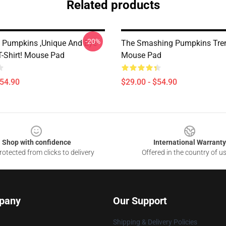
Related products
-20%
Pumpkins ,unique And Eye-
The Smashing Pumpkins Tre
T-Shirt! Mouse Pad
Mouse Pad
$54.90
$29.00 - $54.90
Shop with confidence
International Warranty
otected from clicks to delivery
Offered in the country of u
pany
Our Support
Shipping & Delivery Policies