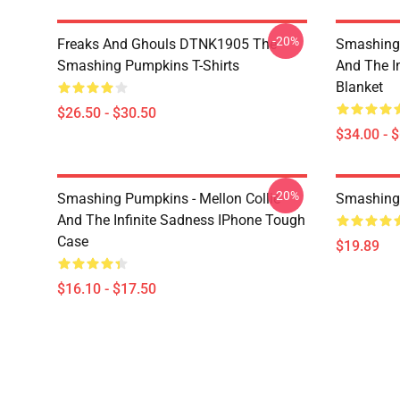
-20%
Freaks And Ghouls DTNK1905 The
Smashing 
Smashing Pumpkins T-Shirts
And The I
Blanket
$26.50 - $30.50
$34.00 - 
-20%
Smashing Pumpkins - Mellon Collie
Smashing
And The Infinite Sadness IPhone Tough
Case
$19.89
$16.10 - $17.50