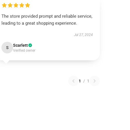
The store provided prompt and reliable service,
leading to a great shopping experience.
Jul 27, 2024
Scarlett
S
Verified owner
1
/
1