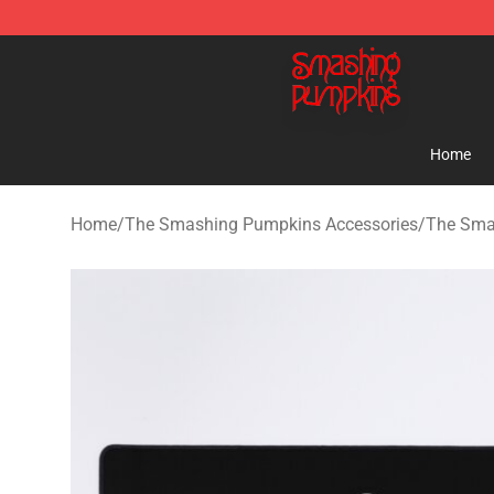
The Smashing Pumpkins Store - Official The Smashi
Home
Home
/
The Smashing Pumpkins Accessories
/
The Sma