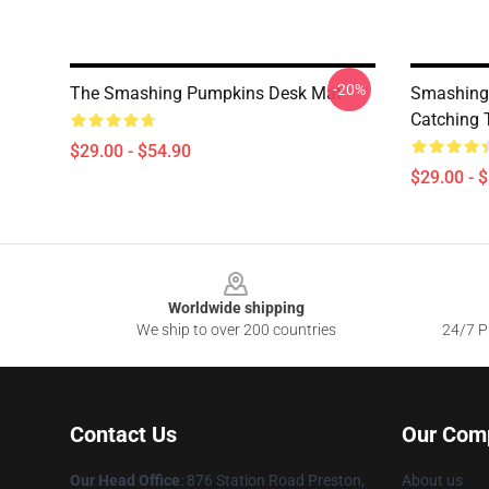
-20%
The Smashing Pumpkins Desk Mat
Smashing 
Catching 
$29.00 - $54.90
$29.00 - 
Footer
Worldwide shipping
We ship to over 200 countries
24/7 Pr
Contact Us
Our Com
Our Head Office
: 876 Station Road Preston,
About us