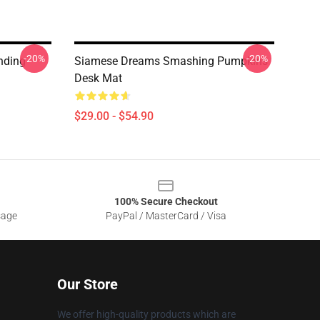
-20%
-20%
nding
Siamese Dreams Smashing Pumpkins
Desk Mat
$29.00 - $54.90
100% Secure Checkout
sage
PayPal / MasterCard / Visa
Our Store
We offer high-quality products which are