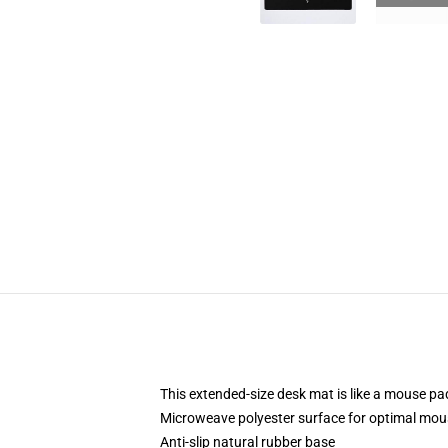
This extended-size desk mat is like a mouse pad
Microweave polyester surface for optimal mou
Anti-slip natural rubber base