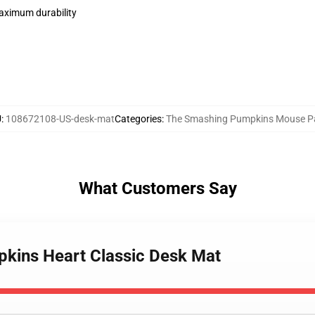
maximum durability
U
:
108672108-US-desk-mat
Categories
:
The Smashing Pumpkins Mouse P
What Customers Say
pkins Heart Classic Desk Mat