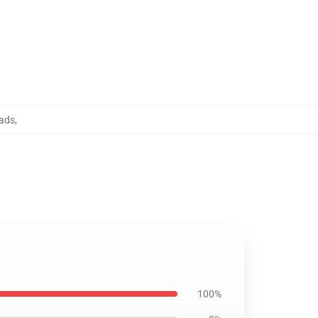
ads
,
100%