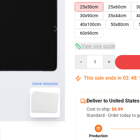
25x30cm
25x60cm
3
30x90cm
35x44cm
4
40x100cm
50x80cm
60x90cm
View size guide
Quantity
This sale ends in
03
:
48
:
blank template
Deliver to United States
Cost to ship:
$6.99
Standard - Order today to g
Production