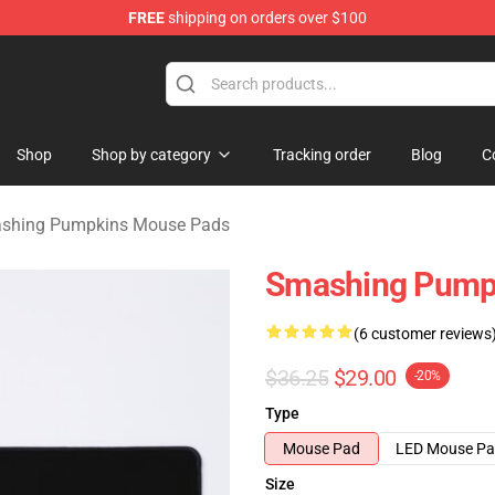
FREE
shipping on orders over $100
ng Pumpkins Merchandise Shop
Shop
Shop by category
Tracking order
Blog
C
shing Pumpkins Mouse Pads
Smashing Pumpk
(6 customer reviews
$36.25
$29.00
-20%
Type
Mouse Pad
LED Mouse P
Size