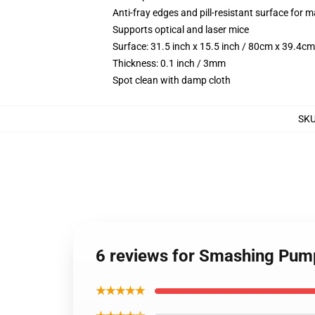
Anti-fray edges and pill-resistant surface for 
Supports optical and laser mice
Surface: 31.5 inch x 15.5 inch / 80cm x 39.4cm
Thickness: 0.1 inch / 3mm
Spot clean with damp cloth
SK
6 reviews for Smashing Pum
★★★★★