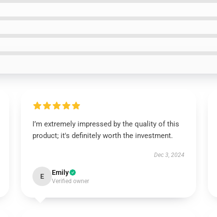
I’m extremely impressed by the quality of this
product; it's definitely worth the investment.
Dec 3, 2024
Emily
E
Verified owner