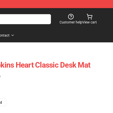
Customer help
View cart
ontact
ins Heart Classic Desk Mat
)
ad