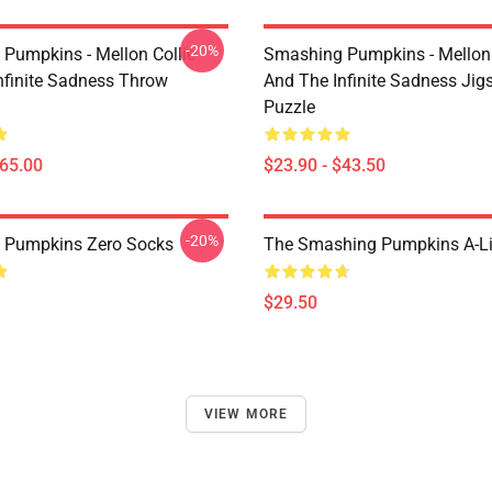
-20%
Pumpkins - Mellon Collie
Smashing Pumpkins - Mellon 
nfinite Sadness Throw
And The Infinite Sadness Ji
Puzzle
$65.00
$23.90 - $43.50
-20%
 Pumpkins Zero Socks
The Smashing Pumpkins A-Li
$29.50
VIEW MORE