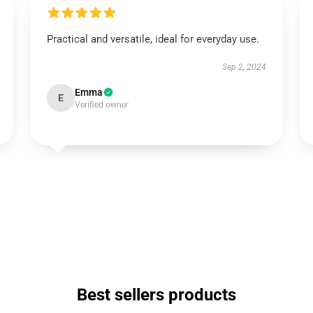
Practical and versatile, ideal for everyday use.
Sep 2, 2024
Emma
E
Verified owner
Best sellers products