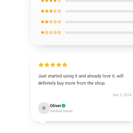
★★★★☆
★★★☆☆
★★☆☆☆
★☆☆☆☆
Just started using it and already love it, will
definitely buy more from the shop.
Dec 5, 2024
Oliver
O
Verified owner