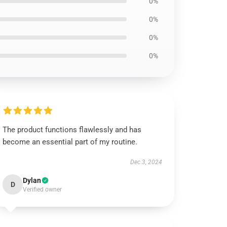
0%
0%
0%
0%
The product functions flawlessly and has
become an essential part of my routine.
Dec 3, 2024
Dylan
D
Verified owner