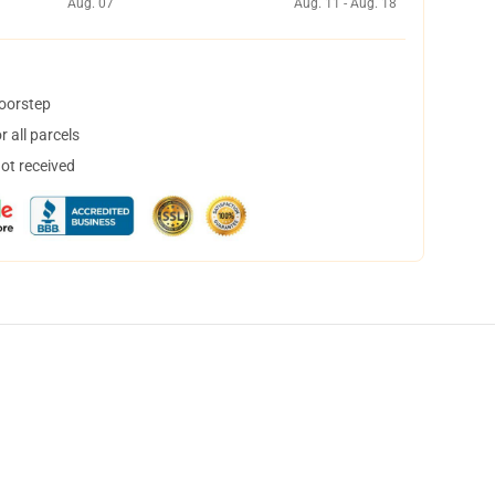
Aug. 07
Aug. 11 - Aug. 18
doorstep
 all parcels
not received