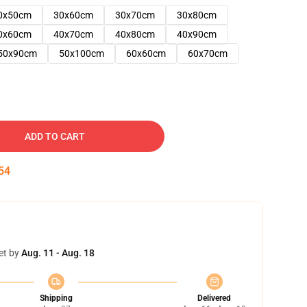
0x50cm
30x60cm
30x70cm
30x80cm
0x60cm
40x70cm
40x80cm
40x90cm
50x90cm
50x100cm
60x60cm
60x70cm
ADD TO CART
53
et by
Aug. 11 - Aug. 18
Shipping
Delivered