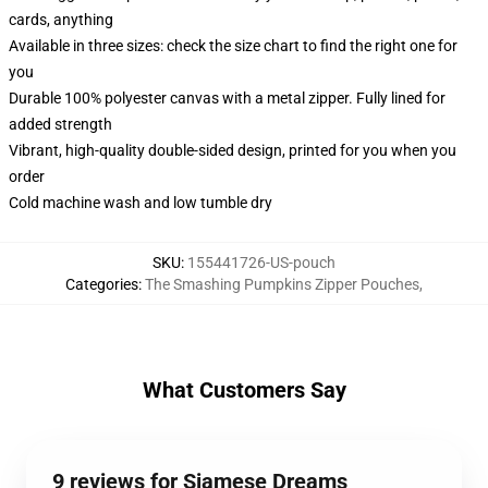
cards, anything
Available in three sizes: check the size chart to find the right one for
you
Durable 100% polyester canvas with a metal zipper. Fully lined for
added strength
Vibrant, high-quality double-sided design, printed for you when you
order
Cold machine wash and low tumble dry
SKU
:
155441726-US-pouch
Categories
:
The Smashing Pumpkins Zipper Pouches
,
What Customers Say
9 reviews for Siamese Dreams