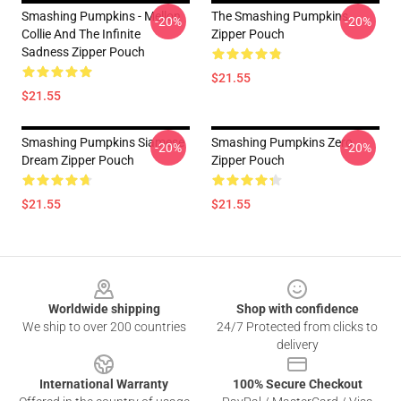
Smashing Pumpkins - Mellon
The Smashing Pumpkins
-20%
-20%
Collie And The Infinite
Zipper Pouch
Sadness Zipper Pouch
$21.55
$21.55
Smashing Pumpkins Siamese
Smashing Pumpkins Zero
-20%
-20%
Dream Zipper Pouch
Zipper Pouch
$21.55
$21.55
Footer
Worldwide shipping
Shop with confidence
We ship to over 200 countries
24/7 Protected from clicks to
delivery
International Warranty
100% Secure Checkout