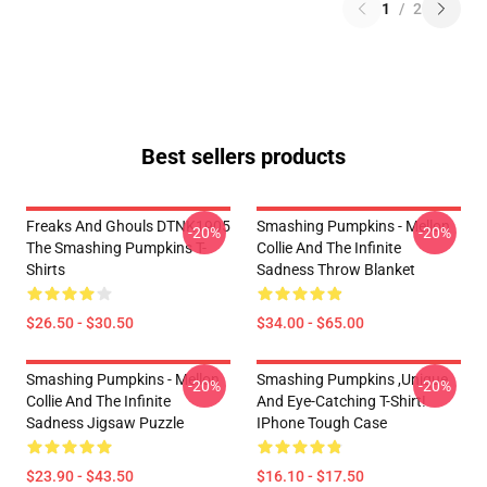
1
/
2
Best sellers products
Freaks And Ghouls DTNK1905
Smashing Pumpkins - Mellon
-20%
-20%
The Smashing Pumpkins T-
Collie And The Infinite
Shirts
Sadness Throw Blanket
$26.50 - $30.50
$34.00 - $65.00
Smashing Pumpkins - Mellon
Smashing Pumpkins ,unique
-20%
-20%
Collie And The Infinite
And Eye-Catching T-Shirt!
Sadness Jigsaw Puzzle
IPhone Tough Case
$23.90 - $43.50
$16.10 - $17.50