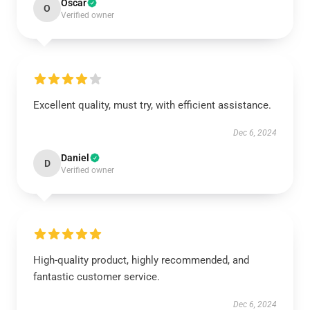
Oscar
O
Verified owner
Excellent quality, must try, with efficient assistance.
Dec 6, 2024
Daniel
D
Verified owner
High-quality product, highly recommended, and
fantastic customer service.
Dec 6, 2024