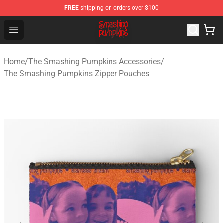
FREE
shipping on orders over $100
The Smashing Pumpkins Store - Official The Smashing
Open menu
Home
/
The Smashing Pumpkins Accessories
/
The Smashing Pumpkins Zipper Pouches