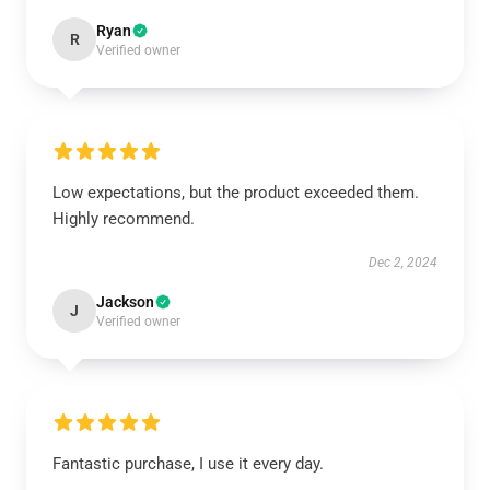
Ryan
R
Verified owner
Low expectations, but the product exceeded them.
Highly recommend.
Dec 2, 2024
Jackson
J
Verified owner
Fantastic purchase, I use it every day.