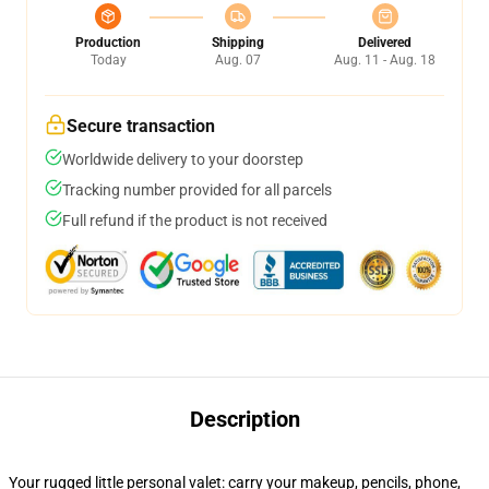
Production
Shipping
Delivered
Today
Aug. 07
Aug. 11 - Aug. 18
Secure transaction
Worldwide delivery to your doorstep
Tracking number provided for all parcels
Full refund if the product is not received
Description
Your rugged little personal valet: carry your makeup, pencils, phone,