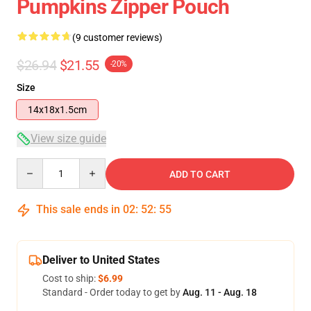
Pumpkins Zipper Pouch
(9 customer reviews)
$26.94
$21.55
-20%
Size
14x18x1.5cm
View size guide
Quantity
ADD TO CART
This sale ends in
02
:
52
:
54
Deliver to United States
Cost to ship:
$6.99
Standard - Order today to get by
Aug. 11 - Aug. 18