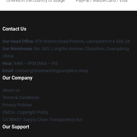
Offered in the country of usage
PayPal / MasterCard / Visa
Contact Us
Our Head Office
: 876 Station Road Preston, Lancashire Pr4 4Zd, Gb
Our Warehouse
: No. 043, Longzhu Avenue, Chaozhou, Guangdong,
China
Hour
: 9AM – 5PM (Mon – Fri)
Email
: contact@thesmashingpumpkins.shop
Our Company
About us
Terms & Conditions
Privacy Policies
DMCA - Copyright Policy
CA SB657: Supply Chain Transparency Act
Our Support