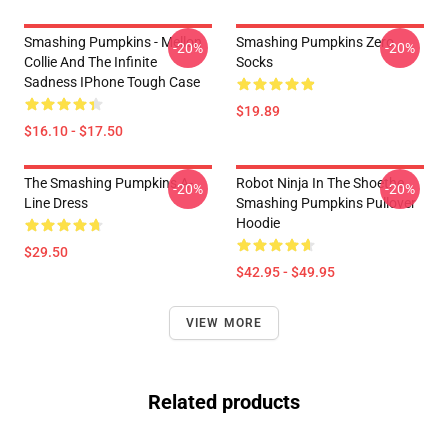
Smashing Pumpkins - Mellon
Smashing Pumpkins Zero
-20%
-20%
Collie And The Infinite
Socks
Sadness IPhone Tough Case
$19.89
$16.10 - $17.50
The Smashing Pumpkins A-
Robot Ninja In The Shoethe
-20%
-20%
Line Dress
Smashing Pumpkins Pullover
Hoodie
$29.50
$42.95 - $49.95
VIEW MORE
Related products