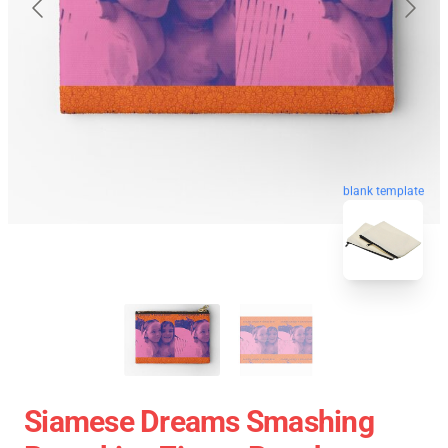
blank template
Siamese Dreams Smashing