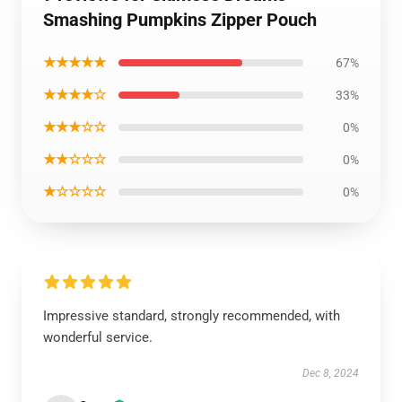
Smashing Pumpkins Zipper Pouch
★★★★★
67%
★★★★☆
33%
★★★☆☆
0%
★★☆☆☆
0%
★☆☆☆☆
0%
Impressive standard, strongly recommended, with
wonderful service.
Dec 8, 2024