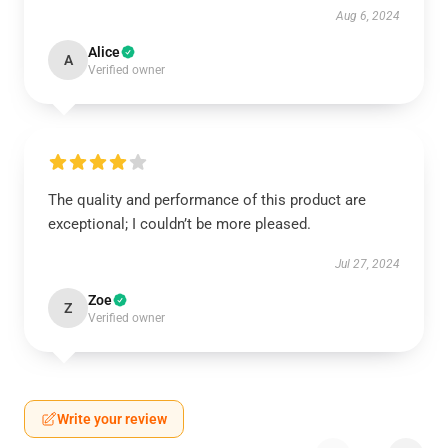
Aug 6, 2024
Alice
A
Verified owner
The quality and performance of this product are
exceptional; I couldn’t be more pleased.
Jul 27, 2024
Zoe
Z
Verified owner
Write your review