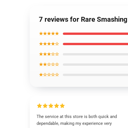
7 reviews for Rare Smashing
★★★★★
★★★★☆
★★★☆☆
★★☆☆☆
★☆☆☆☆
The service at this store is both quick and
dependable, making my experience very