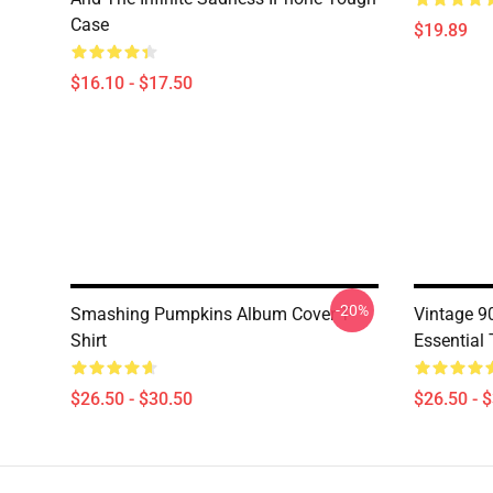
Case
$19.89
$16.10 - $17.50
-20%
Smashing Pumpkins Album Cover T-
Vintage 
Shirt
Essential 
$26.50 - $30.50
$26.50 - 
Footer