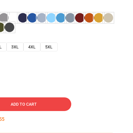
L
3XL
4XL
5XL
ADD TO CART
54