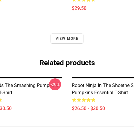
$29.50
VIEW MORE
Related products
-20%
90s The Smashing Pumpkins
Robot Ninja In The Shoethe 
T-Shirt
Pumpkins Essential T-Shirt
$30.50
$26.50 - $30.50