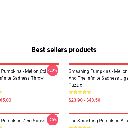
Best sellers products
-20%
Pumpkins - Mellon Collie
Smashing Pumpkins - Mellon 
nfinite Sadness Throw
And The Infinite Sadness Ji
Puzzle
$65.00
$23.90 - $43.50
-20%
 Pumpkins Zero Socks
The Smashing Pumpkins A-Li