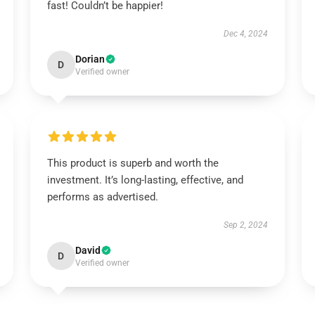
fast! Couldn’t be happier!
Dec 4, 2024
Dorian
D
Verified owner
This product is superb and worth the
investment. It’s long-lasting, effective, and
performs as advertised.
Sep 2, 2024
David
D
Verified owner