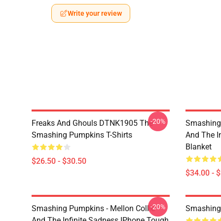
Write your review
-20%
Freaks And Ghouls DTNK1905 The
Smashing 
Smashing Pumpkins T-Shirts
And The I
Blanket
$26.50 - $30.50
$34.00 - 
-20%
Smashing Pumpkins - Mellon Collie
Smashing
And The Infinite Sadness IPhone Tough