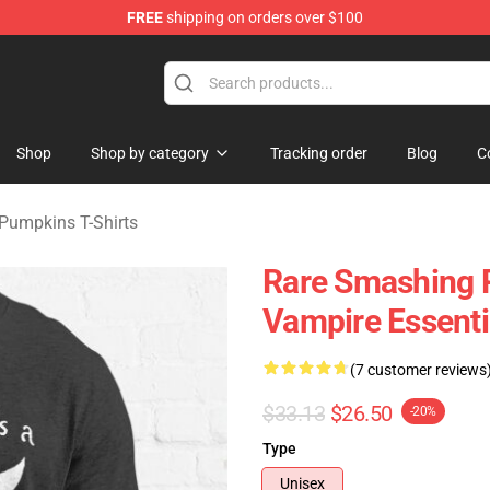
FREE
shipping on orders over $100
ng Pumpkins Merchandise Shop
Shop
Shop by category
Tracking order
Blog
C
Pumpkins T-Shirts
Rare Smashing 
Vampire Essentia
(7 customer reviews
$33.13
$26.50
-20%
Type
Unisex