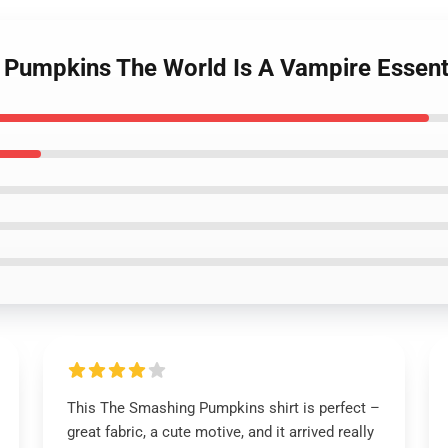
 Pumpkins The World Is A Vampire Essenti
This The Smashing Pumpkins shirt is perfect –
great fabric, a cute motive, and it arrived really