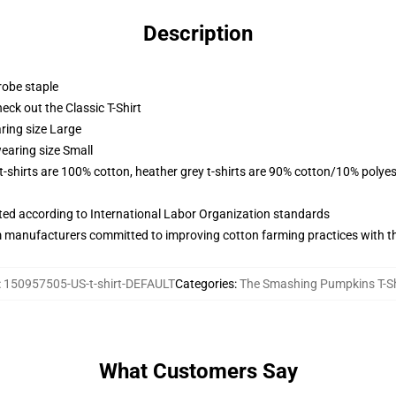
Description
robe staple
check out the Classic T-Shirt
ring size Large
earing size Small
 t-shirts are 100% cotton, heather grey t-shirts are 90% cotton/10% polyes
uated according to International Labor Organization standards
m manufacturers committed to improving cotton farming practices with the
:
150957505-US-t-shirt-DEFAULT
Categories
:
The Smashing Pumpkins T-Sh
What Customers Say