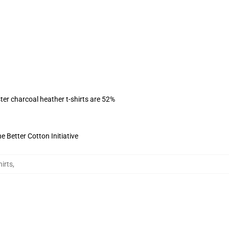
ter charcoal heather t-shirts are 52%
 Better Cotton Initiative
irts
,