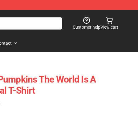
Customer help
View cart
ontact
Pumpkins The World Is A
l T-Shirt
)