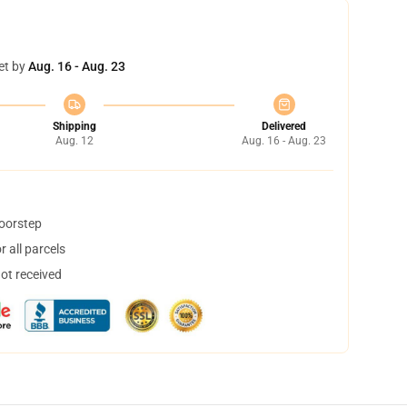
et by
Aug. 16 - Aug. 23
Shipping
Delivered
Aug. 12
Aug. 16 - Aug. 23
doorstep
 all parcels
not received