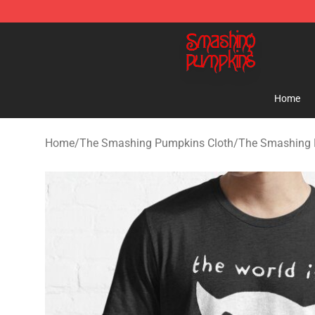
The Smashing Pumpkins Store - Official The Smashi
Home
Home
/
The Smashing Pumpkins Cloth
/
The Smashing 