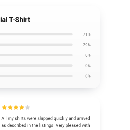
al T-Shirt
71%
29%
0%
0%
0%
All my shirts were shipped quickly and arrived
as described in the listings. Very pleased with