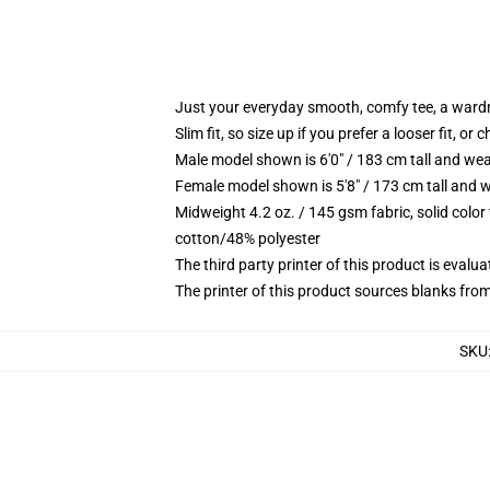
Just your everyday smooth, comfy tee, a ward
Slim fit, so size up if you prefer a looser fit, or 
Male model shown is 6'0" / 183 cm tall and wea
Female model shown is 5'8" / 173 cm tall and w
Midweight 4.2 oz. / 145 gsm fabric, solid color
cotton/48% polyester
The third party printer of this product is eval
The printer of this product sources blanks fro
SKU