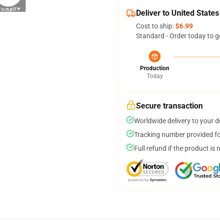
Deliver to United States
Cost to ship:
$6.99
Standard - Order today to g
Production
Today
Secure transaction
Worldwide delivery to your 
Tracking number provided for
Full refund if the product is 