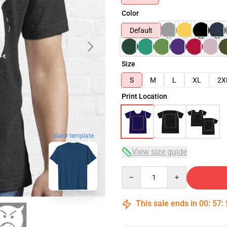
Color
Default
Size
S
M
L
XL
2X
Print Location
blank template
View size guide
Quantity
This sale ends in
00
:
57
: