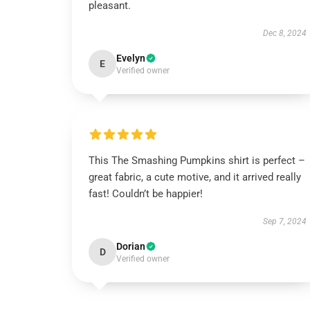
pleasant.
Dec 8, 2024
Evelyn
E
Verified owner
This The Smashing Pumpkins shirt is perfect –
great fabric, a cute motive, and it arrived really
fast! Couldn’t be happier!
Sep 7, 2024
Dorian
D
Verified owner