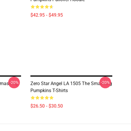
$42.95 - $49.95
-20%
-20%
Smashing
Zero Star Angel LA 1505 The Smashing
Pumpkins T-Shirts
$26.50 - $30.50