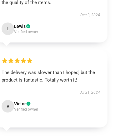
the quality of the items.
Dec 3, 2024
Lewis
L
Verified owner
The delivery was slower than I hoped, but the
product is fantastic. Totally worth it!
Jul 21, 2024
Victor
V
Verified owner