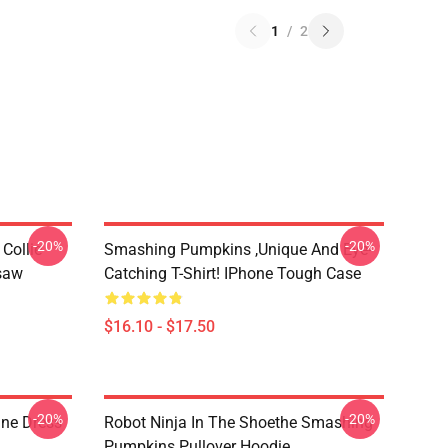
1
/
2
-20%
-20%
Collie
Smashing Pumpkins ,unique And Eye-
gsaw
Catching T-Shirt! IPhone Tough Case
$16.10 - $17.50
-20%
-20%
ne Dress
Robot Ninja In The Shoethe Smashing
Pumpkins Pullover Hoodie