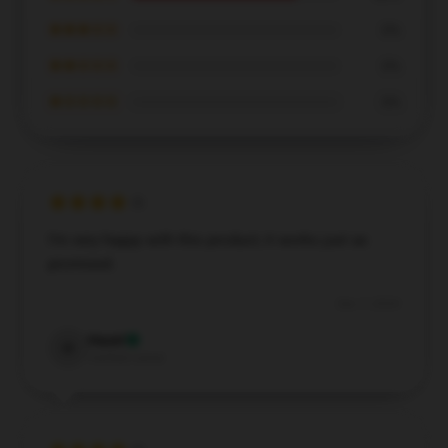
★★★☆☆
0%
★★☆☆☆
0%
★☆☆☆☆
0%
I’m very happy with this product; it works just as
promised.
Dec 7, 2024
Hazel
H
Verified owner