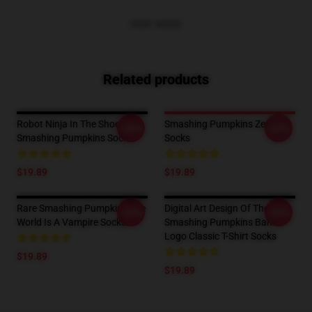
VIEW MORE
Related products
Robot Ninja In The Shoethe
Smashing Pumpkins Zero
-20%
-20%
Smashing Pumpkins Socks
Socks
$19.89
$19.89
Rare Smashing Pumpkins The
Digital Art Design Of The
-20%
-20%
World Is A Vampire Socks
Smashing Pumpkins Band
Logo Classic T-Shirt Socks
$19.89
$19.89