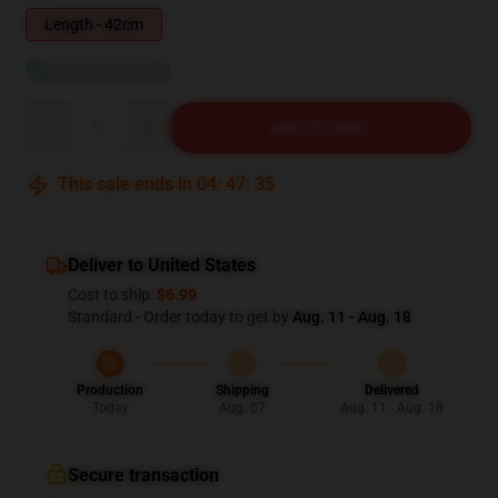
Length - 42cm
View size guide
Quantity
ADD TO CART
This sale ends in
04
:
47
:
34
Deliver to United States
Cost to ship:
$6.99
Standard - Order today to get by
Aug. 11 - Aug. 18
Production
Shipping
Delivered
Today
Aug. 07
Aug. 11 - Aug. 18
Secure transaction