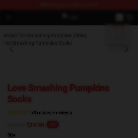
FREE
shipping on orders over $100
Open menu
The Smashing Pumpkins Store - O
blank template
Home
/
The Smashing Pumpkins Cloth
/
The Smashing Pumpkins Socks
Love Smashing Pumpkins
Socks
(5 customer reviews)
$24.87
$19.90
-20%
Size