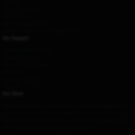
About us
Terms & Conditions
Privacy Policies
DMCA - Copyright Policy
CA SB657: Supply Chain Transparency Act
Our Support
Shipping & Delivery Policies
Payment Terms
Return & Refund Policies
Contact Us
Customer Help (FAQ)
Whosale
Our Store
We offer high-quality products which are specifically designed by our
world-class team. We provide a variety of products that are both
stylish and beautiful. This is not only to show your individual style, but
also for you to share your individuality with others.