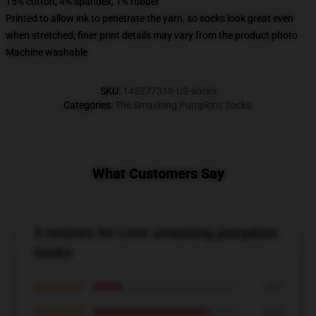
15% cotton, 4% spandex, 1% rubber
Printed to allow ink to penetrate the yarn, so socks look great even
when stretched; finer print details may vary from the product photo
Machine washable
SKU
:
145277318-US-socks
Categories
:
The Smashing Pumpkins Socks
,
What Customers Say
5 reviews for Love smashing pumpkins
Socks
★★★★★
20%
★★★★☆
80%