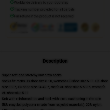
Worldwide delivery to your doorstep
Tracking number provided for all parcels
Full refund if the product is not received
Description
Super soft and stretchy knit crew socks
Socks fit: men's US shoe size 6-10, women's US shoe size 5-11, UK shoe
size 3-9.5, EU shoe size 34-42.5, men's AU shoe size 5.5-9.5, women's
AU shoe size 5-11
Knit with reinforced toe and heel, with extra cushioning in the sole
58% recycled polyester (made from recycled materials), 22% nylon,