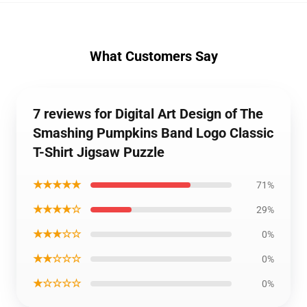
What Customers Say
7 reviews for Digital Art Design of The
Smashing Pumpkins Band Logo Classic
T-Shirt Jigsaw Puzzle
★★★★★
71%
★★★★☆
29%
★★★☆☆
0%
★★☆☆☆
0%
★☆☆☆☆
0%