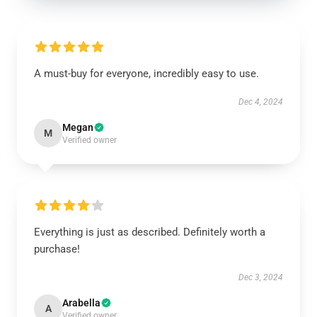
A must-buy for everyone, incredibly easy to use.
Dec 4, 2024
Megan
M
Verified owner
Everything is just as described. Definitely worth a
purchase!
Dec 3, 2024
Arabella
A
Verified owner