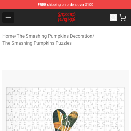
FREE
shipping on orders over $100
The Smashing Pumpkins Store - Official The Smashing
Open menu
Home
/
The Smashing Pumpkins Decoration
/
The Smashing Pumpkins Puzzles