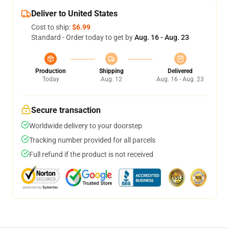
Deliver to United States
Cost to ship:
$6.99
Standard - Order today to get by
Aug. 16 - Aug. 23
Production
Shipping
Delivered
Today
Aug. 12
Aug. 16 - Aug. 23
Secure transaction
Worldwide delivery to your doorstep
Tracking number provided for all parcels
Full refund if the product is not received