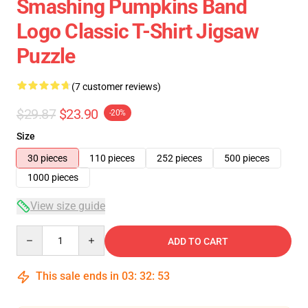
Smashing Pumpkins Band
Logo Classic T-Shirt Jigsaw
Puzzle
(7 customer reviews)
$29.87
$23.90
-20%
Size
30 pieces
110 pieces
252 pieces
500 pieces
1000 pieces
View size guide
Quantity
ADD TO CART
This sale ends in
03
:
32
:
52