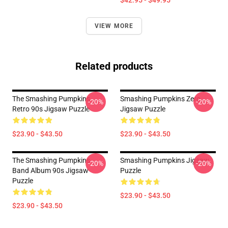
$42.95 - $49.95
VIEW MORE
Related products
The Smashing Pumpkins
Smashing Pumpkins Zero
-20%
-20%
Retro 90s Jigsaw Puzzle
Jigsaw Puzzle
$23.90 - $43.50
$23.90 - $43.50
The Smashing Pumpkins
Smashing Pumpkins Jigsaw
-20%
-20%
Band Album 90s Jigsaw
Puzzle
Puzzle
$23.90 - $43.50
$23.90 - $43.50