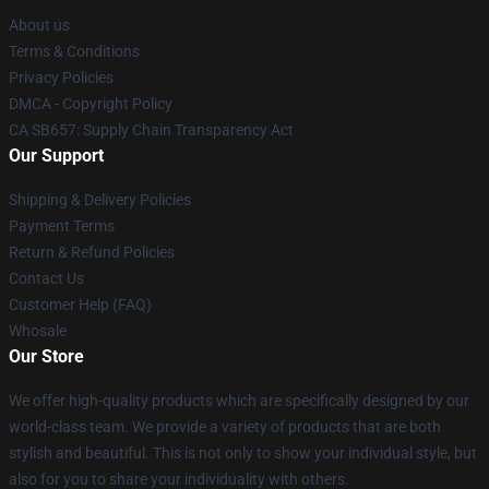
About us
Terms & Conditions
Privacy Policies
DMCA - Copyright Policy
CA SB657: Supply Chain Transparency Act
Our Support
Shipping & Delivery Policies
Payment Terms
Return & Refund Policies
Contact Us
Customer Help (FAQ)
Whosale
Our Store
We offer high-quality products which are specifically designed by our
world-class team. We provide a variety of products that are both
stylish and beautiful. This is not only to show your individual style, but
also for you to share your individuality with others.