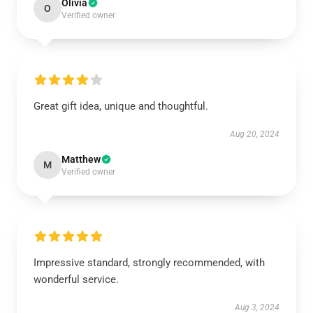
Olivia
O
Verified owner
Great gift idea, unique and thoughtful.
Aug 20, 2024
Matthew
M
Verified owner
Impressive standard, strongly recommended, with
wonderful service.
Aug 3, 2024