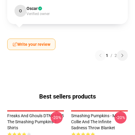
Oscar
O
Verified owner
Write your review
1
/
2
Best sellers products
Freaks And Ghouls DTNK1905
Smashing Pumpkins - Mellon
-20%
-20%
The Smashing Pumpkins T-
Collie And The Infinite
Shirts
Sadness Throw Blanket