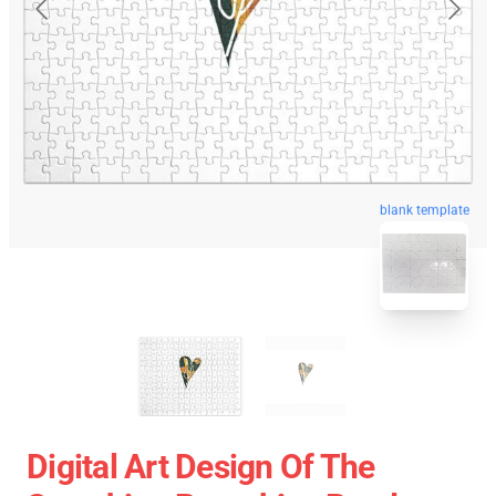
blank template
Digital Art Design Of The