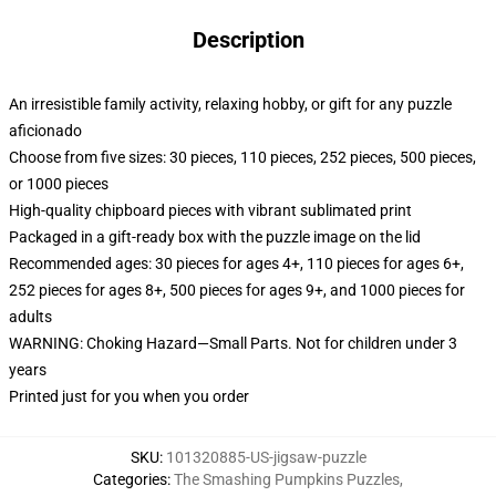
Description
An irresistible family activity, relaxing hobby, or gift for any puzzle
aficionado
Choose from five sizes: 30 pieces, 110 pieces, 252 pieces, 500 pieces,
or 1000 pieces
High-quality chipboard pieces with vibrant sublimated print
Packaged in a gift-ready box with the puzzle image on the lid
Recommended ages: 30 pieces for ages 4+, 110 pieces for ages 6+,
252 pieces for ages 8+, 500 pieces for ages 9+, and 1000 pieces for
adults
WARNING: Choking Hazard—Small Parts. Not for children under 3
years
Printed just for you when you order
SKU
:
101320885-US-jigsaw-puzzle
Categories
:
The Smashing Pumpkins Puzzles
,