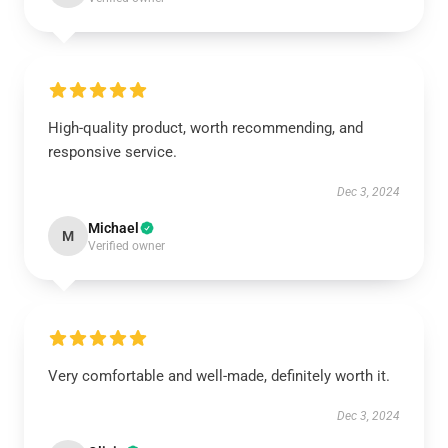
High-quality product, worth recommending, and
responsive service.
Dec 3, 2024
Michael
M
Verified owner
Very comfortable and well-made, definitely worth it.
Dec 3, 2024