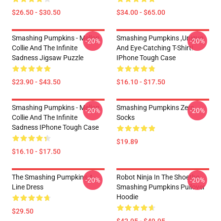
$26.50 - $30.50
$34.00 - $65.00
Smashing Pumpkins - Mellon
Smashing Pumpkins ,unique
-20%
-20%
Collie And The Infinite
And Eye-Catching T-Shirt!
Sadness Jigsaw Puzzle
IPhone Tough Case
$23.90 - $43.50
$16.10 - $17.50
Smashing Pumpkins - Mellon
Smashing Pumpkins Zero
-20%
-20%
Collie And The Infinite
Socks
Sadness IPhone Tough Case
$19.89
$16.10 - $17.50
The Smashing Pumpkins A-
Robot Ninja In The Shoethe
-20%
-20%
Line Dress
Smashing Pumpkins Pullover
Hoodie
$29.50