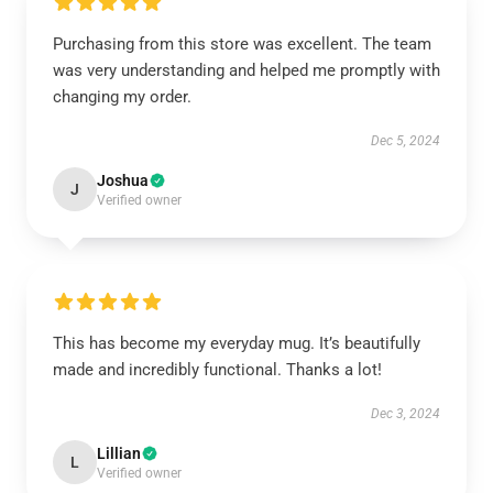
Purchasing from this store was excellent. The team
was very understanding and helped me promptly with
changing my order.
Dec 5, 2024
Joshua
J
Verified owner
This has become my everyday mug. It’s beautifully
made and incredibly functional. Thanks a lot!
Dec 3, 2024
Lillian
L
Verified owner