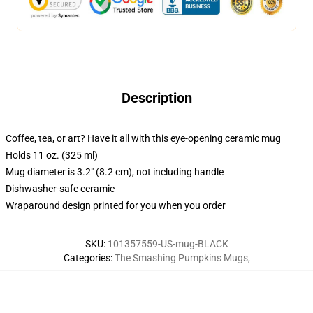
Description
Coffee, tea, or art? Have it all with this eye-opening ceramic mug
Holds 11 oz. (325 ml)
Mug diameter is 3.2" (8.2 cm), not including handle
Dishwasher-safe ceramic
Wraparound design printed for you when you order
SKU
:
101357559-US-mug-BLACK
Categories
:
The Smashing Pumpkins Mugs
,