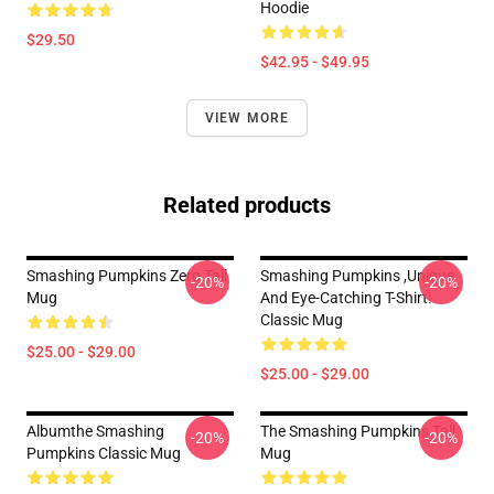
Hoodie
$29.50
$42.95 - $49.95
VIEW MORE
Related products
Smashing Pumpkins Zero Tall
Smashing Pumpkins ,unique
-20%
-20%
Mug
And Eye-Catching T-Shirt!
Classic Mug
$25.00 - $29.00
$25.00 - $29.00
Albumthe Smashing
The Smashing Pumpkins Tall
-20%
-20%
Pumpkins Classic Mug
Mug