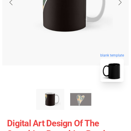
blank template
Digital Art Design Of The