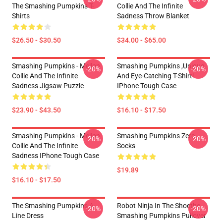
The Smashing Pumpkins T-
Collie And The Infinite
Shirts
Sadness Throw Blanket
$26.50 - $30.50
$34.00 - $65.00
Smashing Pumpkins - Mellon
Smashing Pumpkins ,unique
-20%
-20%
Collie And The Infinite
And Eye-Catching T-Shirt!
Sadness Jigsaw Puzzle
IPhone Tough Case
$23.90 - $43.50
$16.10 - $17.50
Smashing Pumpkins - Mellon
Smashing Pumpkins Zero
-20%
-20%
Collie And The Infinite
Socks
Sadness IPhone Tough Case
$19.89
$16.10 - $17.50
The Smashing Pumpkins A-
Robot Ninja In The Shoethe
-20%
-20%
Line Dress
Smashing Pumpkins Pullover