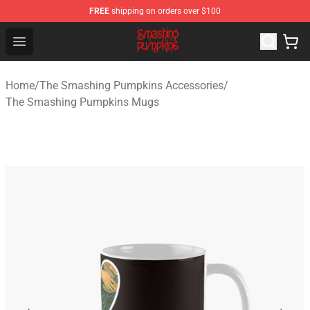
FREE
shipping on orders over $100
The Smashing Pumpkins Store - Official The Smashing
Open menu
Home
/
The Smashing Pumpkins Accessories
/
The Smashing Pumpkins Mugs