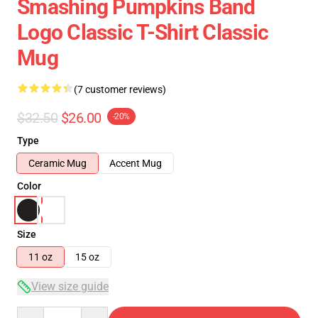
Smashing Pumpkins Band
Logo Classic T-Shirt Classic
Mug
(7 customer reviews)
$32.50
$26.00
-20%
Type
Ceramic Mug
Accent Mug
Color
Size
11 oz
15 oz
View size guide
Quantity