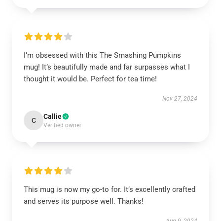
I’m obsessed with this The Smashing Pumpkins
mug! It’s beautifully made and far surpasses what I
thought it would be. Perfect for tea time!
Nov 27, 2024
Callie
C
Verified owner
This mug is now my go-to for. It’s excellently crafted
and serves its purpose well. Thanks!