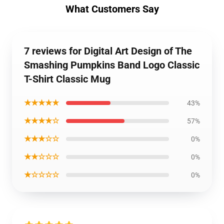
What Customers Say
7 reviews for Digital Art Design of The
Smashing Pumpkins Band Logo Classic
T-Shirt Classic Mug
★★★★★
43%
★★★★☆
57%
★★★☆☆
0%
★★☆☆☆
0%
★☆☆☆☆
0%