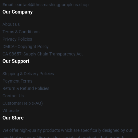
Email
: contact@thesmashingpumpkins.shop
Our Company
About us
Terms & Conditions
Privacy Policies
DMCA - Copyright Policy
CA SB657: Supply Chain Transparency Act
Our Support
Shipping & Delivery Policies
Payment Terms
Return & Refund Policies
Contact Us
Customer Help (FAQ)
Whosale
Our Store
We offer high-quality products which are specifically designed by our
world-class team. We provide a variety of products that are both