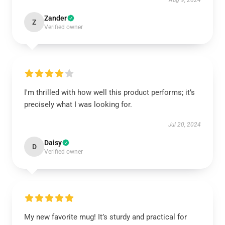
Aug 9, 2024
Zander
Z
Verified owner
I'm thrilled with how well this product performs; it’s
precisely what I was looking for.
Jul 20, 2024
Daisy
D
Verified owner
My new favorite mug! It’s sturdy and practical for