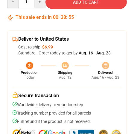
ADD TO CART
This sale ends in
00
:
38
:
54
Deliver to United States
Cost to ship:
$6.99
Standard - Order today to get by
Aug. 16 - Aug. 23
Production
Shipping
Delivered
Today
Aug. 12
Aug. 16 - Aug. 23
Secure transaction
Worldwide delivery to your doorstep
Tracking number provided for all parcels
Full refund if the product is not received