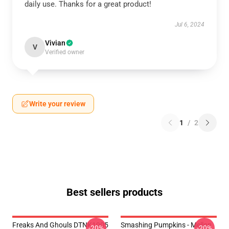
daily use. Thanks for a great product!
Jul 6, 2024
Vivian
V
Verified owner
Write your review
1
/
2
Best sellers products
Freaks And Ghouls DTNK1905
Smashing Pumpkins - Mellon
-20%
-20%