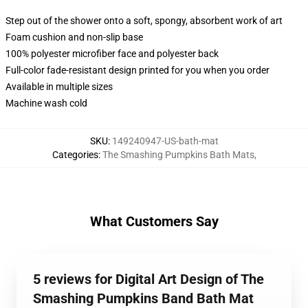
Step out of the shower onto a soft, spongy, absorbent work of art
Foam cushion and non-slip base
100% polyester microfiber face and polyester back
Full-color fade-resistant design printed for you when you order
Available in multiple sizes
Machine wash cold
SKU
:
149240947-US-bath-mat
Categories
:
The Smashing Pumpkins Bath Mats
,
What Customers Say
5 reviews for Digital Art Design of The
Smashing Pumpkins Band Bath Mat