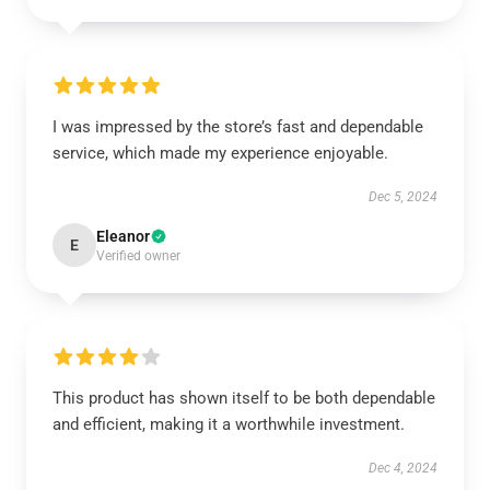
I was impressed by the store’s fast and dependable
service, which made my experience enjoyable.
Dec 5, 2024
Eleanor
E
Verified owner
This product has shown itself to be both dependable
and efficient, making it a worthwhile investment.
Dec 4, 2024