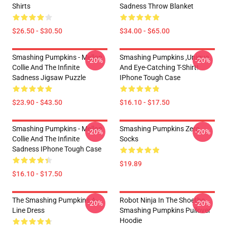
Shirts
Sadness Throw Blanket
$26.50 - $30.50
$34.00 - $65.00
Smashing Pumpkins - Mellon
Smashing Pumpkins ,unique
-20%
-20%
Collie And The Infinite
And Eye-Catching T-Shirt!
Sadness Jigsaw Puzzle
IPhone Tough Case
$23.90 - $43.50
$16.10 - $17.50
Smashing Pumpkins - Mellon
Smashing Pumpkins Zero
-20%
-20%
Collie And The Infinite
Socks
Sadness IPhone Tough Case
$19.89
$16.10 - $17.50
The Smashing Pumpkins A-
Robot Ninja In The Shoethe
-20%
-20%
Line Dress
Smashing Pumpkins Pullover
Hoodie