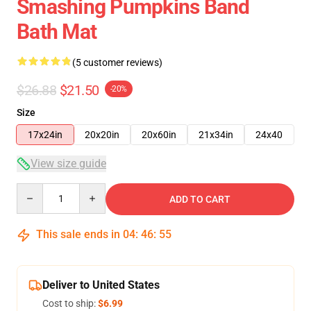
Smashing Pumpkins Band
Bath Mat
(5 customer reviews)
$26.88
$21.50
-20%
Size
17x24in
20x20in
20x60in
21x34in
24x40
View size guide
Quantity
ADD TO CART
This sale ends in
04
:
46
:
54
Deliver to United States
Cost to ship:
$6.99