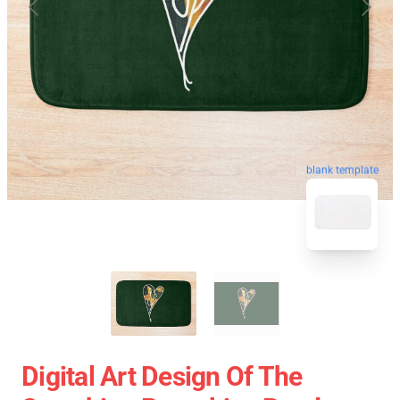
blank template
Digital Art Design Of The