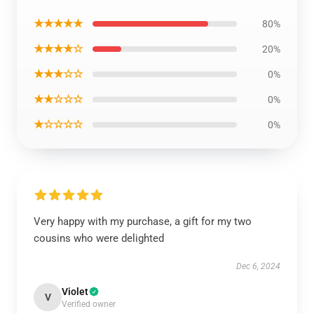
★★★★★
80%
★★★★☆
20%
★★★☆☆
0%
★★☆☆☆
0%
★☆☆☆☆
0%
Very happy with my purchase, a gift for my two
cousins who were delighted
Dec 6, 2024
Violet
V
Verified owner