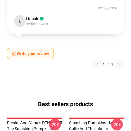
Jun 28, 2024
Lincoln
L
Verified owner
Write your review
1
/
1
Best sellers products
Freaks And Ghouls DTNK1905
Smashing Pumpkins - Mellon
-20%
-20%
The Smashing Pumpkins T-
Collie And The Infinite