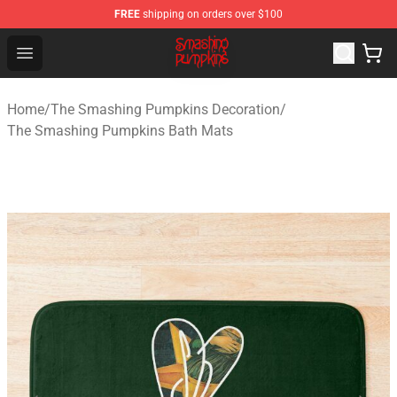
FREE
shipping on orders over $100
The Smashing Pumpkins Store - Official The Smashing
Open menu
Home
/
The Smashing Pumpkins Decoration
/
The Smashing Pumpkins Bath Mats