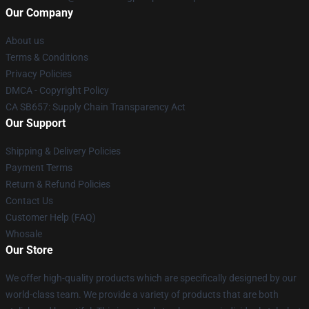
Our Company
About us
Terms & Conditions
Privacy Policies
DMCA - Copyright Policy
CA SB657: Supply Chain Transparency Act
Our Support
Shipping & Delivery Policies
Payment Terms
Return & Refund Policies
Contact Us
Customer Help (FAQ)
Whosale
Our Store
We offer high-quality products which are specifically designed by our
world-class team. We provide a variety of products that are both