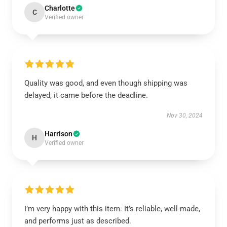
Charlotte
C
Verified owner
Quality was good, and even though shipping was
delayed, it came before the deadline.
Nov 30, 2024
Harrison
H
Verified owner
I’m very happy with this item. It’s reliable, well-made,
and performs just as described.