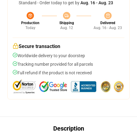
Standard - Order today to get by
Aug. 16 - Aug. 23
Production
Shipping
Delivered
Today
Aug. 12
Aug. 16 - Aug. 23
Secure transaction
Worldwide delivery to your doorstep
Tracking number provided for all parcels
Full refund if the product is not received
Description