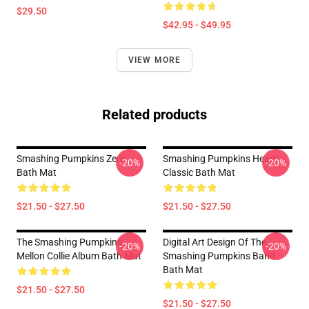
$29.50
$42.95 - $49.95
VIEW MORE
Related products
Smashing Pumpkins Zero
Smashing Pumpkins Heart
-20%
-20%
Bath Mat
Classic Bath Mat
$21.50 - $27.50
$21.50 - $27.50
The Smashing Pumpkins
Digital Art Design Of The
-20%
-20%
Mellon Collie Album Bath Mat
Smashing Pumpkins Band
Bath Mat
$21.50 - $27.50
$21.50 - $27.50