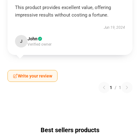
This product provides excellent value, offering
impressive results without costing a fortune.
Jun 19, 2024
John
J
Verified owner
Write your review
1
/
1
Best sellers products