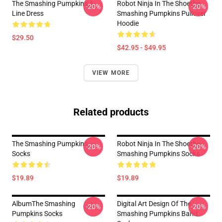
The Smashing Pumpkins A-
Robot Ninja In The Shoethe
-20%
-20%
Line Dress
Smashing Pumpkins Pullover
Hoodie
$29.50
$42.95 - $49.95
VIEW MORE
Related products
The Smashing Pumpkins
Robot Ninja In The Shoethe
-20%
-20%
Socks
Smashing Pumpkins Socks
$19.89
$19.89
AlbumThe Smashing
Digital Art Design Of The
-20%
-20%
Pumpkins Socks
Smashing Pumpkins Band