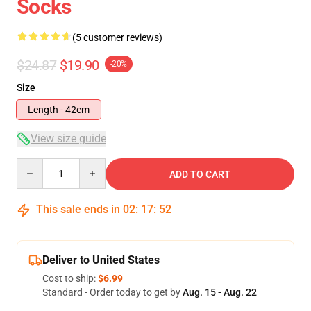
Socks
(5 customer reviews)
$24.87
$19.90
-20%
Size
Length - 42cm
View size guide
Quantity
ADD TO CART
This sale ends in
02
:
17
:
52
Deliver to United States
Cost to ship:
$6.99
Standard - Order today to get by
Aug. 15 - Aug. 22