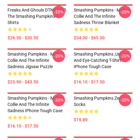
Freaks And Ghouls DTNK1905
Smashing Pumpkins - Mellon
-20%
-20%
The Smashing Pumpkins T-
Collie And The Infinite
Shirts
Sadness Throw Blanket
$26.50 - $30.50
$34.00 - $65.00
Smashing Pumpkins - Mellon
Smashing Pumpkins ,unique
-20%
-20%
Collie And The Infinite
And Eye-Catching T-Shirt!
Sadness Jigsaw Puzzle
IPhone Tough Case
$23.90 - $43.50
$16.10 - $17.50
Smashing Pumpkins - Mellon
Smashing Pumpkins Zero
-20%
-20%
Collie And The Infinite
Socks
Sadness IPhone Tough Case
$19.89
$16.10 - $17.50