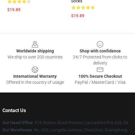
Socks
$19.89
$19.89
Footer
Worldwide shipping
Shop with confidence
We ship to over 200 countries
24/7 Protected from clicks to
delivery
International Warranty
100% Secure Checkout
Offered in the country of usage
PayPal / MasterCard / Visa
Contact Us
Our Head Office
: 876 Station Road Preston, Lancashire Pr4 4Zd, Gb
Our Warehouse
: No. 043, Longzhu Avenue, Chaozhou, Guangdong,