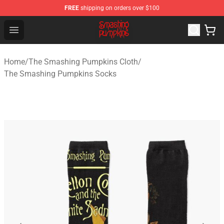
FREE
shipping on orders over $100
The Smashing Pumpkins Store - Official The Smashing
Open menu
Home
/
The Smashing Pumpkins Cloth
/
The Smashing Pumpkins Socks