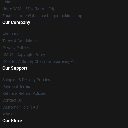
China
Hour
: 9AM – 5PM (Mon – Fri)
Email
: contact@thesmashingpumpkins.shop
Our Company
About us
Terms & Conditions
Privacy Policies
DMCA - Copyright Policy
CA SB657: Supply Chain Transparency Act
Our Support
Shipping & Delivery Policies
Payment Terms
Return & Refund Policies
Contact Us
Customer Help (FAQ)
Whosale
Our Store