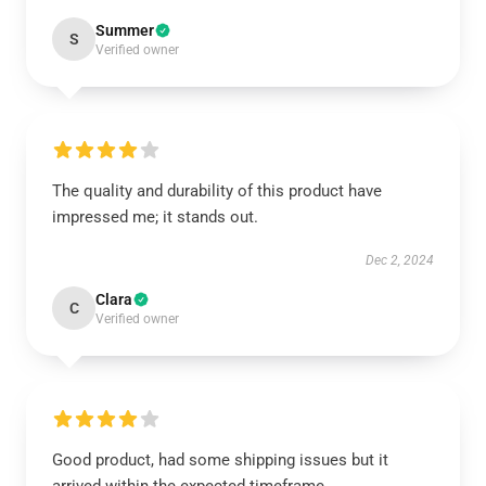
Summer
S
Verified owner
The quality and durability of this product have
impressed me; it stands out.
Dec 2, 2024
Clara
C
Verified owner
Good product, had some shipping issues but it