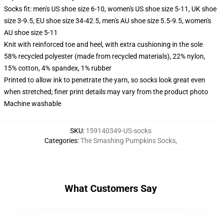
Socks fit: men's US shoe size 6-10, women's US shoe size 5-11, UK shoe
size 3-9.5, EU shoe size 34-42.5, men's AU shoe size 5.5-9.5, women's
AU shoe size 5-11
Knit with reinforced toe and heel, with extra cushioning in the sole
58% recycled polyester (made from recycled materials), 22% nylon,
15% cotton, 4% spandex, 1% rubber
Printed to allow ink to penetrate the yarn, so socks look great even
when stretched; finer print details may vary from the product photo
Machine washable
SKU
:
159140349-US-socks
Categories
:
The Smashing Pumpkins Socks
,
What Customers Say