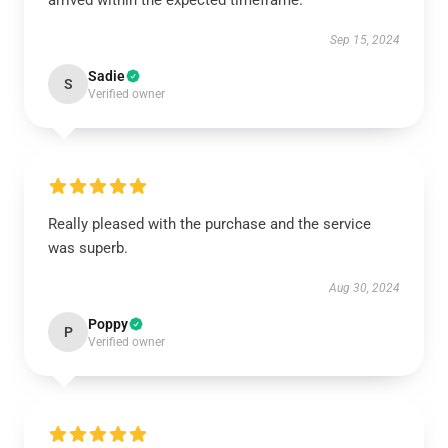
arrived within the expected timeframe.
Sep 15, 2024
Sadie
S
Verified owner
Really pleased with the purchase and the service
was superb.
Aug 30, 2024
Poppy
P
Verified owner