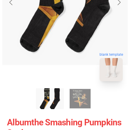
blank template
Albumthe Smashing Pumpkins