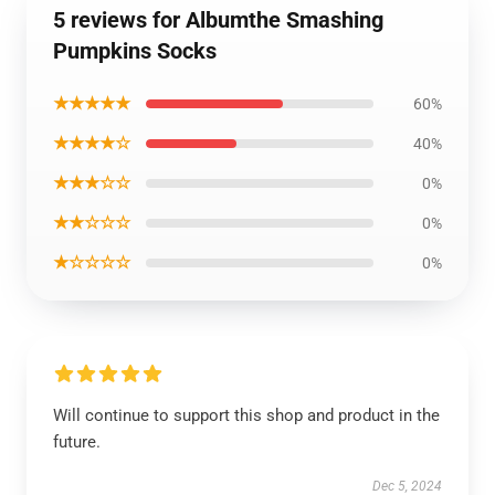
5 reviews for Albumthe Smashing
Pumpkins Socks
★★★★★
60%
★★★★☆
40%
★★★☆☆
0%
★★☆☆☆
0%
★☆☆☆☆
0%
Will continue to support this shop and product in the
future.
Dec 5, 2024