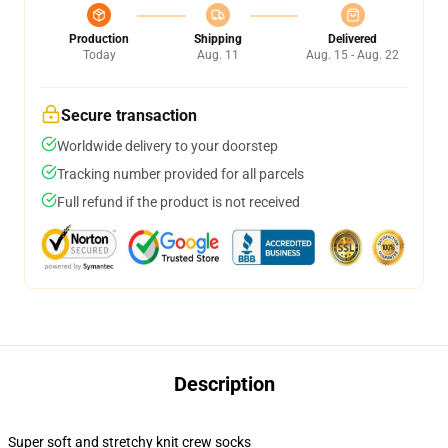
Production
Shipping
Delivered
Today
Aug. 11
Aug. 15 - Aug. 22
Secure transaction
Worldwide delivery to your doorstep
Tracking number provided for all parcels
Full refund if the product is not received
Description
Super soft and stretchy knit crew socks