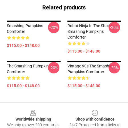
Related products
Smashing Pumpkins
Robot Ninja In The Shoethe
-20%
-20%
Comforter
Smashing Pumpkins
Comforter
$115.00 - $148.00
$115.00 - $148.00
The Smashing Pumpkins 90S
Vintage 90s The Smashing
-20%
-20%
Comforter
Pumpkins Comforter
$115.00 - $148.00
$115.00 - $148.00
Footer
Worldwide shipping
Shop with confidence
We ship to over 200 countries
24/7 Protected from clicks to