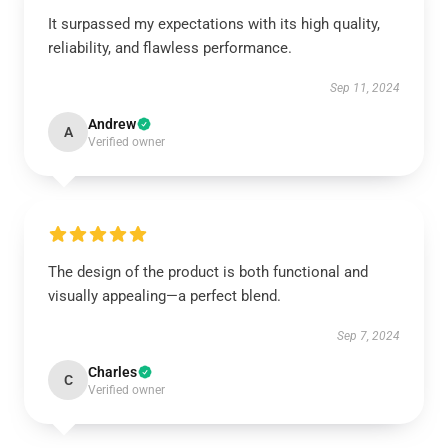
It surpassed my expectations with its high quality,
reliability, and flawless performance.
Sep 11, 2024
Andrew
A
Verified owner
The design of the product is both functional and
visually appealing—a perfect blend.
Sep 7, 2024
Charles
C
Verified owner