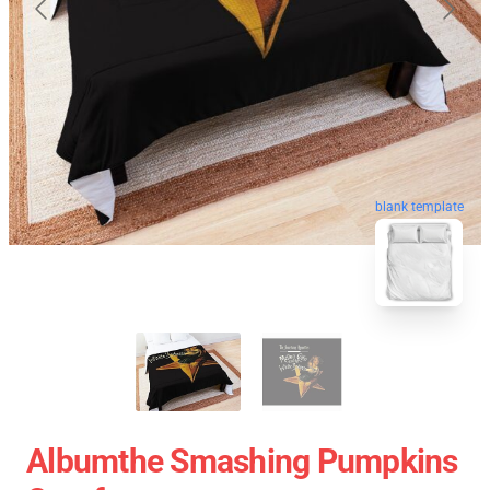
blank template
Albumthe Smashing Pumpkins