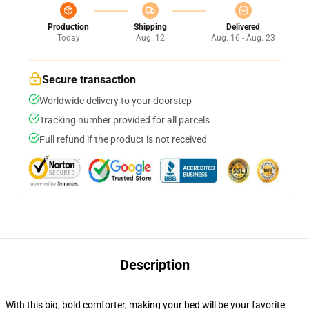
Production
Shipping
Delivered
Today
Aug. 12
Aug. 16 - Aug. 23
Secure transaction
Worldwide delivery to your doorstep
Tracking number provided for all parcels
Full refund if the product is not received
Description
With this big, bold comforter, making your bed will be your favorite