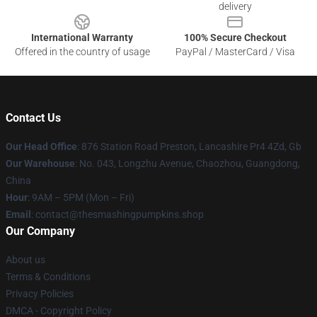
delivery
International Warranty
100% Secure Checkout
Offered in the country of usage
PayPal / MasterCard / Visa
Contact Us
Our Head Office
: 876 Station Road Preston, Lancashire Pr4 4Zd, Gb
Our Warehouse
: No. 043, Longzhu Avenue, Chaozhou, Guangdong,
China
Hour
: 9AM – 5PM (Mon – Fri)
Email
: contact@thesmashingpumpkins.shop
Our Company
About us
Terms & Conditions
Privacy Policies
DMCA - Copyright Policy