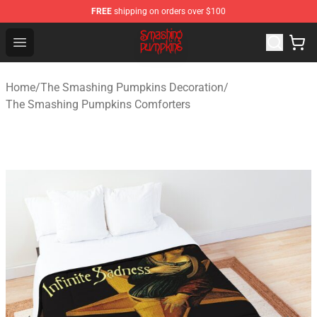
FREE
shipping on orders over $100
The Smashing Pumpkins Store - Official The Smashing
Open menu
Home
/
The Smashing Pumpkins Decoration
/
The Smashing Pumpkins Comforters