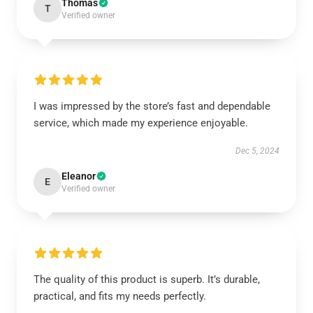
Thomas
T
Verified owner
I was impressed by the store’s fast and dependable
service, which made my experience enjoyable.
Dec 5, 2024
Eleanor
E
Verified owner
The quality of this product is superb. It’s durable,
practical, and fits my needs perfectly.