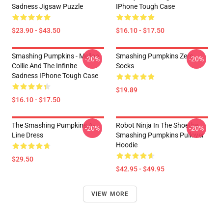
Sadness Jigsaw Puzzle
IPhone Tough Case
$23.90 - $43.50
$16.10 - $17.50
Smashing Pumpkins - Mellon
Smashing Pumpkins Zero
-20%
-20%
Collie And The Infinite
Socks
Sadness IPhone Tough Case
$19.89
$16.10 - $17.50
The Smashing Pumpkins A-
Robot Ninja In The Shoethe
-20%
-20%
Line Dress
Smashing Pumpkins Pullover
Hoodie
$29.50
$42.95 - $49.95
VIEW MORE