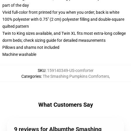
part of the day
Vivid full-color front printed for you when you order; back is white
100% polyester with 0.75" (2 cm) polyester filling and double-square
quilted pattern
Twin to King sizes available, and Twin XL fits most extra-long college
dorm beds; check sizing guide for detailed measurements
Pillows and shams not included
Machine washable
SKU
:
159140349-US-comforter
Categories
:
The Smashing Pumpkins Comforters
,
What Customers Say
9 reviews for Albumthe Smashing