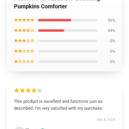
Pumpkins Comforter
★★★★★
56%
★★★★☆
44%
★★★☆☆
0%
★★☆☆☆
0%
★☆☆☆☆
0%
This product is excellent and functions just as
described. I'm very satisfied with my purchase.
Dec 8, 2024