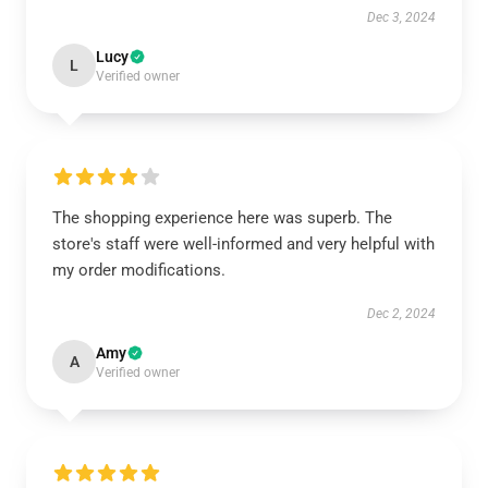
Dec 3, 2024
Lucy
L
Verified owner
The shopping experience here was superb. The
store's staff were well-informed and very helpful with
my order modifications.
Dec 2, 2024
Amy
A
Verified owner