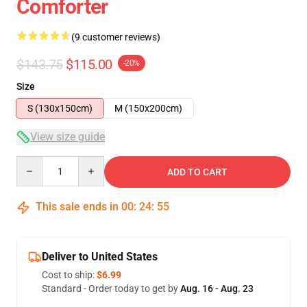
Comforter
(9 customer reviews)
$143.75
$115.00
-20%
Size
S (130x150cm)
M (150x200cm)
View size guide
Quantity
ADD TO CART
This sale ends in
00
:
24
:
54
Deliver to United States
Cost to ship:
$6.99
Standard - Order today to get by
Aug. 16 - Aug. 23