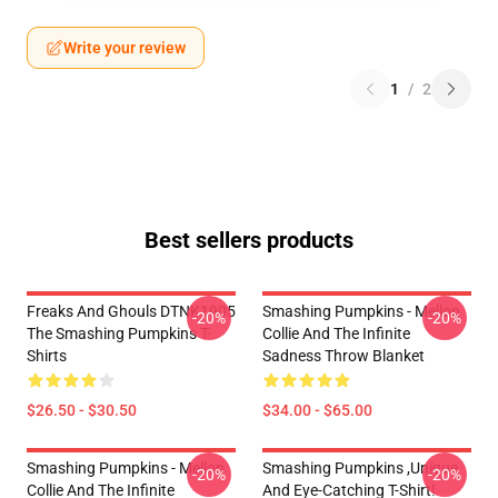
Write your review
1
/
2
Best sellers products
Freaks And Ghouls DTNK1905
Smashing Pumpkins - Mellon
-20%
-20%
The Smashing Pumpkins T-
Collie And The Infinite
Shirts
Sadness Throw Blanket
$26.50 - $30.50
$34.00 - $65.00
Smashing Pumpkins - Mellon
Smashing Pumpkins ,unique
-20%
-20%
Collie And The Infinite
And Eye-Catching T-Shirt!